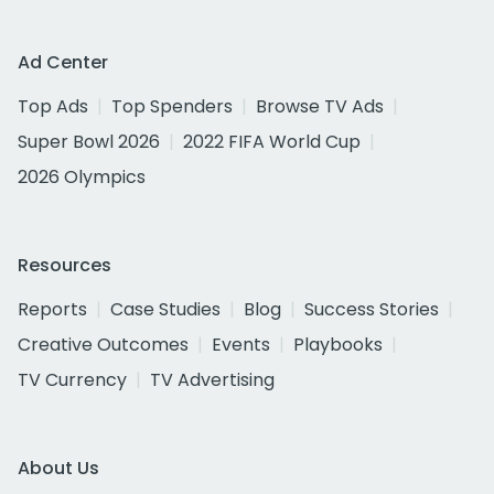
Ad Center
Top Ads
Top Spenders
Browse TV Ads
Super Bowl 2026
2022 FIFA World Cup
2026 Olympics
Resources
Reports
Case Studies
Blog
Success Stories
Creative Outcomes
Events
Playbooks
TV Currency
TV Advertising
About Us