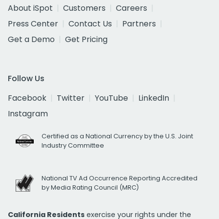
About iSpot
Customers
Careers
Press Center
Contact Us
Partners
Get a Demo
Get Pricing
Follow Us
Facebook
Twitter
YouTube
LinkedIn
Instagram
Certified as a National Currency by the U.S. Joint
Industry Committee
National TV Ad Occurrence Reporting Accredited
by Media Rating Council (MRC)
California Residents
exercise your rights under the