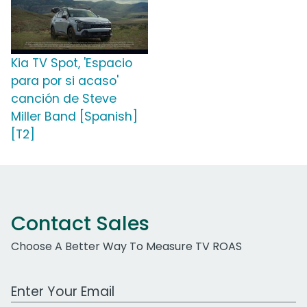
Kia TV Spot, 'Espacio
para por si acaso'
canción de Steve
Miller Band [Spanish]
[T2]
Contact Sales
Choose A Better Way To Measure TV ROAS
Work Email Address