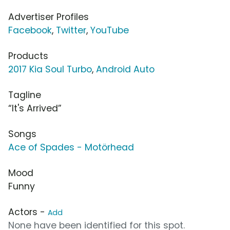
Advertiser Profiles
Facebook
,
Twitter
,
YouTube
Products
2017 Kia Soul Turbo
,
Android Auto
Tagline
“It's Arrived”
Songs
Ace of Spades - Motörhead
Mood
Funny
Actors -
Add
None have been identified for this spot.