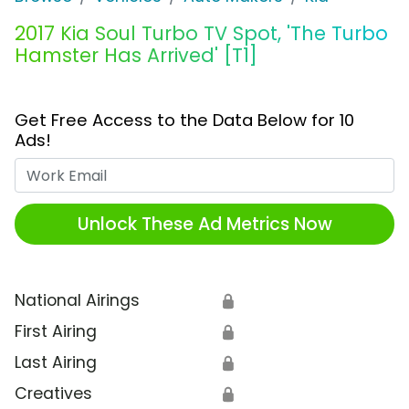
2017 Kia Soul Turbo TV Spot, 'The Turbo
Hamster Has Arrived' [T1]
Get Free Access to the Data Below for 10
Ads!
Work Email
Unlock These Ad Metrics Now
National Airings
🔒
First Airing
🔒
Last Airing
🔒
Creatives
🔒