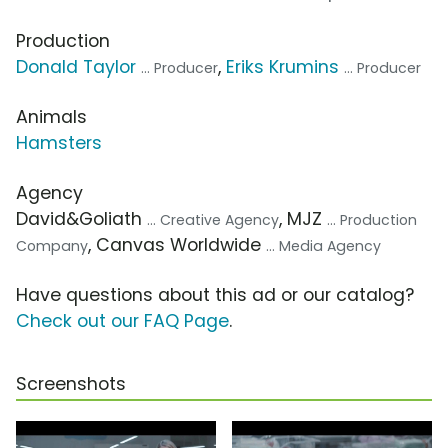
Production
Donald Taylor
,
Eriks Krumins
... Producer
... Producer
Animals
Hamsters
Agency
David&Goliath
, MJZ
... Creative Agency
... Production
, Canvas Worldwide
Company
... Media Agency
Have questions about this ad or our catalog?
Check out our FAQ Page
.
Screenshots