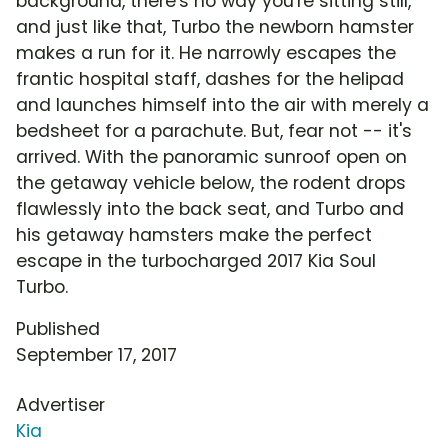
background, there's no way you're sitting still,
and just like that, Turbo the newborn hamster
makes a run for it. He narrowly escapes the
frantic hospital staff, dashes for the helipad
and launches himself into the air with merely a
bedsheet for a parachute. But, fear not -- it's
arrived. With the panoramic sunroof open on
the getaway vehicle below, the rodent drops
flawlessly into the back seat, and Turbo and
his getaway hamsters make the perfect
escape in the turbocharged 2017 Kia Soul
Turbo.
Published
September 17, 2017
Advertiser
Kia