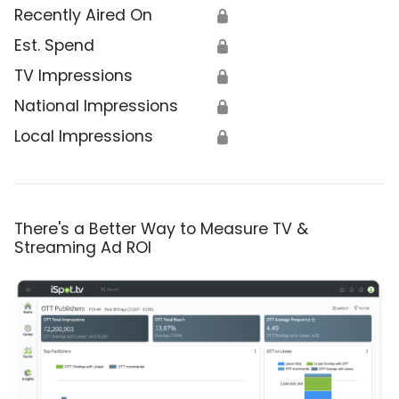
Recently Aired On
🔒
Est. Spend
🔒
TV Impressions
🔒
National Impressions
🔒
Local Impressions
🔒
There's a Better Way to Measure TV &
Streaming Ad ROI