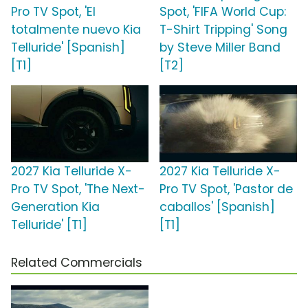
Pro TV Spot, 'El
Spot, 'FIFA World Cup:
totalmente nuevo Kia
T-Shirt Tripping' Song
Telluride' [Spanish]
by Steve Miller Band
[T1]
[T2]
2027 Kia Telluride X-
2027 Kia Telluride X-
Pro TV Spot, 'The Next-
Pro TV Spot, 'Pastor de
Generation Kia
caballos' [Spanish]
Telluride' [T1]
[T1]
Related Commercials