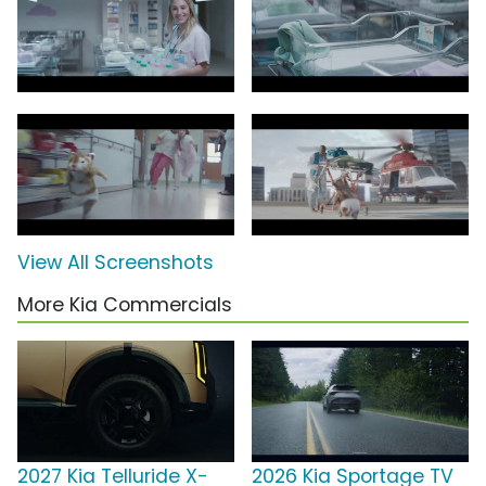
View All Screenshots
More Kia Commercials
2027 Kia Telluride X-
2026 Kia Sportage TV