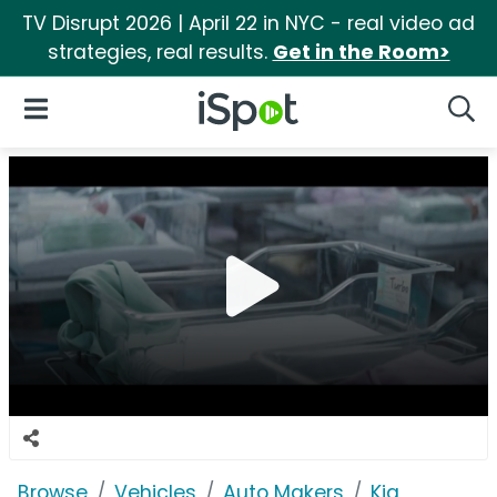
TV Disrupt 2026 | April 22 in NYC - real video ad
strategies, real results.
Get in the Room>
iSpot Logo
Open Navigation
Searc
Browse
Vehicles
Auto Makers
Kia