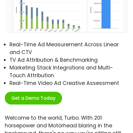
Real-Time Ad Measurement Across Linear
and CTV
TV Ad Attribution & Benchmarking
Marketing Stack Integrations and Multi-
Touch Attribution
Real-Time Video Ad Creative Assessment
Get a Demo Today
Welcome to the world, Turbo. With 201
horsepower and Motörhead blaring in the