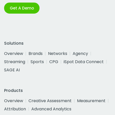
Get A Demo
Solutions
Overview
Brands
Networks
Agency
Streaming
Sports
CPG
iSpot Data Connect
SAGE AI
Products
Overview
Creative Assessment
Measurement
Attribution
Advanced Analytics