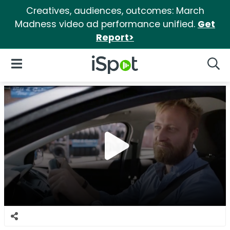
Creatives, audiences, outcomes: March
Madness video ad performance unified.
Get
Report>
iSpot Logo
Open Navigation
Searc