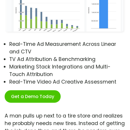
Real-Time Ad Measurement Across Linear
and CTV
TV Ad Attribution & Benchmarking
Marketing Stack Integrations and Multi-
Touch Attribution
Real-Time Video Ad Creative Assessment
Get a Demo Today
A man pulls up next to a tire store and realizes
he probably needs new tires. Instead of getting