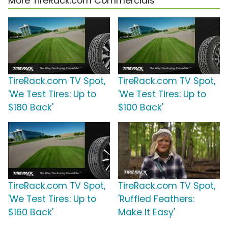
More TireRack.com Commercials
TireRack.com TV Spot,
TireRack.com TV Spot,
'We Test Tires: Up to
'We Test Tires: Up to
$180 Back'
$100 Back'
TireRack.com TV Spot,
TireRack.com TV Spot,
'We Test Tires: Up to
'Ruffled Feathers:
$160 Back'
Make It Easy'