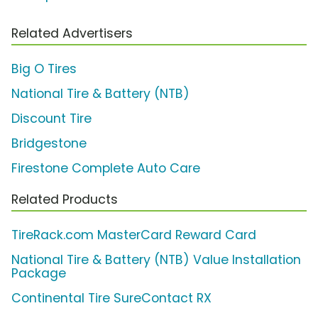
Related Advertisers
Big O Tires
National Tire & Battery (NTB)
Discount Tire
Bridgestone
Firestone Complete Auto Care
Related Products
TireRack.com MasterCard Reward Card
National Tire & Battery (NTB) Value Installation
Package
Continental Tire SureContact RX