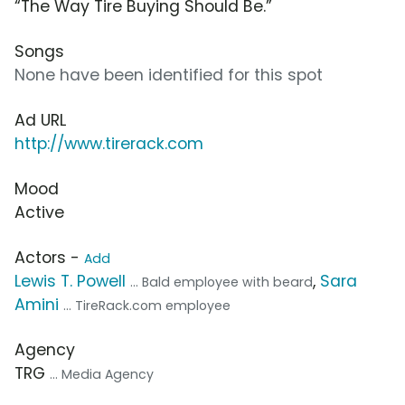
“The Way Tire Buying Should Be.”
Songs
None have been identified for this spot
Ad URL
http://www.tirerack.com
Mood
Active
Actors -
Add
Lewis T. Powell
,
Sara
... Bald employee with beard
Amini
... TireRack.com employee
Agency
TRG
... Media Agency