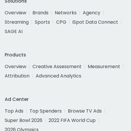
Solutions
Overview
Brands
Networks
Agency
Streaming
Sports
CPG
iSpot Data Connect
SAGE AI
Products
Overview
Creative Assessment
Measurement
Attribution
Advanced Analytics
Ad Center
Top Ads
Top Spenders
Browse TV Ads
Super Bowl 2026
2022 FIFA World Cup
2026 Olympics