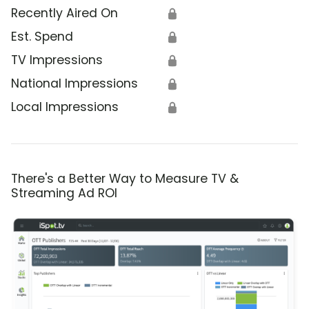
Recently Aired On
🔒
Est. Spend
🔒
TV Impressions
🔒
National Impressions
🔒
Local Impressions
🔒
There's a Better Way to Measure TV &
Streaming Ad ROI