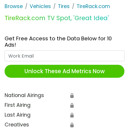
Browse
Vehicles
Tires
TireRack.com
TireRack.com TV Spot, 'Great Idea'
Get Free Access to the Data Below for 10
Ads!
Work Email
Unlock These Ad Metrics Now
National Airings
🔒
First Airing
🔒
Last Airing
🔒
Creatives
🔒