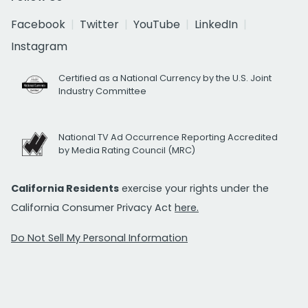
Facebook
Twitter
YouTube
LinkedIn
Instagram
Certified as a National Currency by the U.S. Joint
Industry Committee
National TV Ad Occurrence Reporting Accredited
by Media Rating Council (MRC)
California Residents
exercise your rights under the
California Consumer Privacy Act
here.
Do Not Sell My Personal Information