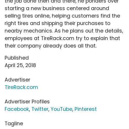
the job done then and there, he ponders over
starting a new business centered around
selling tires online, helping customers find the
right tires and shipping their purchases to
nearby mechanics. As he plans out the details,
employees at TireRack.com try to explain that
their company already does all that.
Published
April 25, 2018
Advertiser
TireRack.com
Advertiser Profiles
Facebook
,
Twitter
,
YouTube
,
Pinterest
Tagline