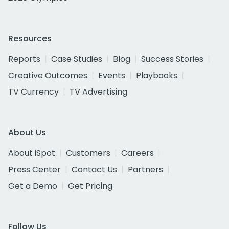
Resources
Reports
Case Studies
Blog
Success Stories
Creative Outcomes
Events
Playbooks
TV Currency
TV Advertising
About Us
About iSpot
Customers
Careers
Press Center
Contact Us
Partners
Get a Demo
Get Pricing
Follow Us