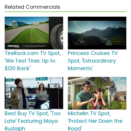
Related Commercials
TireRack.com TV Spot,
Princess Cruises TV
'We Test Tires: Up to
Spot, 'Extraordinary
$120 Back'
Moments'
Best Buy TV Spot, 'Too
Michelin TV Spot,
Late' Featuring Maya
'Protect Her Down the
Rudolph
Road'