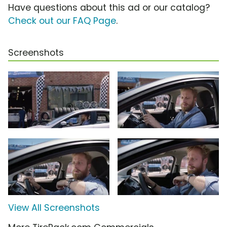
Have questions about this ad or our catalog?
Check out our FAQ Page
.
Screenshots
View All Screenshots