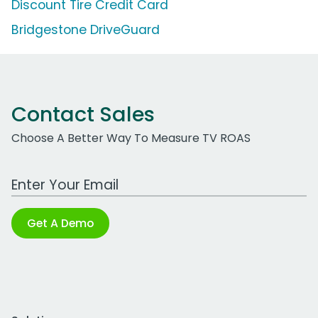
Discount Tire Credit Card
Bridgestone DriveGuard
Contact Sales
Choose A Better Way To Measure TV ROAS
Work Email Address
Get A Demo