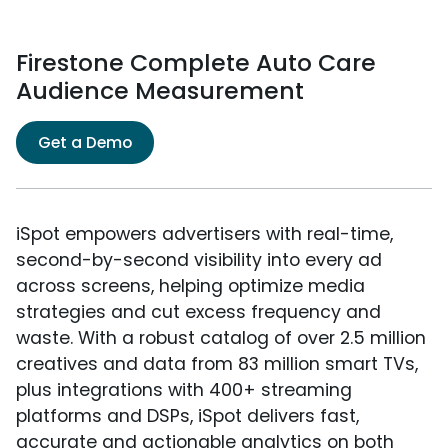
Firestone Complete Auto Care
Audience Measurement
Get a Demo
iSpot empowers advertisers with real-time,
second-by-second visibility into every ad
across screens, helping optimize media
strategies and cut excess frequency and
waste. With a robust catalog of over 2.5 million
creatives and data from 83 million smart TVs,
plus integrations with 400+ streaming
platforms and DSPs, iSpot delivers fast,
accurate and actionable analytics on both