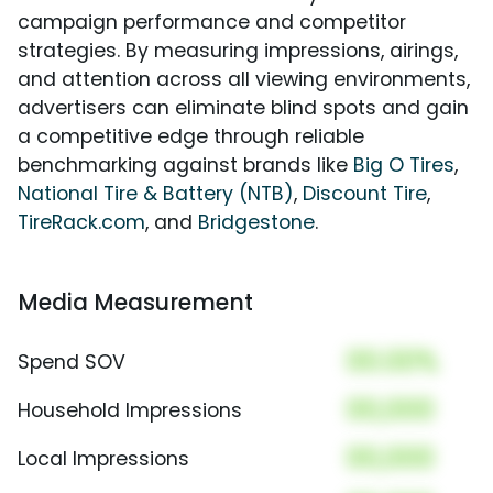
campaign performance and competitor
strategies. By measuring impressions, airings,
and attention across all viewing environments,
advertisers can eliminate blind spots and gain
a competitive edge through reliable
benchmarking against brands like
Big O Tires
,
National Tire & Battery (NTB)
,
Discount Tire
,
TireRack.com
, and
Bridgestone
.
Media Measurement
00.00%
Spend SOV
00,000
Household Impressions
00,000
Local Impressions