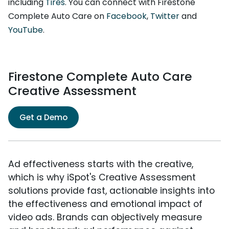
including
Tires
. You can connect with Firestone
Complete Auto Care on
Facebook
,
Twitter
and
YouTube
.
Firestone Complete Auto Care
Creative Assessment
Get a Demo
Ad effectiveness starts with the creative,
which is why iSpot's Creative Assessment
solutions provide fast, actionable insights into
the effectiveness and emotional impact of
video ads. Brands can objectively measure