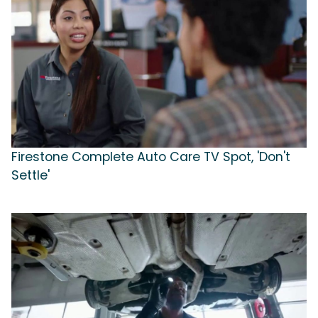
Firestone Complete Auto Care TV Spot, 'Don't
Settle'