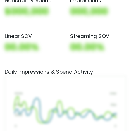
National TV Spend
Impressions
$000,000
000,000
Linear SOV
Streaming SOV
00.00%
00.00%
Daily Impressions & Spend Activity