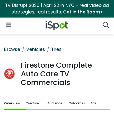
TV Disrupt 2026 | April 22 in NYC - real video ad
strategies, real results.
Get in the Room>
iSpot Logo
Open Navigation
Searc
Browse
Vehicles
Tires
Firestone Complete
Auto Care TV
Commercials
Overview
Creative
Audience
Outcomes
Ads