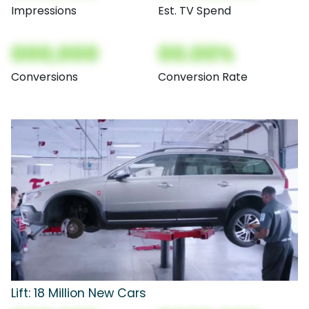
Impressions
Est. TV Spend
000,000
00.00%
Conversions
Conversion Rate
Lift: 18 Million New Cars