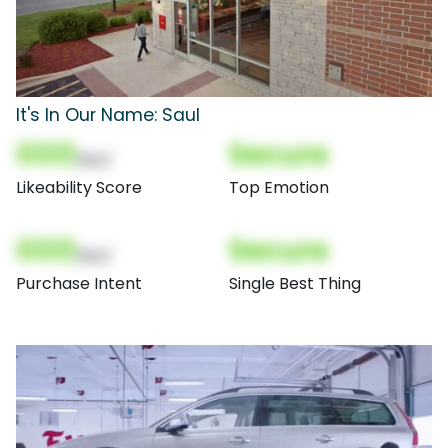
It's In Our Name: Saul
000
Secure
(Nor)
Likeability Score
Top Emotion
000
Secure
(Nor)
Purchase Intent
Single Best Thing