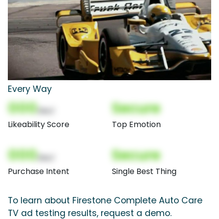
Every Way
000
Secure
(Nor)
Likeability Score
Top Emotion
000
Secure
(Nor)
Purchase Intent
Single Best Thing
To learn about Firestone Complete Auto Care
TV ad testing results, request a demo.