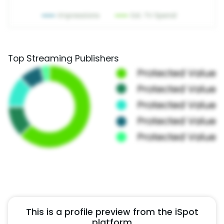
Top Streaming Publishers
This is a profile preview from the iSpot
platform