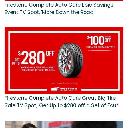
Firestone Complete Auto Care Epic Savings
Event TV Spot, 'More Down the Road'
Firestone Complete Auto Care Great Big Tire
Sale TV Spot, 'Get Up to $280 off a Set of Four
Tires'