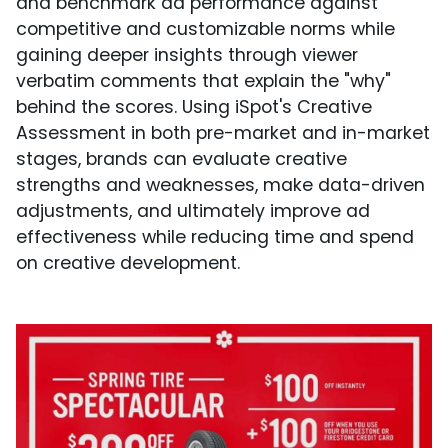
and benchmark ad performance against
competitive and customizable norms while
gaining deeper insights through viewer
verbatim comments that explain the "why"
behind the scores. Using iSpot's Creative
Assessment in both pre-market and in-market
stages, brands can evaluate creative
strengths and weaknesses, make data-driven
adjustments, and ultimately improve ad
effectiveness while reducing time and spend
on creative development.