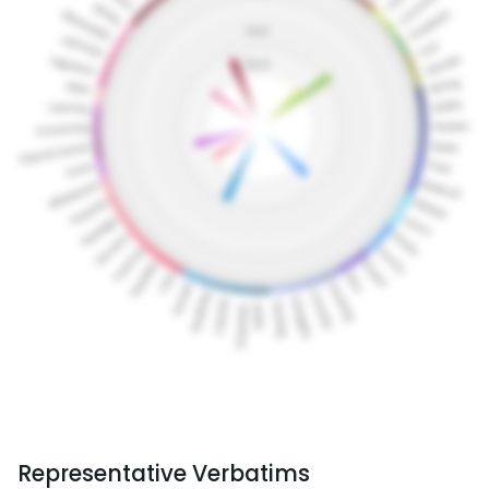
Representative Verbatims