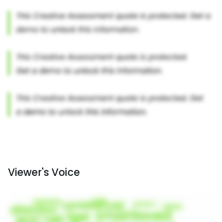
Viewer's Voice