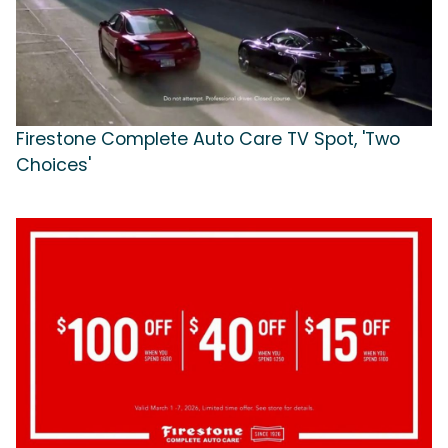
Firestone Complete Auto Care TV Spot, 'Two
Choices'