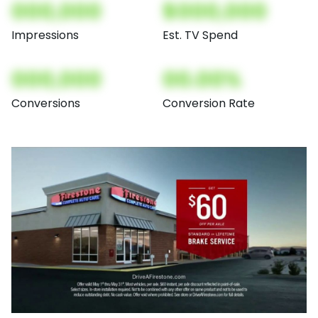
000,000
$000,000
Impressions
Est. TV Spend
000,000
00.00%
Conversions
Conversion Rate