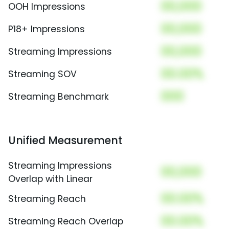
00,000
OOH Impressions
00,000
P18+ Impressions
00,000
Streaming Impressions
00.00%
Streaming SOV
000
Streaming Benchmark
Unified Measurement
Streaming Impressions
00,000
Overlap with Linear
00.00%
Streaming Reach
00.00%
Streaming Reach Overlap