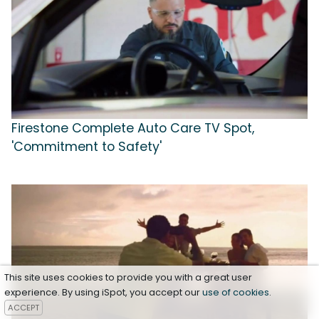
Firestone Complete Auto Care TV Spot,
'Commitment to Safety'
This site uses cookies to provide you with a great user
experience. By using iSpot, you accept our
use of cookies
.
ACCEPT