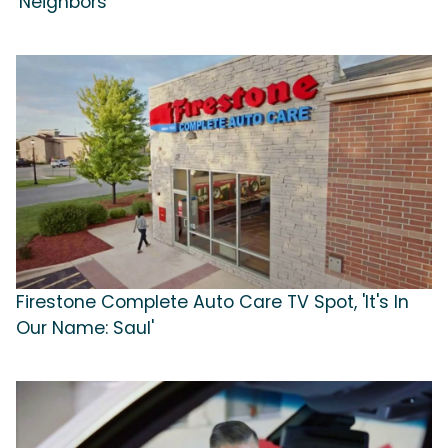
'Neighbors'
Firestone Complete Auto Care TV Spot, 'It's In
Our Name: Saul'