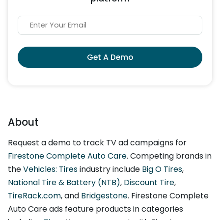
Get A Demo
About
Request a demo to track TV ad campaigns for
Firestone Complete Auto Care
. Competing brands in
the
Vehicles: Tires
industry include
Big O Tires
,
National Tire & Battery (NTB)
,
Discount Tire
,
TireRack.com
, and
Bridgestone
. Firestone Complete
Auto Care ads feature products in categories