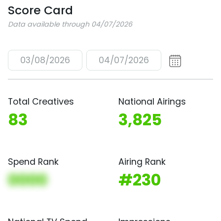
Score Card
Data available through 04/07/2026
03/08/2026
04/07/2026
Total Creatives
National Airings
83
3,825
Spend Rank
Airing Rank
0000
#230