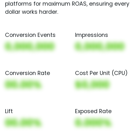
platforms for maximum ROAS, ensuring every
dollar works harder.
Conversion Events
Impressions
0,000,000
0,000,000
Conversion Rate
Cost Per Unit (CPU)
00.00%
$0,000
Lift
Exposed Rate
00.00%
0.000%