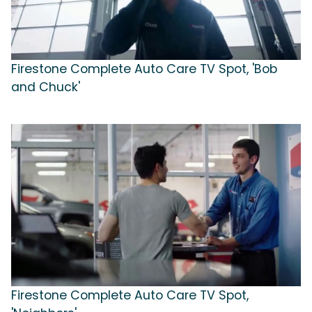
Firestone Complete Auto Care TV Spot, 'Bob
and Chuck'
Firestone Complete Auto Care TV Spot,