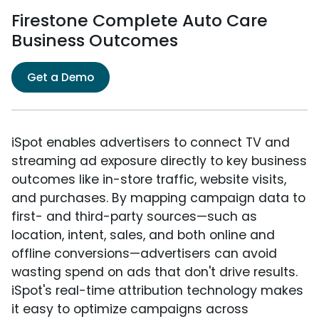
Firestone Complete Auto Care
Business Outcomes
Get a Demo
iSpot enables advertisers to connect TV and
streaming ad exposure directly to key business
outcomes like in-store traffic, website visits,
and purchases. By mapping campaign data to
first- and third-party sources—such as
location, intent, sales, and both online and
offline conversions—advertisers can avoid
wasting spend on ads that don't drive results.
iSpot's real-time attribution technology makes
it easy to optimize campaigns across