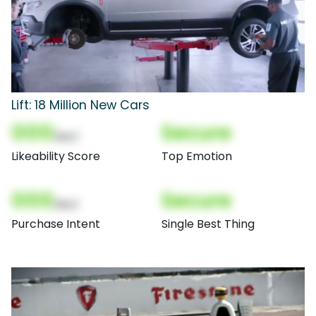
Lift: 18 Million New Cars
000
Secure
(Nor)
Likeability Score
Top Emotion
000
Secure
(Nor)
Purchase Intent
Single Best Thing