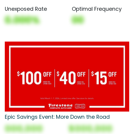
Unexposed Rate
Optimal Frequency
0.000%
00
Epic Savings Event: More Down the Road
000,000
$000,000