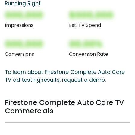
Running Right
000,000
$000,000
Impressions
Est. TV Spend
000,000
00.00%
Conversions
Conversion Rate
To learn about Firestone Complete Auto Care
TV ad testing results, request a demo.
Firestone Complete Auto Care TV
Commercials