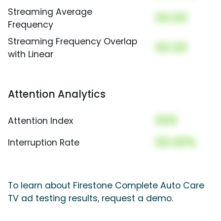
Streaming Average
00.00
Frequency
Streaming Frequency Overlap
00.00
with Linear
Attention Analytics
000
Attention Index
00.00%
Interruption Rate
To learn about Firestone Complete Auto Care
TV ad testing results, request a demo.