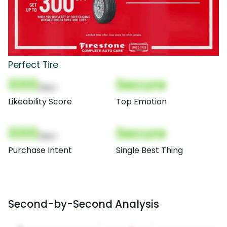
Perfect Tire
000
Secure
(Nor)
Likeability Score
Top Emotion
000
Secure
(Nor)
Purchase Intent
Single Best Thing
Second-by-Second Analysis