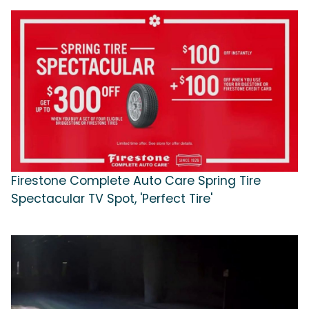
Firestone Complete Auto Care Spring Tire
Spectacular TV Spot, 'Perfect Tire'