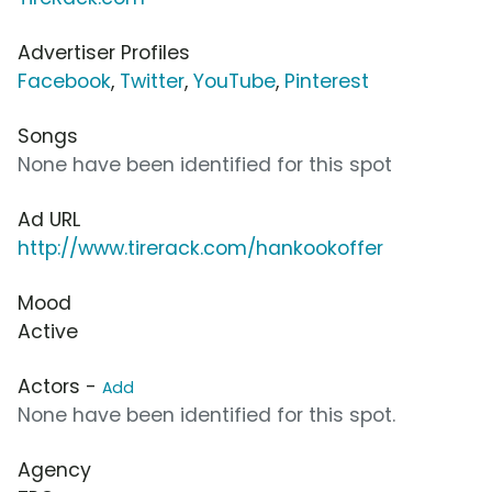
Advertiser Profiles
Facebook
,
Twitter
,
YouTube
,
Pinterest
Songs
None have been identified for this spot
Ad URL
http://www.tirerack.com/hankookoffer
Mood
Active
Actors -
Add
None have been identified for this spot.
Agency