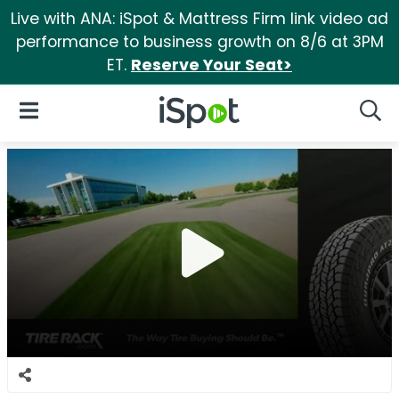
Live with ANA: iSpot & Mattress Firm link video ad
performance to business growth on 8/6 at 3PM
ET.
Reserve Your Seat>
iSpot Logo
Open Navigation
Searc