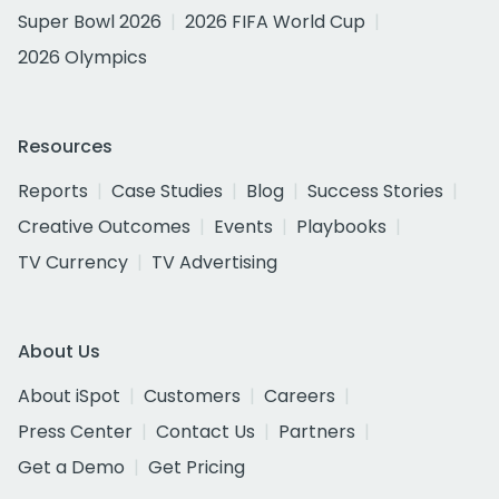
Super Bowl 2026
2026 FIFA World Cup
2026 Olympics
Resources
Reports
Case Studies
Blog
Success Stories
Creative Outcomes
Events
Playbooks
TV Currency
TV Advertising
About Us
About iSpot
Customers
Careers
Press Center
Contact Us
Partners
Get a Demo
Get Pricing