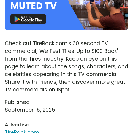
Check out TireRack.com's 30 second TV
commercial, 'We Test Tires: Up to $100 Back'
from the Tires industry. Keep an eye on this
page to learn about the songs, characters, and
celebrities appearing in this TV commercial.
Share it with friends, then discover more great
TV commercials on iSpot
Published
September 15, 2025
Advertiser
TireRack.com