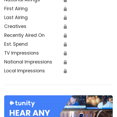
First Airing
🔒
Last Airing
🔒
Creatives
🔒
Recently Aired On
🔒
Est. Spend
🔒
TV Impressions
🔒
National Impressions
🔒
Local Impressions
🔒