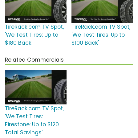
TireRack.com TV Spot,
TireRack.com TV Spot,
'We Test Tires: Up to
'We Test Tires: Up to
$180 Back'
$100 Back'
Related Commercials
TireRack.com TV Spot,
'We Test Tires:
Firestone: Up to $120
Total Savings'