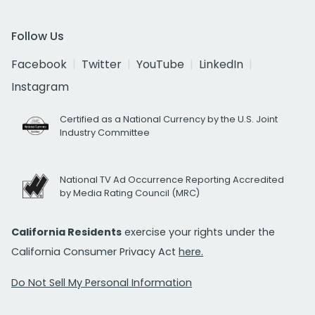
Follow Us
Facebook
Twitter
YouTube
LinkedIn
Instagram
Certified as a National Currency by the U.S. Joint
Industry Committee
National TV Ad Occurrence Reporting Accredited
by Media Rating Council (MRC)
California Residents
exercise your rights under the
California Consumer Privacy Act
here.
Do Not Sell My Personal Information