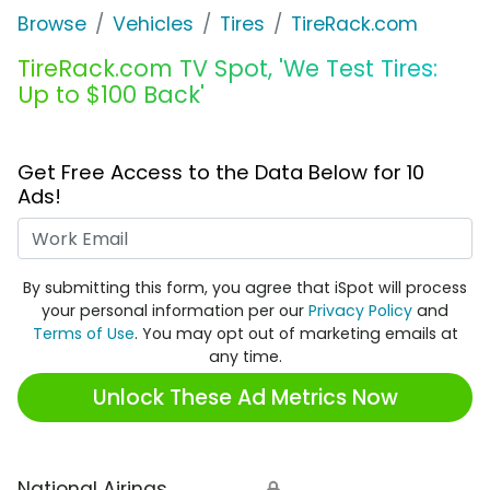
Browse
Vehicles
Tires
TireRack.com
TireRack.com TV Spot, 'We Test Tires:
Up to $100 Back'
Get Free Access to the Data Below for 10
Ads!
Work Email
By submitting this form, you agree that iSpot will process
your personal information per our
Privacy Policy
and
Terms of Use
. You may opt out of marketing emails at
any time.
Unlock These Ad Metrics Now
National Airings
🔒