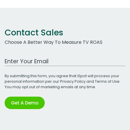
Contact Sales
Choose A Better Way To Measure TV ROAS
Work Email Address
By submitting this form, you agree that iSpot will process your
personal information per our
Privacy Policy
and
Terms of Use
.
You may opt out of marketing emails at any time.
Get A Demo