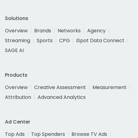
Solutions
Overview
Brands
Networks
Agency
Streaming
Sports
CPG
iSpot Data Connect
SAGE AI
Products
Overview
Creative Assessment
Measurement
Attribution
Advanced Analytics
Ad Center
Top Ads
Top Spenders
Browse TV Ads