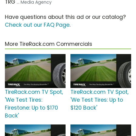
TRG
... Media Agency
Have questions about this ad or our catalog?
Check out our FAQ Page
.
More TireRack.com Commercials
TireRack.com TV Spot,
TireRack.com TV Spot,
'We Test Tires:
'We Test Tires: Up to
Firestone: Up to $170
$120 Back'
Back'