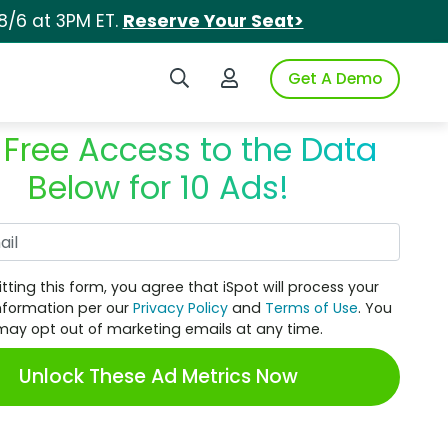
8/6 at 3PM ET.
Reserve Your Seat>
Search iSpot
Login to iSpot
Get A Demo
 Free Access to the Data
Below for 10 Ads!
Work Email
tting this form, you agree that iSpot will process your
nformation per our
Privacy Policy
and
Terms of Use
. You
may opt out of marketing emails at any time.
Unlock These Ad Metrics Now