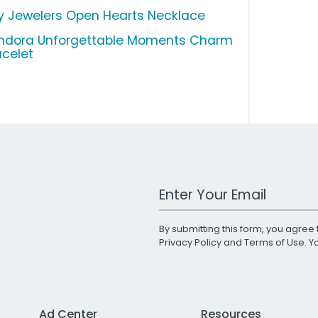
y Jewelers Open Hearts Necklace
ndora Unforgettable Moments Charm
acelet
Work Email Address
By submitting this form, you agree 
Privacy Policy
and
Terms of Use
. 
Ad Center
Resources