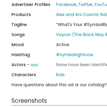
Advertiser Profiles
Facebook
,
Twitter
,
YouT
Products
Alex and Ani Cosmic Ba
Tagline
“What's Your #SymbolR
Songs
Vayron (The Black Moy R
Mood
Active
Hashtag
#symbolrightnow
Actors -
None have been identifie
Add
Characters
Kids
Have questions about this ad or our catalog
Screenshots