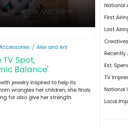
National 
First Airin
Last Airin
Creative
Accessories
Alex and Ani
Recently 
 TV Spot,
Est. Spen
mic Balance'
TV Impre
th jewelry inspired to help its
National 
om wrangles her children, she finds
g for also give her strength.
Local Imp