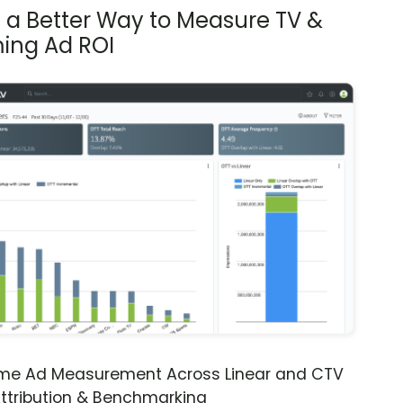
s a Better Way to Measure TV &
ing Ad ROI
ime Ad Measurement Across Linear and CTV
ttribution & Benchmarking