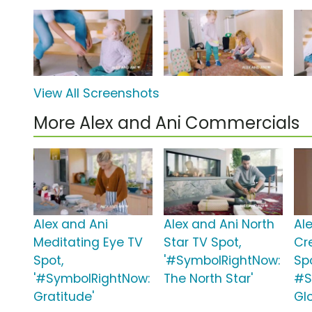
View All Screenshots
More Alex and Ani Commercials
Alex and Ani
Alex and Ani North
Al
Meditating Eye TV
Star TV Spot,
Cr
Spot,
'#SymbolRightNow:
Sp
'#SymbolRightNow:
The North Star'
#S
Gratitude'
Gl