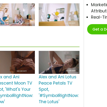
Marketi
Attribut
Real-T
Get a 
ex and Ani
Alex and Ani Lotus
escent Moon TV
Peace Petals TV
ot, 'What's Your
Spot,
ymbolRightNow:
'#SymbolRightNow:
ow'
The Lotus'