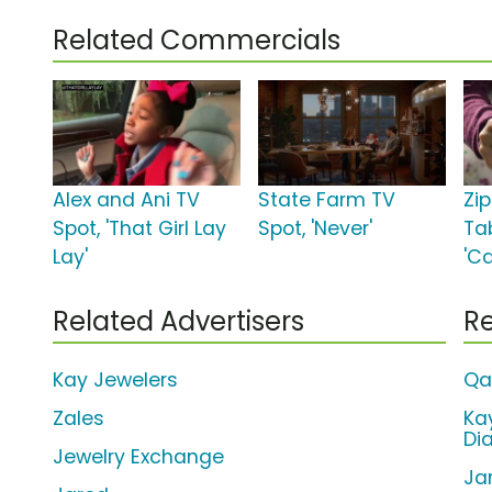
Related Commercials
Alex and Ani TV
State Farm TV
Zi
Spot, 'That Girl Lay
Spot, 'Never'
Ta
Lay'
'C
Related Advertisers
Re
Kay Jewelers
Qa
Zales
Ka
Di
Jewelry Exchange
Ja