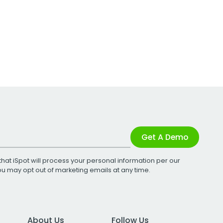
Get A Demo
that iSpot will process your personal information per our
You may opt out of marketing emails at any time.
About Us
Follow Us