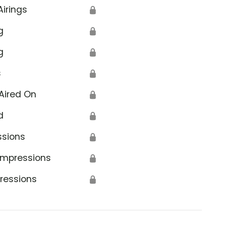
Airings
🔒
g
🔒
g
🔒
s
🔒
Aired On
🔒
d
🔒
ssions
🔒
Impressions
🔒
ressions
🔒