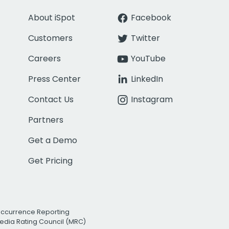
About iSpot
Facebook
Customers
Twitter
Careers
YouTube
Press Center
LinkedIn
Contact Us
Instagram
Partners
Get a Demo
Get Pricing
Occurrence Reporting
edia Rating Council (MRC)