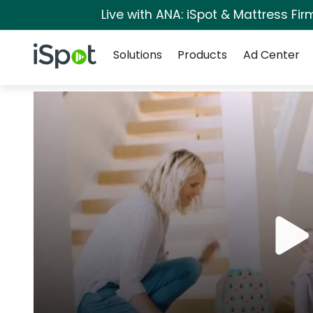
Live with ANA: iSpot & Mattress Fi
Navigation
iSpot Logo
Solutions
Products
Ad Center