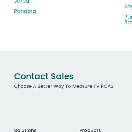
Jared
Ka
Pandora
Pa
Br
Contact Sales
Choose A Better Way To Measure TV ROAS
Solutions
Products