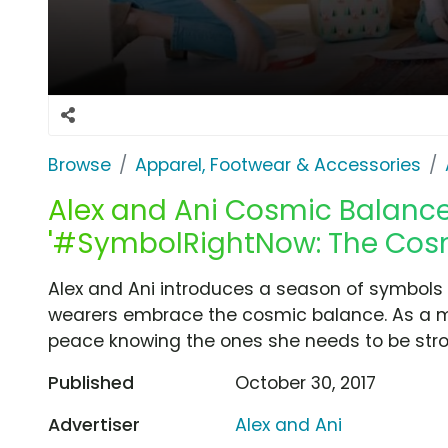
Browse
Apparel, Footwear & Accessories
Alex and Ani Cosmic Balance
'#SymbolRightNow: The Cos
Alex and Ani introduces a season of symbols wi
wearers embrace the cosmic balance. As a m
peace knowing the ones she needs to be stron
Published
October 30, 2017
Advertiser
Alex and Ani