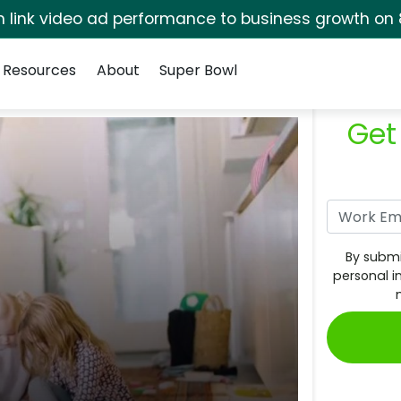
rm link video ad performance to business growth on 
Resources
About
Super Bowl
Get
By submi
personal i