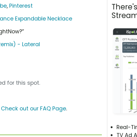
There'
ube
,
Pinterest
Stream
lance Expandable Necklace
ightNow?”
emix) - Lateral
d for this spot.
?
Check out our FAQ Page
.
Real-T
TV Ad A