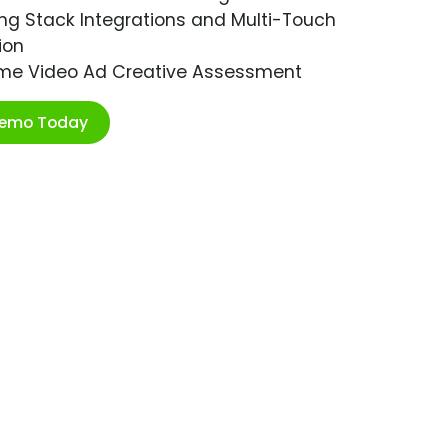
ng Stack Integrations and Multi-Touch
ion
ime Video Ad Creative Assessment
Demo Today