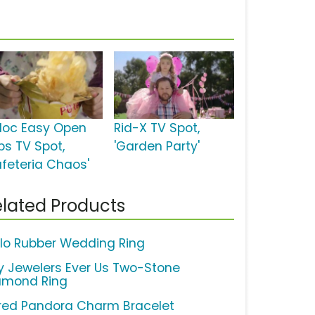
ploc Easy Open
Rid-X TV Spot,
bs TV Spot,
'Garden Party'
afeteria Chaos'
lated Products
lo Rubber Wedding Ring
y Jewelers Ever Us Two-Stone
amond Ring
red Pandora Charm Bracelet