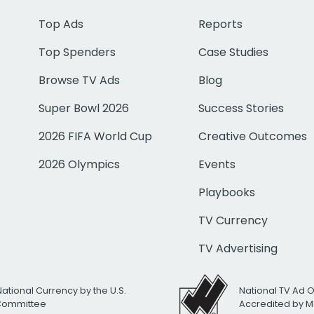
Top Ads
Reports
Top Spenders
Case Studies
Browse TV Ads
Blog
Super Bowl 2026
Success Stories
2026 FIFA World Cup
Creative Outcomes
2026 Olympics
Events
Playbooks
TV Currency
TV Advertising
National Currency by the U.S.
National TV Ad 
 Committee
Accredited by M