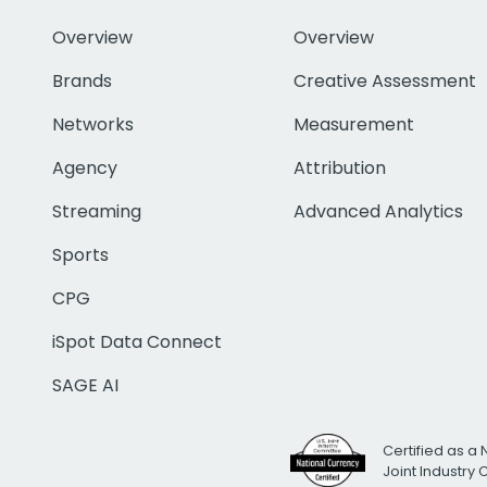
Overview
Overview
Brands
Creative Assessment
Networks
Measurement
Agency
Attribution
Streaming
Advanced Analytics
Sports
CPG
iSpot Data Connect
SAGE AI
Certified as a 
Joint Industry