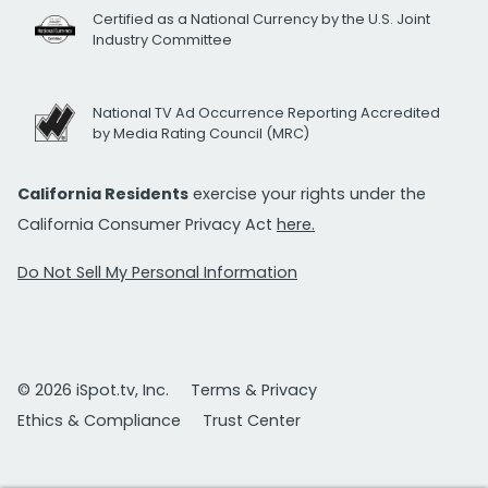
Certified as a National Currency by the U.S. Joint
Industry Committee
National TV Ad Occurrence Reporting Accredited
by Media Rating Council (MRC)
California Residents
exercise your rights under the
California Consumer Privacy Act
here.
Do Not Sell My Personal Information
© 2026 iSpot.tv, Inc.
Terms & Privacy
Ethics & Compliance
Trust Center