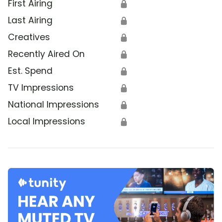
First Airing
🔒
Last Airing
🔒
Creatives
🔒
Recently Aired On
🔒
Est. Spend
🔒
TV Impressions
🔒
National Impressions
🔒
Local Impressions
🔒