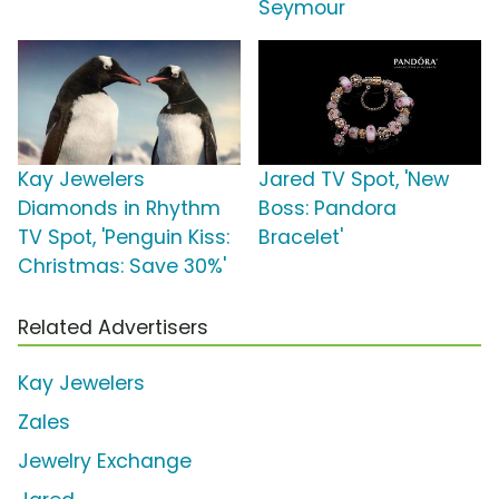
Seymour
Kay Jewelers
Jared TV Spot, 'New
Diamonds in Rhythm
Boss: Pandora
TV Spot, 'Penguin Kiss:
Bracelet'
Christmas: Save 30%'
Related Advertisers
Kay Jewelers
Zales
Jewelry Exchange