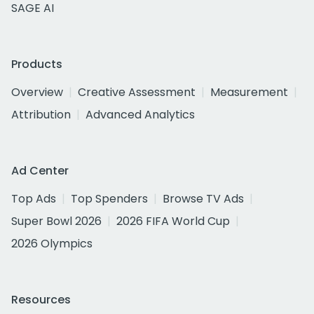
SAGE AI
Products
Overview
Creative Assessment
Measurement
Attribution
Advanced Analytics
Ad Center
Top Ads
Top Spenders
Browse TV Ads
Super Bowl 2026
2026 FIFA World Cup
2026 Olympics
Resources