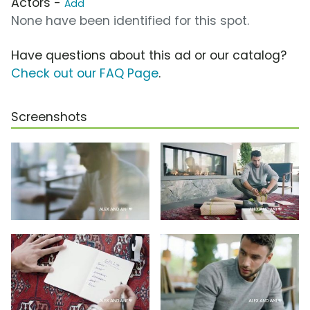
Actors -
Add
None have been identified for this spot.
Have questions about this ad or our catalog?
Check out our FAQ Page
.
Screenshots