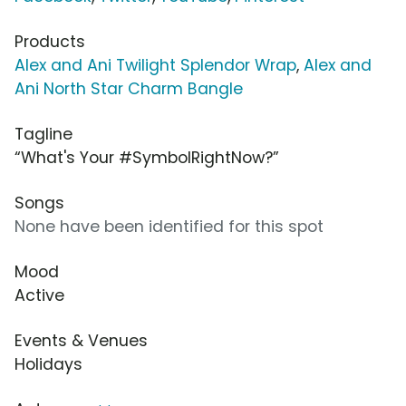
Products
Alex and Ani Twilight Splendor Wrap
,
Alex and
Ani North Star Charm Bangle
Tagline
“What's Your #SymbolRightNow?”
Songs
None have been identified for this spot
Mood
Active
Events & Venues
Holidays