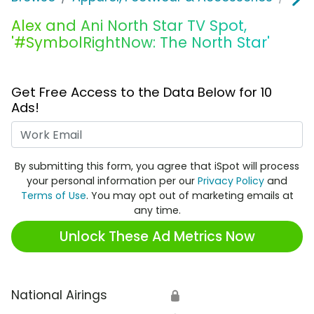
Alex and Ani North Star TV Spot,
'#SymbolRightNow: The North Star'
Get Free Access to the Data Below for 10
Ads!
Work Email
By submitting this form, you agree that iSpot will process
your personal information per our
Privacy Policy
and
Terms of Use
. You may opt out of marketing emails at
any time.
Unlock These Ad Metrics Now
National Airings
🔒