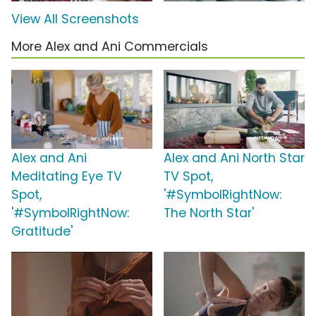
View All Screenshots
More Alex and Ani Commercials
Alex and Ani
Alex and Ani North Star
Meditating Eye TV
TV Spot,
Spot,
'#SymbolRightNow:
'#SymbolRightNow:
The North Star'
Gratitude'