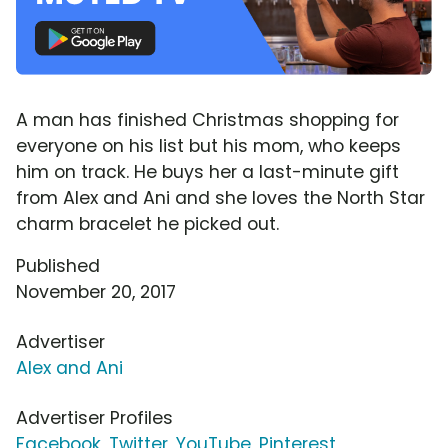
A man has finished Christmas shopping for
everyone on his list but his mom, who keeps
him on track. He buys her a last-minute gift
from Alex and Ani and she loves the North Star
charm bracelet he picked out.
Published
November 20, 2017
Advertiser
Alex and Ani
Advertiser Profiles
Facebook
,
Twitter
,
YouTube
,
Pinterest