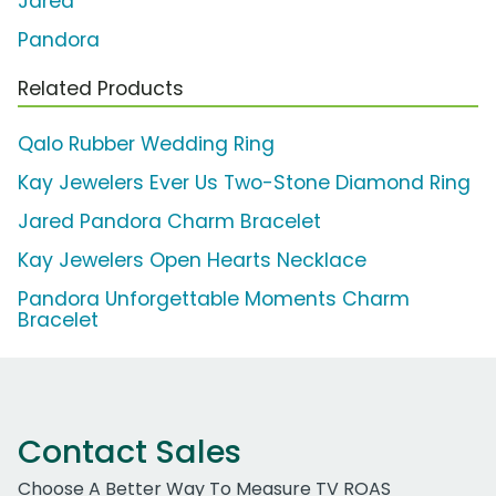
Jared
Pandora
Related Products
Qalo Rubber Wedding Ring
Kay Jewelers Ever Us Two-Stone Diamond Ring
Jared Pandora Charm Bracelet
Kay Jewelers Open Hearts Necklace
Pandora Unforgettable Moments Charm
Bracelet
Contact Sales
Choose A Better Way To Measure TV ROAS