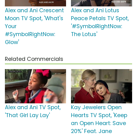
Alex and Ani Crescent
Alex and Ani Lotus
Moon TV Spot, 'What's
Peace Petals TV Spot,
Your
'#SymbolRightNow:
#SymbolRightNow:
The Lotus'
Glow'
Related Commercials
Alex and Ani TV Spot,
Kay Jewelers Open
'That Girl Lay Lay'
Hearts TV Spot, 'Keep
an Open Heart: Save
20%' Feat. Jane