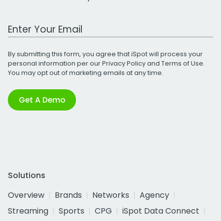
Work Email Address
By submitting this form, you agree that iSpot will process your
personal information per our
Privacy Policy
and
Terms of Use
.
You may opt out of marketing emails at any time.
Get A Demo
Solutions
Overview
Brands
Networks
Agency
Streaming
Sports
CPG
iSpot Data Connect