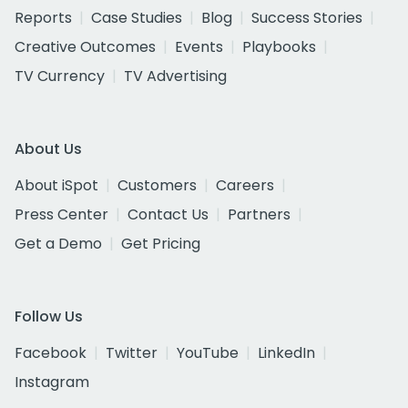
Reports
Case Studies
Blog
Success Stories
Creative Outcomes
Events
Playbooks
TV Currency
TV Advertising
About Us
About iSpot
Customers
Careers
Press Center
Contact Us
Partners
Get a Demo
Get Pricing
Follow Us
Facebook
Twitter
YouTube
LinkedIn
Instagram