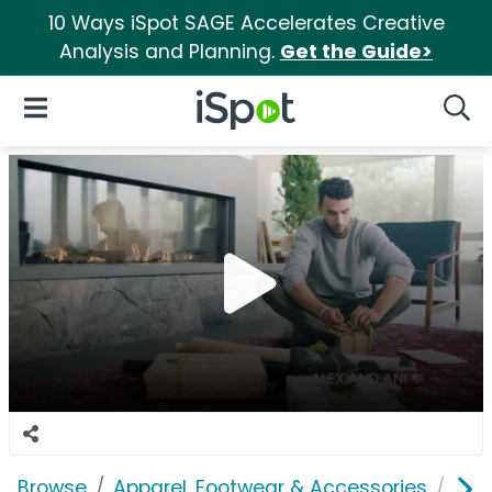
10 Ways iSpot SAGE Accelerates Creative
Analysis and Planning.
Get the Guide>
iSpot Logo
Open Navigation
Searc
Browse
Apparel, Footwear & Accessories
Acc