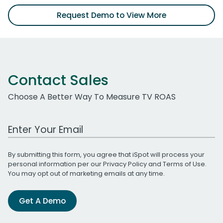
Request Demo to View More
Contact Sales
Choose A Better Way To Measure TV ROAS
Work Email Address
By submitting this form, you agree that iSpot will process your
personal information per our
Privacy Policy
and
Terms of Use
.
You may opt out of marketing emails at any time.
Get A Demo