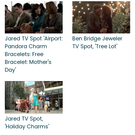
Jared TV Spot 'Airport:
Ben Bridge Jeweler
Pandora Charm
TV Spot, 'Tree Lot'
Bracelets: Free
Bracelet: Mother's
Day'
Jared TV Spot,
'Holiday Charms'