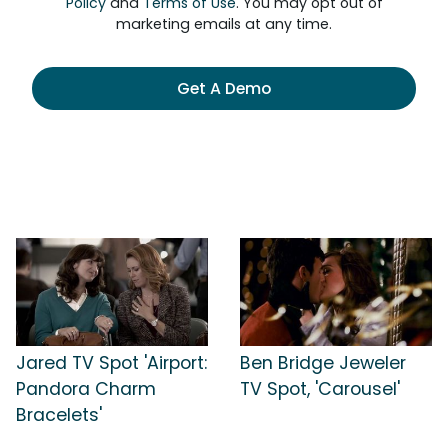
Policy
and
Terms of Use
. You may opt out of
marketing emails at any time.
Get A Demo
Jared TV Spot 'Airport:
Ben Bridge Jeweler
Pandora Charm
TV Spot, 'Carousel'
Bracelets'