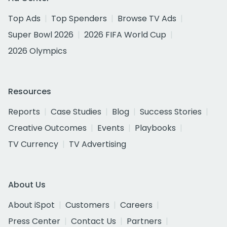
Top Ads
Top Spenders
Browse TV Ads
Super Bowl 2026
2026 FIFA World Cup
2026 Olympics
Resources
Reports
Case Studies
Blog
Success Stories
Creative Outcomes
Events
Playbooks
TV Currency
TV Advertising
About Us
About iSpot
Customers
Careers
Press Center
Contact Us
Partners