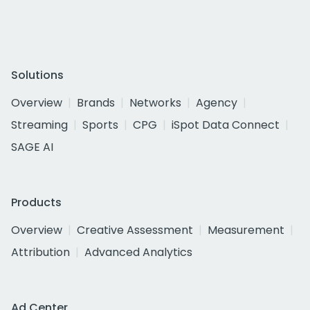
Solutions
Overview
Brands
Networks
Agency
Streaming
Sports
CPG
iSpot Data Connect
SAGE AI
Products
Overview
Creative Assessment
Measurement
Attribution
Advanced Analytics
Ad Center