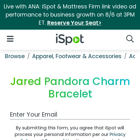
Live with ANA: iSpot & Mattress Firm link video ad
performance to business growth on 8/6 at 3PM
ET.
Reserve Your Seat>
iSpot Logo
Open Navigation
Searc
Browse
Apparel, Footwear & Accessories
Acc
Jared Pandora Charm
Bracelet
Work Email Address
By submitting this form, you agree that iSpot will
process your personal information per our
Privacy