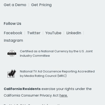
Get a Demo
Get Pricing
Follow Us
Facebook
Twitter
YouTube
LinkedIn
Instagram
Certified as a National Currency by the U.S. Joint
Industry Committee
National TV Ad Occurrence Reporting Accredited
by Media Rating Council (MRC)
California Residents
exercise your rights under the
California Consumer Privacy Act
here.