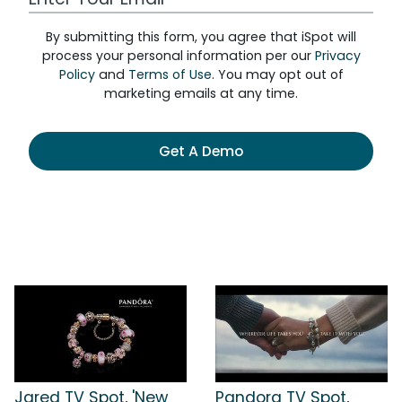
By submitting this form, you agree that iSpot will
process your personal information per our
Privacy
Policy
and
Terms of Use
. You may opt out of
marketing emails at any time.
Get A Demo
Jared TV Spot, 'New
Pandora TV Spot,