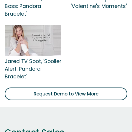
Boss: Pandora
'Valentine's Moments'
Bracelet'
Jared TV Spot, 'Spoiler
Alert: Pandora
Bracelet'
Request Demo to View More