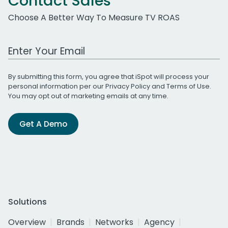
Contact Sales
Choose A Better Way To Measure TV ROAS
Work Email Address
By submitting this form, you agree that iSpot will process your
personal information per our
Privacy Policy
and
Terms of Use
.
You may opt out of marketing emails at any time.
Get A Demo
Solutions
Overview
Brands
Networks
Agency