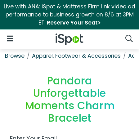
Live with ANA: iSpot & Mattress Firm link video ad
performance to business growth on 8/6 at 3PM
ET.
Reserve Your Seat>
iSpot Logo
Open Navigation
Searc
Browse
Apparel, Footwear & Accessories
Acc
Pandora
Unforgettable
Moments Charm
Bracelet
Work Email Address