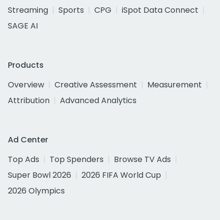
Streaming
Sports
CPG
iSpot Data Connect
SAGE AI
Products
Overview
Creative Assessment
Measurement
Attribution
Advanced Analytics
Ad Center
Top Ads
Top Spenders
Browse TV Ads
Super Bowl 2026
2026 FIFA World Cup
2026 Olympics