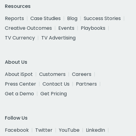
Resources
Reports
Case Studies
Blog
Success Stories
Creative Outcomes
Events
Playbooks
TV Currency
TV Advertising
About Us
About iSpot
Customers
Careers
Press Center
Contact Us
Partners
Get a Demo
Get Pricing
Follow Us
Facebook
Twitter
YouTube
LinkedIn