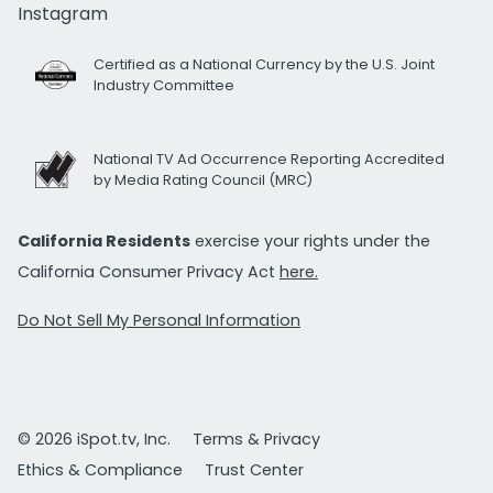
Instagram
Certified as a National Currency by the U.S. Joint
Industry Committee
National TV Ad Occurrence Reporting Accredited
by Media Rating Council (MRC)
California Residents
exercise your rights under the
California Consumer Privacy Act
here.
Do Not Sell My Personal Information
© 2026 iSpot.tv, Inc.
Terms & Privacy
Ethics & Compliance
Trust Center