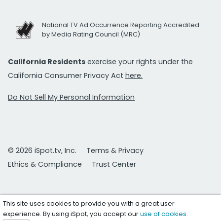
National TV Ad Occurrence Reporting Accredited
by Media Rating Council (MRC)
California Residents
exercise your rights under the
California Consumer Privacy Act
here.
Do Not Sell My Personal Information
© 2026 iSpot.tv, Inc.
Terms & Privacy
Ethics & Compliance
Trust Center
This site uses cookies to provide you with a great user
experience. By using iSpot, you accept our
use of cookies
.