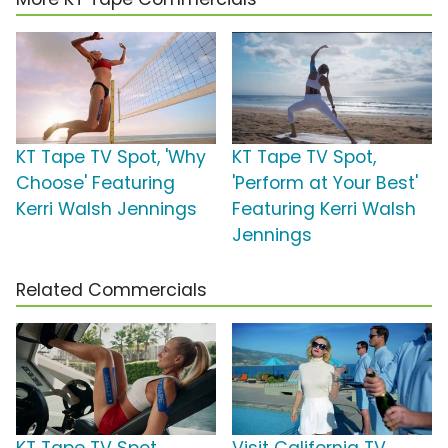
KT Tape TV Spot, 'Why
KT Tape TV Spot,
Choose' Featuring
'Perform at Your Best'
Kerri Walsh Jennings
Featuring Kerri Walsh
Jennings
Related Commercials