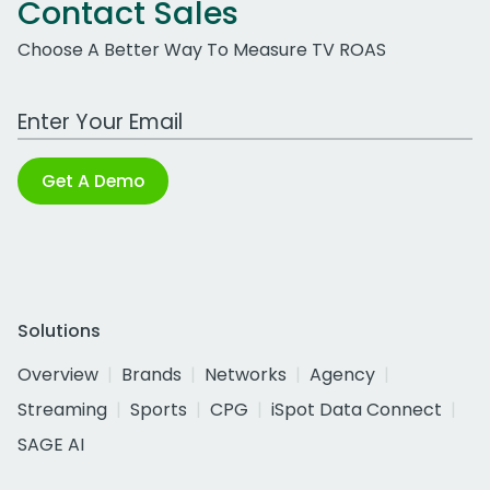
Contact Sales
Choose A Better Way To Measure TV ROAS
Work Email Address
Get A Demo
Solutions
Overview
Brands
Networks
Agency
Streaming
Sports
CPG
iSpot Data Connect
SAGE AI