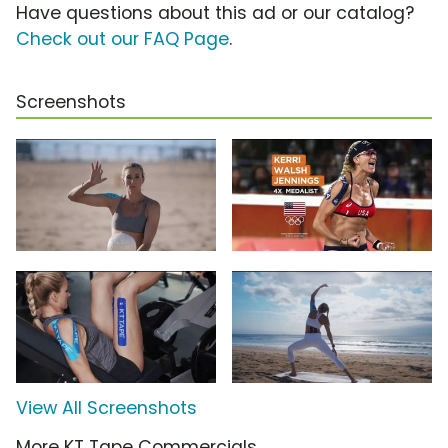
Have questions about this ad or our catalog?
Check out our FAQ Page
.
Screenshots
View All Screenshots
More KT Tape Commercials