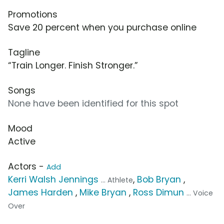
Promotions
Save 20 percent when you purchase online
Tagline
“Train Longer. Finish Stronger.”
Songs
None have been identified for this spot
Mood
Active
Actors -
Add
Kerri Walsh Jennings
,
Bob Bryan
,
... Athlete
James Harden
,
Mike Bryan
,
Ross Dimun
... Voice
Over