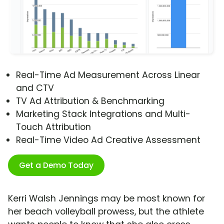
Real-Time Ad Measurement Across Linear
and CTV
TV Ad Attribution & Benchmarking
Marketing Stack Integrations and Multi-
Touch Attribution
Real-Time Video Ad Creative Assessment
Get a Demo Today
Kerri Walsh Jennings may be most known for
her beach volleyball prowess, but the athlete