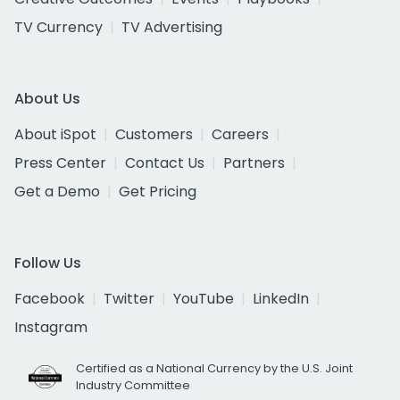
TV Currency
TV Advertising
About Us
About iSpot
Customers
Careers
Press Center
Contact Us
Partners
Get a Demo
Get Pricing
Follow Us
Facebook
Twitter
YouTube
LinkedIn
Instagram
Certified as a National Currency by the U.S. Joint
Industry Committee