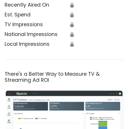
Recently Aired On
🔒
Est. Spend
🔒
TV Impressions
🔒
National Impressions
🔒
Local Impressions
🔒
There's a Better Way to Measure TV &
Streaming Ad ROI