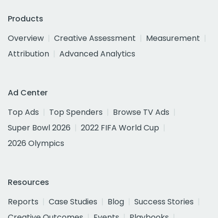
Products
Overview
Creative Assessment
Measurement
Attribution
Advanced Analytics
Ad Center
Top Ads
Top Spenders
Browse TV Ads
Super Bowl 2026
2022 FIFA World Cup
2026 Olympics
Resources
Reports
Case Studies
Blog
Success Stories
Creative Outcomes
Events
Playbooks