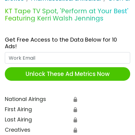
KT Tape TV Spot, 'Perform at Your Best'
Featuring Kerri Walsh Jennings
Get Free Access to the Data Below for 10
Ads!
Work Email
Unlock These Ad Metrics Now
National Airings
🔒
First Airing
🔒
Last Airing
🔒
Creatives
🔒