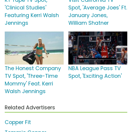
KT Tape TV Spot,
Visit California TV
'Clinical Studies'
Spot, 'Average Joes' Ft.
Featuring Kerri Walsh
January Jones,
Jennings
William Shatner
The Honest Company
NBA League Pass TV
TV Spot, 'Three-Time
Spot, 'Exciting Action'
Mommy' Feat. Kerri
Walsh Jennings
Related Advertisers
Copper Fit