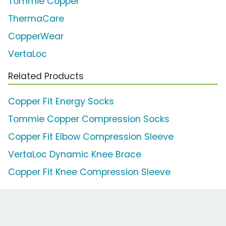
Tommie Copper
ThermaCare
CopperWear
VertaLoc
Related Products
Copper Fit Energy Socks
Tommie Copper Compression Socks
Copper Fit Elbow Compression Sleeve
VertaLoc Dynamic Knee Brace
Copper Fit Knee Compression Sleeve