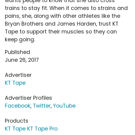
wants people to know that she also cross
trains to stay fit. When it comes to strains and
pains, she, along with other athletes like the
Bryan Brothers and James Harden, trust KT
Tape to support their muscles so they can
keep going.
Published
June 26, 2017
Advertiser
KT Tape
Advertiser Profiles
Facebook
,
Twitter
,
YouTube
Products
KT Tape KT Tape Pro