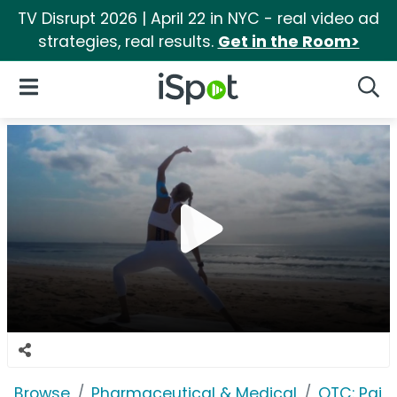
TV Disrupt 2026 | April 22 in NYC - real video ad
strategies, real results.
Get in the Room>
iSpot Logo
Open Navigation
Searc
Browse
Pharmaceutical & Medical
OTC: Pain 