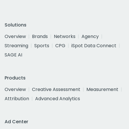
Solutions
Overview
Brands
Networks
Agency
Streaming
Sports
CPG
iSpot Data Connect
SAGE AI
Products
Overview
Creative Assessment
Measurement
Attribution
Advanced Analytics
Ad Center