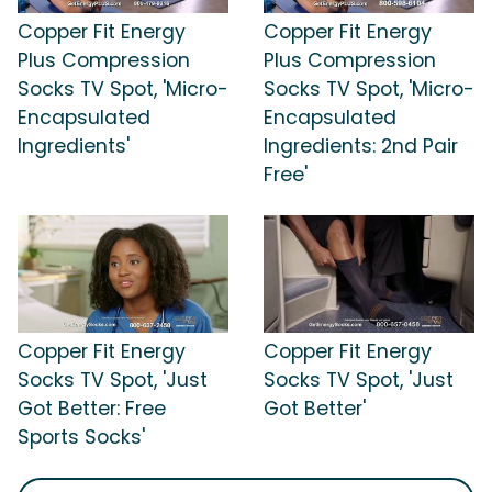
Copper Fit Energy
Copper Fit Energy
Plus Compression
Plus Compression
Socks TV Spot, 'Micro-
Socks TV Spot, 'Micro-
Encapsulated
Encapsulated
Ingredients'
Ingredients: 2nd Pair
Free'
Copper Fit Energy
Copper Fit Energy
Socks TV Spot, 'Just
Socks TV Spot, 'Just
Got Better: Free
Got Better'
Sports Socks'