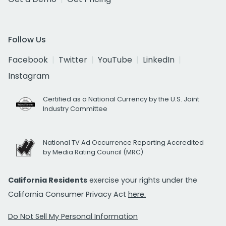
Follow Us
Facebook
Twitter
YouTube
LinkedIn
Instagram
Certified as a National Currency by the U.S. Joint
Industry Committee
National TV Ad Occurrence Reporting Accredited
by Media Rating Council (MRC)
California Residents
exercise your rights under the
California Consumer Privacy Act
here.
Do Not Sell My Personal Information