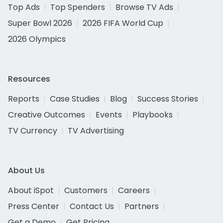
Top Ads
Top Spenders
Browse TV Ads
Super Bowl 2026
2026 FIFA World Cup
2026 Olympics
Resources
Reports
Case Studies
Blog
Success Stories
Creative Outcomes
Events
Playbooks
TV Currency
TV Advertising
About Us
About iSpot
Customers
Careers
Press Center
Contact Us
Partners
Get a Demo
Get Pricing