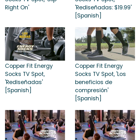
Right On'
'Rediseñadas: $19.99'
[Spanish]
Copper Fit Energy
Copper Fit Energy
Socks TV Spot,
Socks TV Spot, 'Los
'Rediseñadas'
beneficios de
[Spanish]
compresión'
[Spanish]