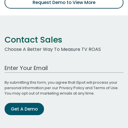
Request Demo to View More
Contact Sales
Choose A Better Way To Measure TV ROAS
Work Email Address
By submitting this form, you agree that iSpot will process your
personal information per our
Privacy Policy
and
Terms of Use
.
You may opt out of marketing emails at any time.
Get A Demo