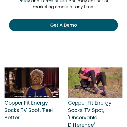
Policy
and
Terms of Use
. You may opt out of
marketing emails at any time.
Get A Demo
Copper Fit Energy
Copper Fit Energy
Socks TV Spot, 'Feel
Socks TV Spot,
Better'
'Observable
Difference'