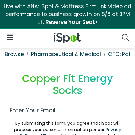
Live with ANA: iSpot & Mattress Firm link video ad
performance to business growth on 8/6 at 3PM
ET.
Reserve Your Seat>
iSpot Logo
Open Navigation
Searc
Browse
Pharmaceutical & Medical
OTC: Pain 
Copper Fit Energy
Socks
Work Email Address
By submitting this form, you agree that iSpot will
process your personal information per our
Privacy