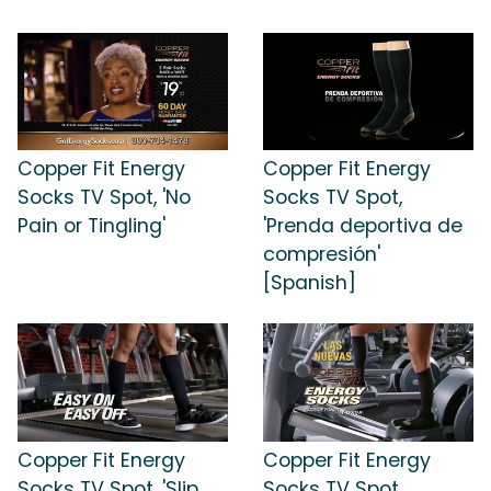
Copper Fit Energy
Copper Fit Energy
Socks TV Spot, 'No
Socks TV Spot,
Pain or Tingling'
'Prenda deportiva de
compresión'
[Spanish]
Copper Fit Energy
Copper Fit Energy
Socks TV Spot, 'Slip
Socks TV Spot,