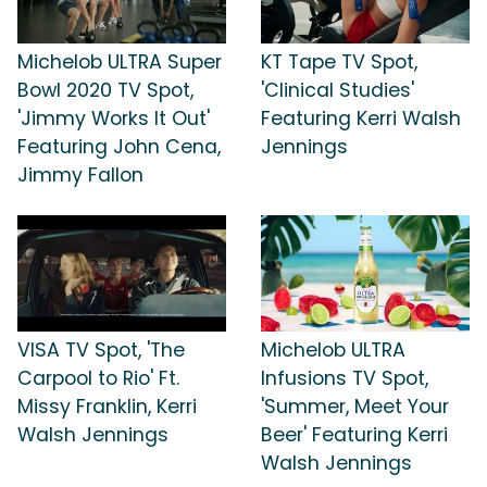
Michelob ULTRA Super
KT Tape TV Spot,
Bowl 2020 TV Spot,
'Clinical Studies'
'Jimmy Works It Out'
Featuring Kerri Walsh
Featuring John Cena,
Jennings
Jimmy Fallon
VISA TV Spot, 'The
Michelob ULTRA
Carpool to Rio' Ft.
Infusions TV Spot,
Missy Franklin, Kerri
'Summer, Meet Your
Walsh Jennings
Beer' Featuring Kerri
Walsh Jennings