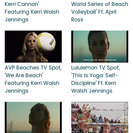
Kerri Cannon'
World Series of Beach
Featuring Kerri Walsh
Volleyball' Ft. April
Jennings
Ross
AVP Beaches TV Spot,
Lululemon TV Spot,
'We Are Beach'
'This Is Yoga: Self-
Featuring Kerri Walsh
Discipline' Ft. Kerri
Jennings
Walsh Jennings