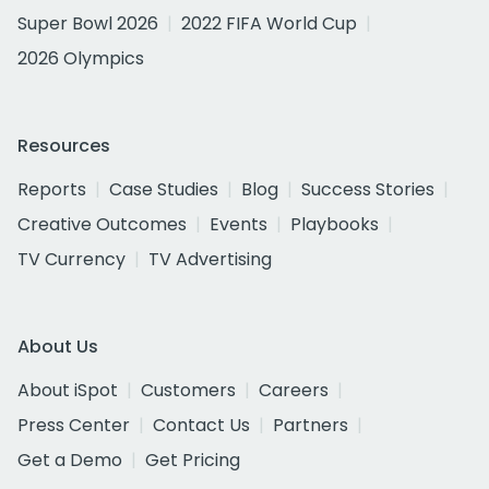
Super Bowl 2026
2022 FIFA World Cup
2026 Olympics
Resources
Reports
Case Studies
Blog
Success Stories
Creative Outcomes
Events
Playbooks
TV Currency
TV Advertising
About Us
About iSpot
Customers
Careers
Press Center
Contact Us
Partners
Get a Demo
Get Pricing