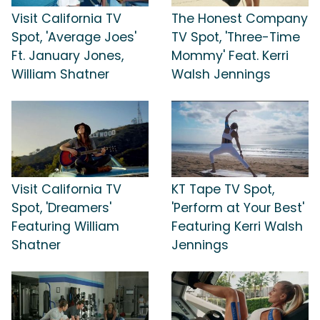
Visit California TV
The Honest Company
Spot, 'Average Joes'
TV Spot, 'Three-Time
Ft. January Jones,
Mommy' Feat. Kerri
William Shatner
Walsh Jennings
Visit California TV
KT Tape TV Spot,
Spot, 'Dreamers'
'Perform at Your Best'
Featuring William
Featuring Kerri Walsh
Shatner
Jennings