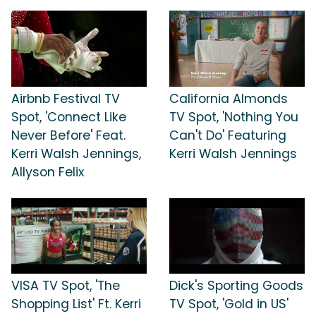
Airbnb Festival TV
California Almonds
Spot, 'Connect Like
TV Spot, 'Nothing You
Never Before' Feat.
Can't Do' Featuring
Kerri Walsh Jennings,
Kerri Walsh Jennings
Allyson Felix
VISA TV Spot, 'The
Dick's Sporting Goods
Shopping List' Ft. Kerri
TV Spot, 'Gold in US'