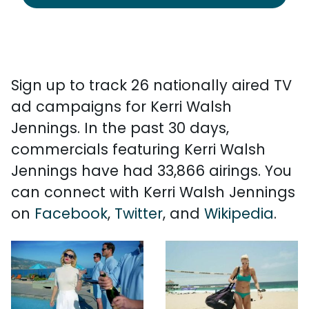
Sign up to track 26 nationally aired TV
ad campaigns for Kerri Walsh
Jennings. In the past 30 days,
commercials featuring Kerri Walsh
Jennings have had 33,866 airings. You
can connect with Kerri Walsh Jennings
on
Facebook
,
Twitter
, and
Wikipedia
.