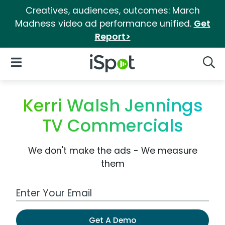
Creatives, audiences, outcomes: March
Madness video ad performance unified.
Get
Report>
iSpot Logo
Open Navigation
Searc
Kerri Walsh Jennings
TV Commercials
We don't make the ads - We measure
them
Work Email Address
Get A Demo