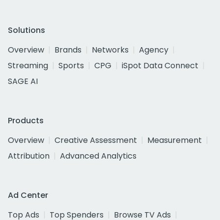
Solutions
Overview
Brands
Networks
Agency
Streaming
Sports
CPG
iSpot Data Connect
SAGE AI
Products
Overview
Creative Assessment
Measurement
Attribution
Advanced Analytics
Ad Center
Top Ads
Top Spenders
Browse TV Ads