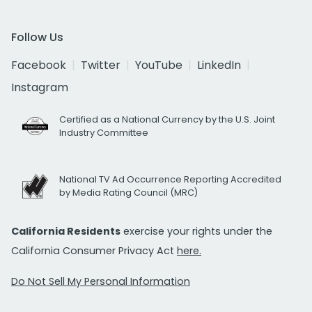
Follow Us
Facebook
Twitter
YouTube
LinkedIn
Instagram
Certified as a National Currency by the U.S. Joint
Industry Committee
National TV Ad Occurrence Reporting Accredited
by Media Rating Council (MRC)
California Residents
exercise your rights under the
California Consumer Privacy Act
here.
Do Not Sell My Personal Information