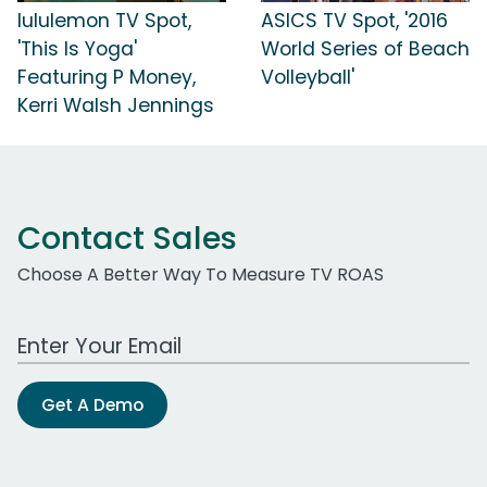
lululemon TV Spot,
ASICS TV Spot, '2016
'This Is Yoga'
World Series of Beach
Featuring P Money,
Volleyball'
Kerri Walsh Jennings
Contact Sales
Choose A Better Way To Measure TV ROAS
Work Email Address
Get A Demo