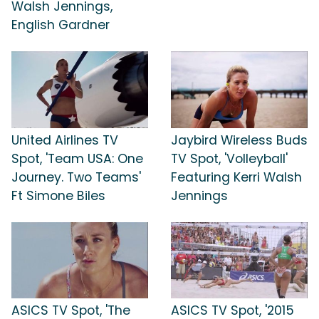
Walsh Jennings,
English Gardner
United Airlines TV
Jaybird Wireless Buds
Spot, 'Team USA: One
TV Spot, 'Volleyball'
Journey. Two Teams'
Featuring Kerri Walsh
Ft Simone Biles
Jennings
ASICS TV Spot, 'The
ASICS TV Spot, '2015