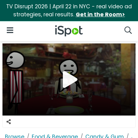
TV Disrupt 2026 | April 22 in NYC - real video ad
strategies, real results.
Get in the Room>
iSpot Logo
Open Navigation
Searc
Browse
Food & Beverage
Candy & Gum
Jo