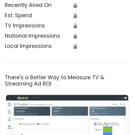
Recently Aired On
🔒
Est. Spend
🔒
TV Impressions
🔒
National Impressions
🔒
Local Impressions
🔒
There's a Better Way to Measure TV &
Streaming Ad ROI