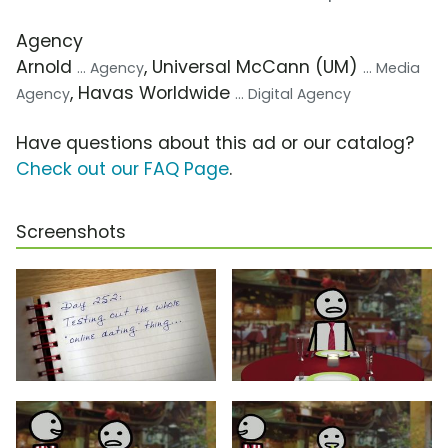
Agency
Arnold
, Universal McCann (UM)
... Agency
... Media
, Havas Worldwide
Agency
... Digital Agency
Have questions about this ad or our catalog?
Check out our FAQ Page
.
Screenshots