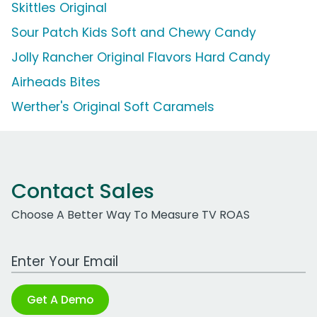
Skittles Original
Sour Patch Kids Soft and Chewy Candy
Jolly Rancher Original Flavors Hard Candy
Airheads Bites
Werther's Original Soft Caramels
Contact Sales
Choose A Better Way To Measure TV ROAS
Work Email Address
Get A Demo