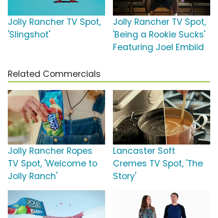
Jolly Rancher TV Spot,
Jolly Rancher TV Spot,
'Slingshot'
'Being a Rookie Sucks'
Featuring Joel Embiid
Related Commercials
Jolly Rancher Ropes
Lancaster Soft
TV Spot, 'Welcome to
Cremes TV Spot, 'The
Jolly Ranch'
Story'