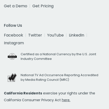
Get a Demo
Get Pricing
Follow Us
Facebook
Twitter
YouTube
LinkedIn
Instagram
Certified as a National Currency by the U.S. Joint
Industry Committee
National TV Ad Occurrence Reporting Accredited
by Media Rating Council (MRC)
California Residents
exercise your rights under the
California Consumer Privacy Act
here.