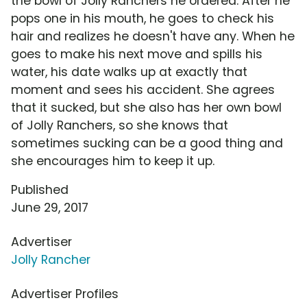
the bowl of Jolly Ranchers he ordered. After he
pops one in his mouth, he goes to check his
hair and realizes he doesn't have any. When he
goes to make his next move and spills his
water, his date walks up at exactly that
moment and sees his accident. She agrees
that it sucked, but she also has her own bowl
of Jolly Ranchers, so she knows that
sometimes sucking can be a good thing and
she encourages him to keep it up.
Published
June 29, 2017
Advertiser
Jolly Rancher
Advertiser Profiles