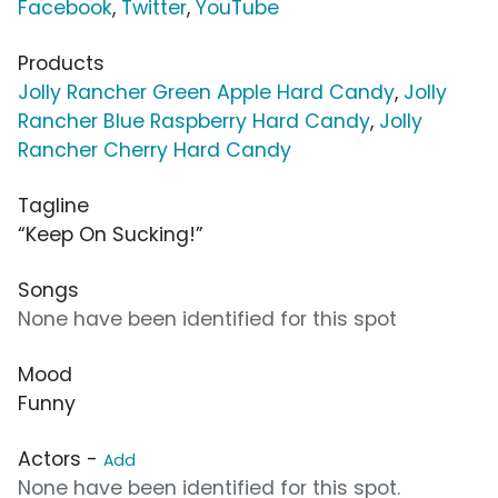
Facebook
,
Twitter
,
YouTube
Products
Jolly Rancher Green Apple Hard Candy
,
Jolly
Rancher Blue Raspberry Hard Candy
,
Jolly
Rancher Cherry Hard Candy
Tagline
“Keep On Sucking!”
Songs
None have been identified for this spot
Mood
Funny
Actors -
Add
None have been identified for this spot.