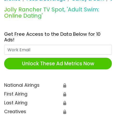
Jolly Rancher TV Spot, 'Adult Swim:
Online Dating'
Get Free Access to the Data Below for 10
Ads!
Work Email
Unlock These Ad Metrics Now
National Airings
🔒
First Airing
🔒
Last Airing
🔒
Creatives
🔒