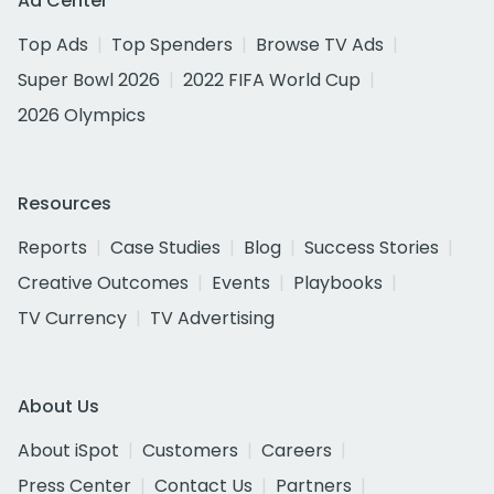
Ad Center
Top Ads
Top Spenders
Browse TV Ads
Super Bowl 2026
2022 FIFA World Cup
2026 Olympics
Resources
Reports
Case Studies
Blog
Success Stories
Creative Outcomes
Events
Playbooks
TV Currency
TV Advertising
About Us
About iSpot
Customers
Careers
Press Center
Contact Us
Partners