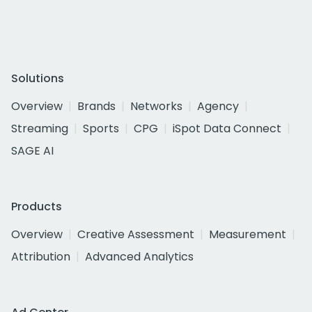
Solutions
Overview
Brands
Networks
Agency
Streaming
Sports
CPG
iSpot Data Connect
SAGE AI
Products
Overview
Creative Assessment
Measurement
Attribution
Advanced Analytics