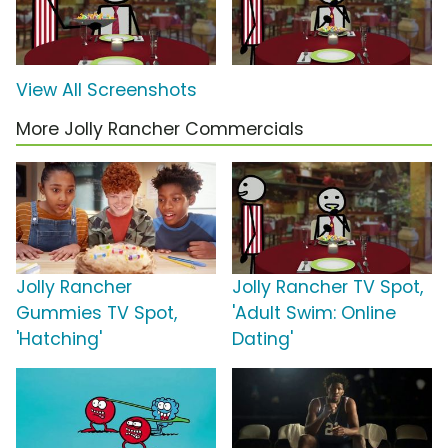
View All Screenshots
More Jolly Rancher Commercials
Jolly Rancher
Jolly Rancher TV Spot,
Gummies TV Spot,
'Adult Swim: Online
'Hatching'
Dating'