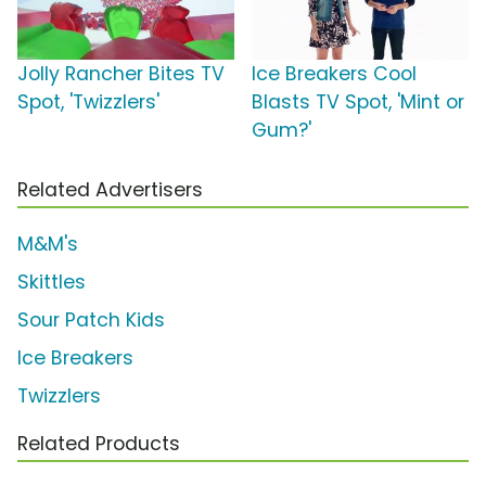
Jolly Rancher Bites TV
Ice Breakers Cool
Spot, 'Twizzlers'
Blasts TV Spot, 'Mint or
Gum?'
Related Advertisers
M&M's
Skittles
Sour Patch Kids
Ice Breakers
Twizzlers
Related Products