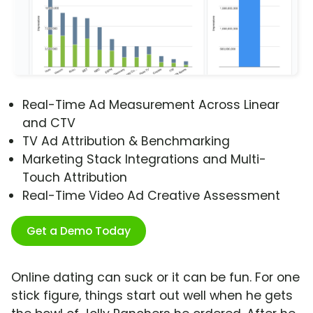
Real-Time Ad Measurement Across Linear
and CTV
TV Ad Attribution & Benchmarking
Marketing Stack Integrations and Multi-
Touch Attribution
Real-Time Video Ad Creative Assessment
Get a Demo Today
Online dating can suck or it can be fun. For one
stick figure, things start out well when he gets