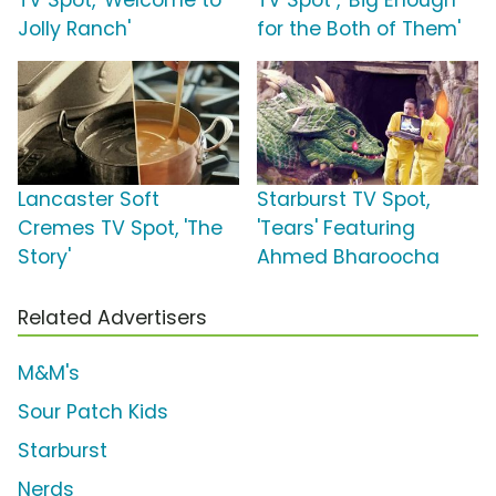
TV Spot, 'Welcome to
TV Spot , 'Big Enough
Jolly Ranch'
for the Both of Them'
Lancaster Soft
Starburst TV Spot,
Cremes TV Spot, 'The
'Tears' Featuring
Story'
Ahmed Bharoocha
Related Advertisers
M&M's
Sour Patch Kids
Starburst
Nerds