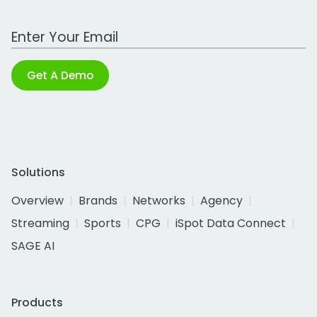
Work Email Address
Get A Demo
Solutions
Overview
Brands
Networks
Agency
Streaming
Sports
CPG
iSpot Data Connect
SAGE AI
Products