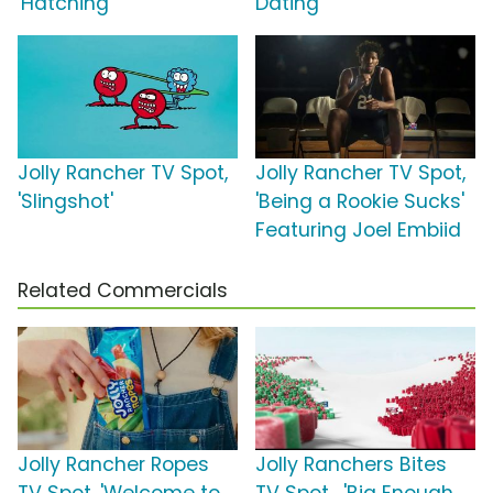
'Hatching'
Dating'
Jolly Rancher TV Spot,
Jolly Rancher TV Spot,
'Slingshot'
'Being a Rookie Sucks'
Featuring Joel Embiid
Related Commercials
Jolly Rancher Ropes
Jolly Ranchers Bites