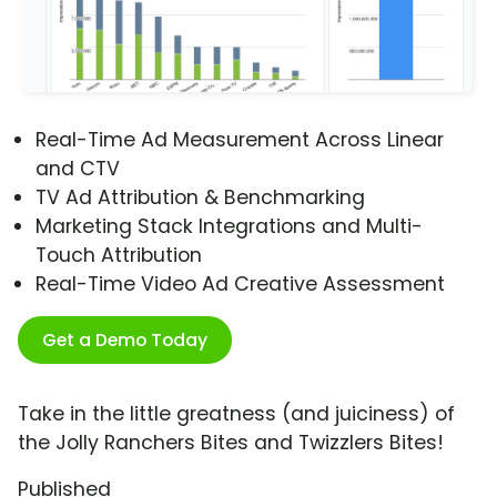
Real-Time Ad Measurement Across Linear
and CTV
TV Ad Attribution & Benchmarking
Marketing Stack Integrations and Multi-
Touch Attribution
Real-Time Video Ad Creative Assessment
Get a Demo Today
Take in the little greatness (and juiciness) of
the Jolly Ranchers Bites and Twizzlers Bites!
Published