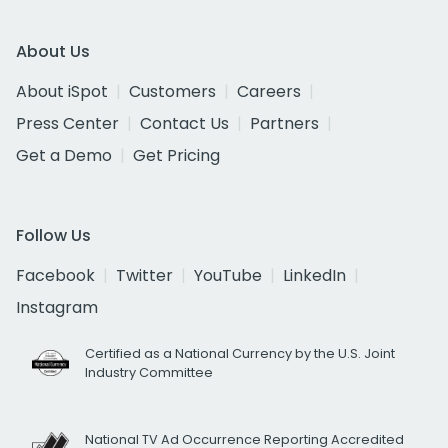
About Us
About iSpot
Customers
Careers
Press Center
Contact Us
Partners
Get a Demo
Get Pricing
Follow Us
Facebook
Twitter
YouTube
LinkedIn
Instagram
Certified as a National Currency by the U.S. Joint
Industry Committee
National TV Ad Occurrence Reporting Accredited