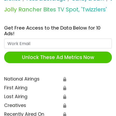
Jolly Rancher Bites TV Spot, 'Twizzlers'
Get Free Access to the Data Below for 10
Ads!
Work Email
Unlock These Ad Metrics Now
National Airings
🔒
First Airing
🔒
Last Airing
🔒
Creatives
🔒
Recently Aired On
🔒