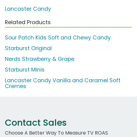
Lancaster Candy
Related Products
Sour Patch Kids Soft and Chewy Candy
Starburst Original
Nerds Strawberry & Grape
Starburst Minis
Lancaster Candy Vanilla and Caramel Soft
Cremes
Contact Sales
Choose A Better Way To Measure TV ROAS