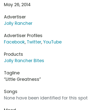
May 26, 2014
Advertiser
Jolly Rancher
Advertiser Profiles
Facebook
,
Twitter
,
YouTube
Products
Jolly Rancher Bites
Tagline
“Little Greatness”
Songs
None have been identified for this spot