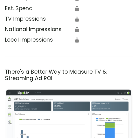
Est. Spend
🔒
TV Impressions
🔒
National Impressions
🔒
Local Impressions
🔒
There's a Better Way to Measure TV &
Streaming Ad ROI