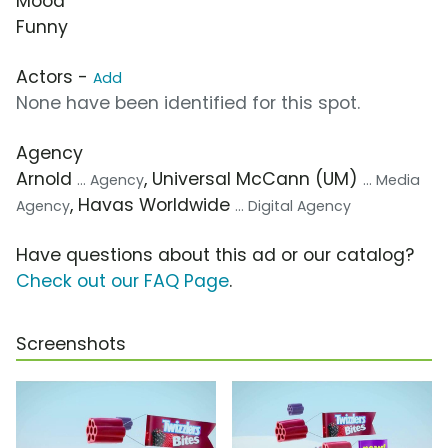
Mood
Funny
Actors -
Add
None have been identified for this spot.
Agency
Arnold
, Universal McCann (UM)
... Agency
... Media
, Havas Worldwide
Agency
... Digital Agency
Have questions about this ad or our catalog?
Check out our FAQ Page
.
Screenshots