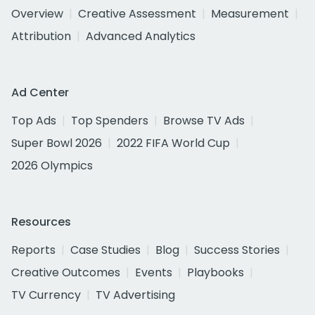
Overview
Creative Assessment
Measurement
Attribution
Advanced Analytics
Ad Center
Top Ads
Top Spenders
Browse TV Ads
Super Bowl 2026
2022 FIFA World Cup
2026 Olympics
Resources
Reports
Case Studies
Blog
Success Stories
Creative Outcomes
Events
Playbooks
TV Currency
TV Advertising