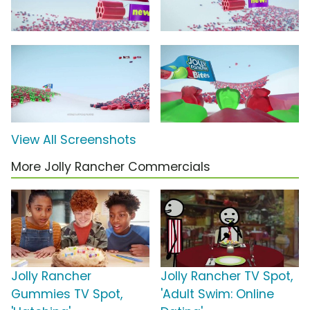
View All Screenshots
More Jolly Rancher Commercials
Jolly Rancher
Jolly Rancher TV Spot,
Gummies TV Spot,
'Adult Swim: Online