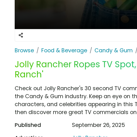
Browse
Food & Beverage
Candy & Gum
Jolly Rancher Ropes TV Spot,
Ranch'
Check out Jolly Rancher's 30 second TV comm
the Candy & Gum industry. Keep an eye on th
characters, and celebrities appearing in this 
then discover more great TV commercials on
Published
September 26, 2025