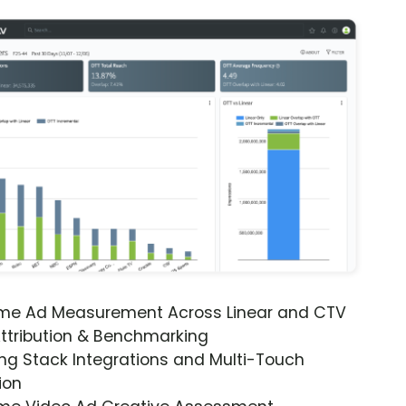
ime Ad Measurement Across Linear and CTV
ttribution & Benchmarking
ng Stack Integrations and Multi-Touch
ion