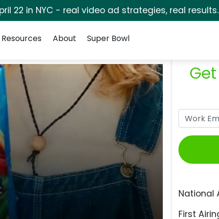
pril 22 in NYC - real video ad strategies, real results
Resources
About
Super Bowl
Get
National 
First Airin