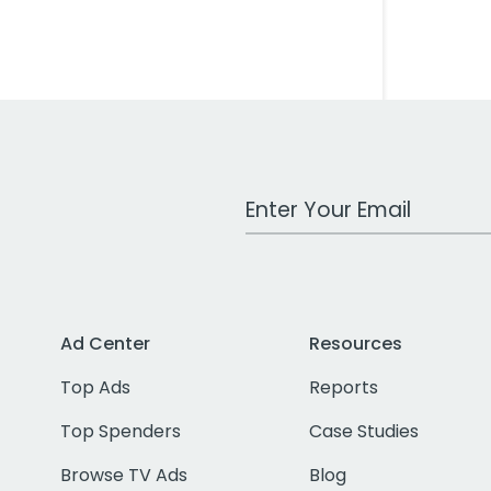
Work Email Address
Ad Center
Resources
Top Ads
Reports
Top Spenders
Case Studies
Browse TV Ads
Blog