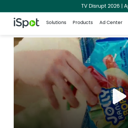
TV Disrupt 2026 | A
Navigation
iSpot Logo
Solutions
Products
Ad Center