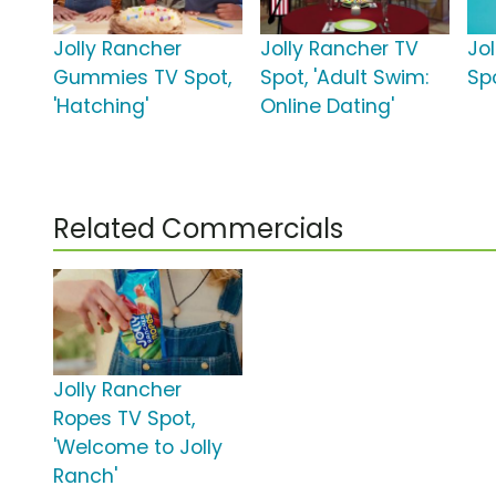
Jolly Rancher
Jolly Rancher TV
Jo
Gummies TV Spot,
Spot, 'Adult Swim:
Spo
'Hatching'
Online Dating'
Related Commercials
Jolly Rancher
Ropes TV Spot,
'Welcome to Jolly
Ranch'