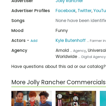
Advertiser
Jolly Rancher
Advertiser Profiles
Facebook
,
Twitter
,
YouT
Songs
None have been identifie
Mood
Funny
Actors -
Kyle Butenhoff
Add
... Farmer i
Agency
Arnold
, Univer
... Agency
Worldwide
... Digital Agency
Have questions about this ad or our catalog
More Jolly Rancher Commercials