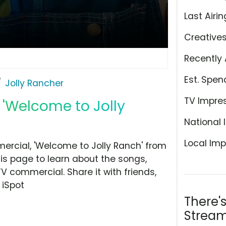
Last Airin
Creative
Recently 
Est. Spen
Jolly Rancher
TV Impre
 'Welcome to Jolly
National 
Local Imp
ercial, 'Welcome to Jolly Ranch' from
is page to learn about the songs,
TV commercial. Share it with friends,
 iSpot
There'
Stream