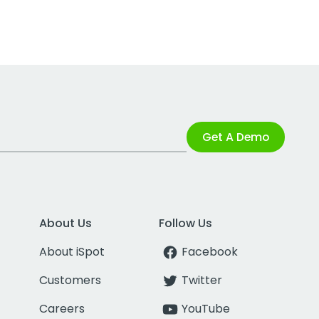
Get A Demo
About Us
Follow Us
About iSpot
Facebook
Customers
Twitter
Careers
YouTube