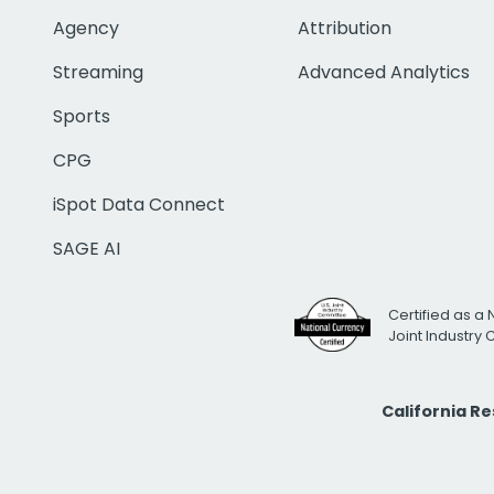
Agency
Attribution
Streaming
Advanced Analytics
Sports
CPG
iSpot Data Connect
SAGE AI
Certified as a 
Joint Industry
California R