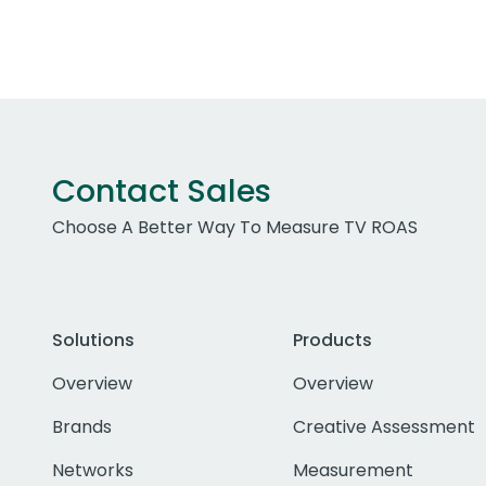
Contact Sales
Choose A Better Way To Measure TV ROAS
Solutions
Products
Overview
Overview
Brands
Creative Assessment
Networks
Measurement