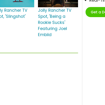
Real-T
lly Rancher TV
Jolly Rancher TV
Get a 
t, 'Slingshot'
Spot, 'Being a
Rookie Sucks'
Featuring Joel
Embiid