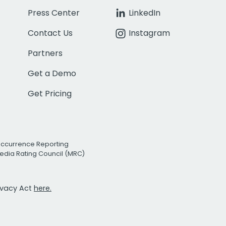
Press Center
LinkedIn
Contact Us
Instagram
Partners
Get a Demo
Get Pricing
Occurrence Reporting
edia Rating Council (MRC)
rivacy Act
here.