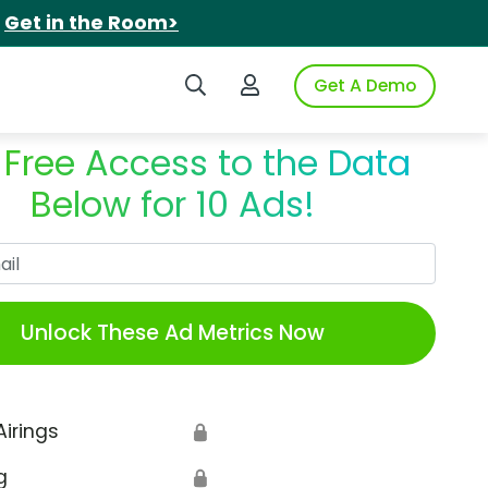
.
Get in the Room>
Search iSpot
Login to iSpot
Get A Demo
 Free Access to the Data
Below for 10 Ads!
Work Email
Unlock These Ad Metrics Now
Airings
🔒
g
🔒