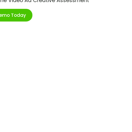
ime Video Ad Creative Assessment
Demo Today