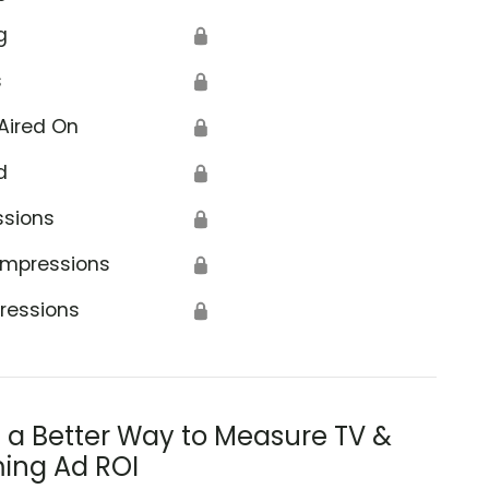
g
🔒
s
🔒
Aired On
🔒
d
🔒
ssions
🔒
Impressions
🔒
ressions
🔒
s a Better Way to Measure TV &
ing Ad ROI