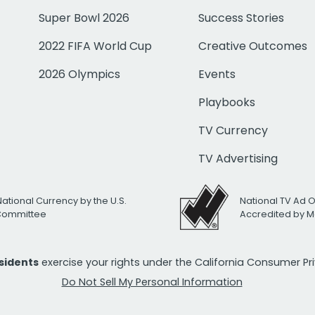
Super Bowl 2026
Success Stories
2022 FIFA World Cup
Creative Outcomes
2026 Olympics
Events
Playbooks
TV Currency
TV Advertising
National Currency by the U.S.
National TV Ad 
 Committee
Accredited by M
esidents
exercise your rights under the California Consumer P
Do Not Sell My Personal Information