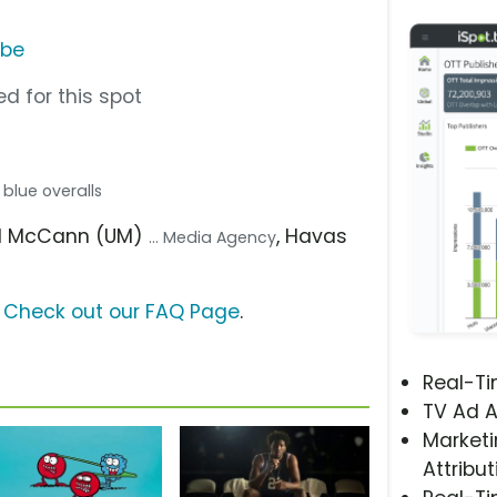
ube
d for this spot
n blue overalls
sal McCann (UM)
, Havas
... Media Agency
?
Check out our FAQ Page
.
Real-T
TV Ad A
Marketi
Attribut