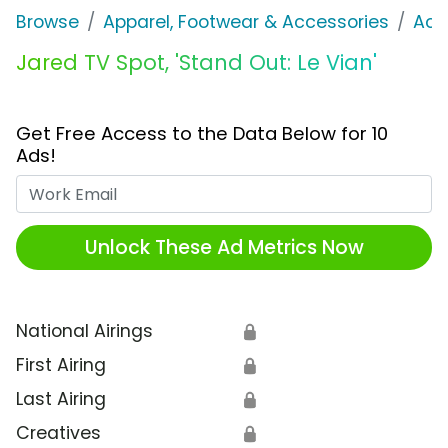
Browse
Apparel, Footwear & Accessories
Acc
Jared TV Spot, 'Stand Out: Le Vian'
Get Free Access to the Data Below for 10
Ads!
Work Email
Unlock These Ad Metrics Now
National Airings
🔒
First Airing
🔒
Last Airing
🔒
Creatives
🔒