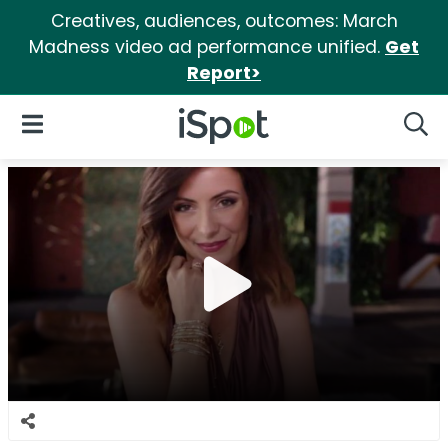
Creatives, audiences, outcomes: March
Madness video ad performance unified.
Get
Report>
iSpot Logo
Open Navigation
Searc