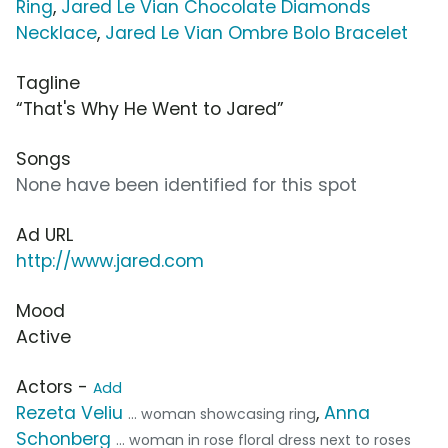
Ring
,
Jared Le Vian Chocolate Diamonds
Necklace
,
Jared Le Vian Ombre Bolo Bracelet
Tagline
“That's Why He Went to Jared”
Songs
None have been identified for this spot
Ad URL
http://www.jared.com
Mood
Active
Actors -
Add
Rezeta Veliu
,
Anna
... woman showcasing ring
Schonberg
... woman in rose floral dress next to roses