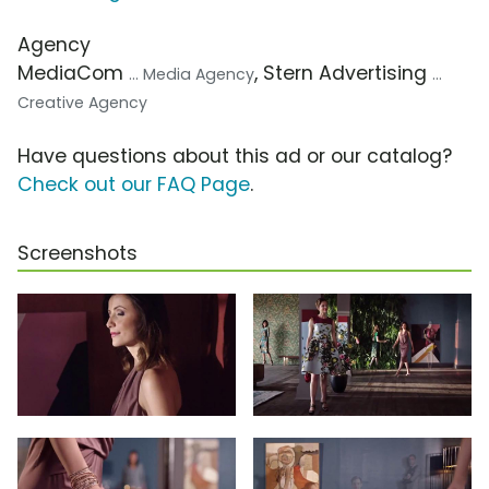
Agency
MediaCom
, Stern Advertising
... Media Agency
...
Creative Agency
Have questions about this ad or our catalog?
Check out our FAQ Page
.
Screenshots