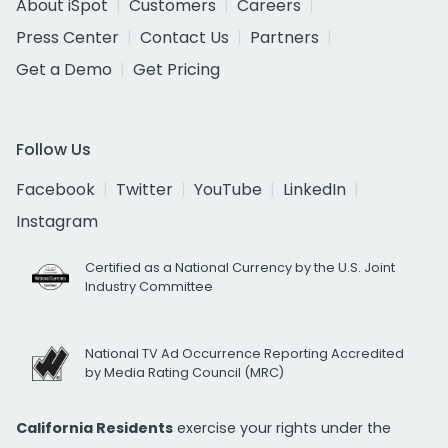
About iSpot
Customers
Careers
Press Center
Contact Us
Partners
Get a Demo
Get Pricing
Follow Us
Facebook
Twitter
YouTube
LinkedIn
Instagram
Certified as a National Currency by the U.S. Joint
Industry Committee
National TV Ad Occurrence Reporting Accredited
by Media Rating Council (MRC)
California Residents
exercise your rights under the