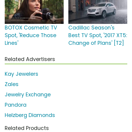
BOTOX Cosmetic TV
Cadillac Season's
Spot, 'Reduce Those
Best TV Spot, '2017 XT5:
Lines'
Change of Plans' [T2]
Related Advertisers
Kay Jewelers
Zales
Jewelry Exchange
Pandora
Helzberg Diamonds
Related Products