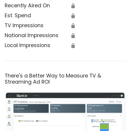
Recently Aired On
🔒
Est. Spend
🔒
TV Impressions
🔒
National Impressions
🔒
Local Impressions
🔒
There's a Better Way to Measure TV &
Streaming Ad ROI