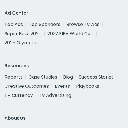
Ad Center
Top Ads
Top Spenders
Browse TV Ads
Super Bowl 2026
2022 FIFA World Cup
2026 Olympics
Resources
Reports
Case Studies
Blog
Success Stories
Creative Outcomes
Events
Playbooks
TV Currency
TV Advertising
About Us