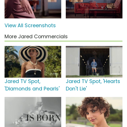
View All Screenshots
More Jared Commercials
Jared TV Spot,
Jared TV Spot, 'Hearts
'Diamonds and Pearls'
Don't Lie'