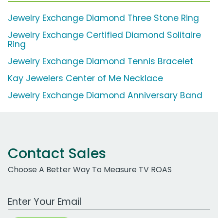
Jewelry Exchange Diamond Three Stone Ring
Jewelry Exchange Certified Diamond Solitaire
Ring
Jewelry Exchange Diamond Tennis Bracelet
Kay Jewelers Center of Me Necklace
Jewelry Exchange Diamond Anniversary Band
Contact Sales
Choose A Better Way To Measure TV ROAS
Work Email Address