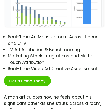
Real-Time Ad Measurement Across Linear
and CTV
TV Ad Attribution & Benchmarking
Marketing Stack Integrations and Multi-
Touch Attribution
Real-Time Video Ad Creative Assessment
Get a Demo Today
A man articulates how he feels about his
significant other as she struts across a room,