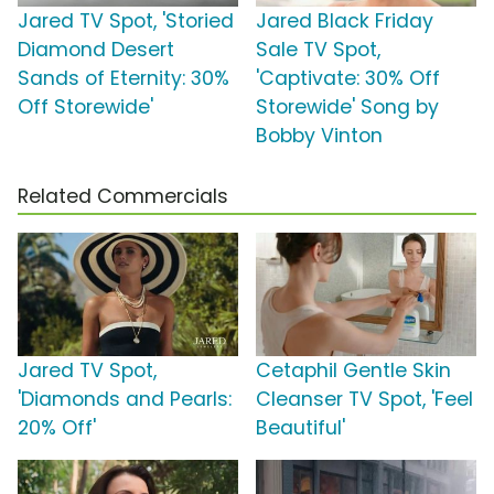
Jared TV Spot, 'Storied
Jared Black Friday
Diamond Desert
Sale TV Spot,
Sands of Eternity: 30%
'Captivate: 30% Off
Off Storewide'
Storewide' Song by
Bobby Vinton
Related Commercials
Jared TV Spot,
Cetaphil Gentle Skin
'Diamonds and Pearls:
Cleanser TV Spot, 'Feel
20% Off'
Beautiful'