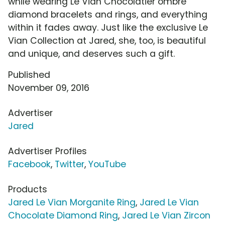
while wearing Le Vian Chocolatier ombre
diamond bracelets and rings, and everything
within it fades away. Just like the exclusive Le
Vian Collection at Jared, she, too, is beautiful
and unique, and deserves such a gift.
Published
November 09, 2016
Advertiser
Jared
Advertiser Profiles
Facebook
,
Twitter
,
YouTube
Products
Jared Le Vian Morganite Ring
,
Jared Le Vian
Chocolate Diamond Ring
,
Jared Le Vian Zircon