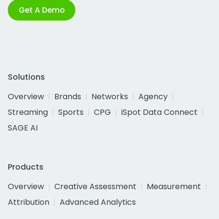
Get A Demo
Solutions
Overview
Brands
Networks
Agency
Streaming
Sports
CPG
iSpot Data Connect
SAGE AI
Products
Overview
Creative Assessment
Measurement
Attribution
Advanced Analytics