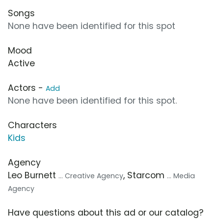
Songs
None have been identified for this spot
Mood
Active
Actors -
Add
None have been identified for this spot.
Characters
Kids
Agency
Leo Burnett
, Starcom
... Creative Agency
... Media
Agency
Have questions about this ad or our catalog?