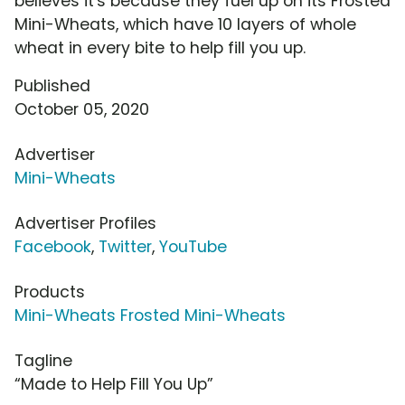
believes it's because they fuel up on its Frosted
Mini-Wheats, which have 10 layers of whole
wheat in every bite to help fill you up.
Published
October 05, 2020
Advertiser
Mini-Wheats
Advertiser Profiles
Facebook
,
Twitter
,
YouTube
Products
Mini-Wheats Frosted Mini-Wheats
Tagline
“Made to Help Fill You Up”