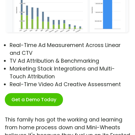
Real-Time Ad Measurement Across Linear
and CTV
TV Ad Attribution & Benchmarking
Marketing Stack Integrations and Multi-
Touch Attribution
Real-Time Video Ad Creative Assessment
Get a Demo Today
This family has got the working and learning
from home process down and Mini-Wheats