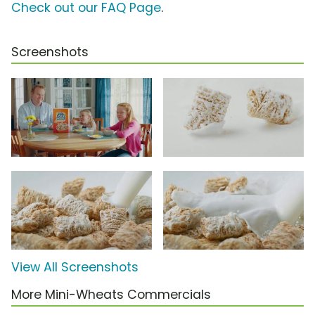
Check out our FAQ Page
.
Screenshots
View All Screenshots
More Mini-Wheats Commercials