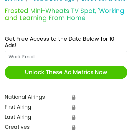
Frosted Mini-Wheats TV Spot, 'Working
and Learning From Home'
Get Free Access to the Data Below for 10
Ads!
Work Email
Unlock These Ad Metrics Now
National Airings
🔒
First Airing
🔒
Last Airing
🔒
Creatives
🔒