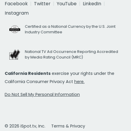
Facebook
Twitter
YouTube
LinkedIn
Instagram
Certified as a National Currency by the U.S. Joint
Industry Committee
National TV Ad Occurrence Reporting Accredited
by Media Rating Council (MRC)
California Residents
exercise your rights under the
California Consumer Privacy Act
here.
Do Not Sell My Personal Information
© 2026 iSpot.tv, Inc.
Terms & Privacy