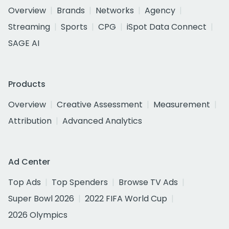
Overview
Brands
Networks
Agency
Streaming
Sports
CPG
iSpot Data Connect
SAGE AI
Products
Overview
Creative Assessment
Measurement
Attribution
Advanced Analytics
Ad Center
Top Ads
Top Spenders
Browse TV Ads
Super Bowl 2026
2022 FIFA World Cup
2026 Olympics