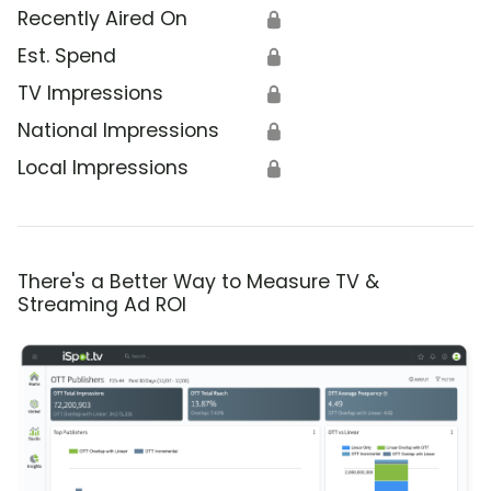
Recently Aired On
🔒
Est. Spend
🔒
TV Impressions
🔒
National Impressions
🔒
Local Impressions
🔒
There's a Better Way to Measure TV &
Streaming Ad ROI