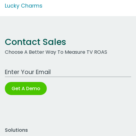
Lucky Charms
Contact Sales
Choose A Better Way To Measure TV ROAS
Work Email Address
Get A Demo
Solutions