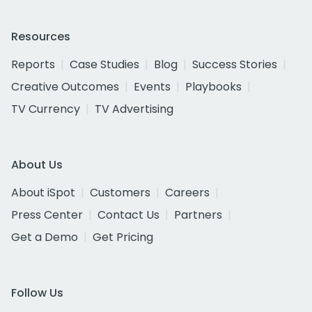
Resources
Reports
Case Studies
Blog
Success Stories
Creative Outcomes
Events
Playbooks
TV Currency
TV Advertising
About Us
About iSpot
Customers
Careers
Press Center
Contact Us
Partners
Get a Demo
Get Pricing
Follow Us