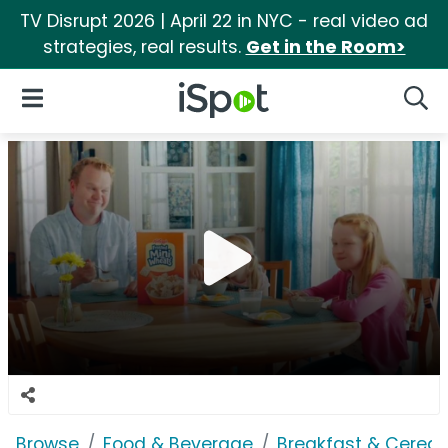
TV Disrupt 2026 | April 22 in NYC - real video ad
strategies, real results.
Get in the Room>
iSpot Logo
Open Navigation
Searc
Browse
Food & Beverage
Breakfast & Cereal