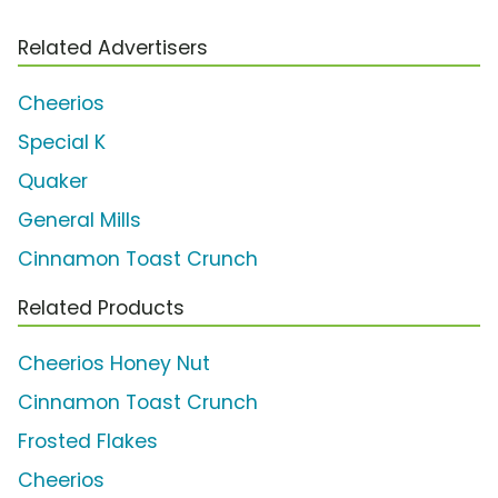
Related Advertisers
Cheerios
Special K
Quaker
General Mills
Cinnamon Toast Crunch
Related Products
Cheerios Honey Nut
Cinnamon Toast Crunch
Frosted Flakes
Cheerios