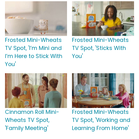
Frosted Mini-Wheats
Frosted Mini-Wheats
TV Spot, 'I’m Mini and
TV Spot, 'Sticks With
I’m Here to Stick With
You'
You'
Cinnamon Roll Mini-
Frosted Mini-Wheats
Wheats TV Spot,
TV Spot, 'Working and
'Family Meeting'
Learning From Home'