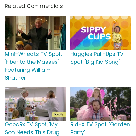
Related Commercials
Mini-Wheats TV Spot,
Huggies Pull-Ups TV
'Fiber to the Masses'
Spot, 'Big Kid Song'
Featuring William
Shatner
GoodRx TV Spot, 'My
Rid-X TV Spot, 'Garden
Son Needs This Drug'
Party'