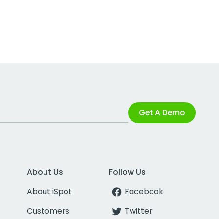
Get A Demo
About Us
Follow Us
About iSpot
Facebook
Customers
Twitter