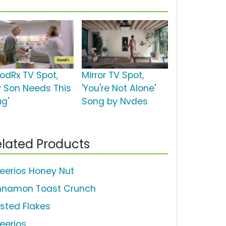
odRx TV Spot,
Mirror TV Spot,
y Son Needs This
'You're Not Alone'
ug'
Song by Nvdes
lated Products
eerios Honey Nut
nnamon Toast Crunch
osted Flakes
eerios