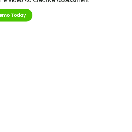
ime Video Ad Creative Assessment
Demo Today