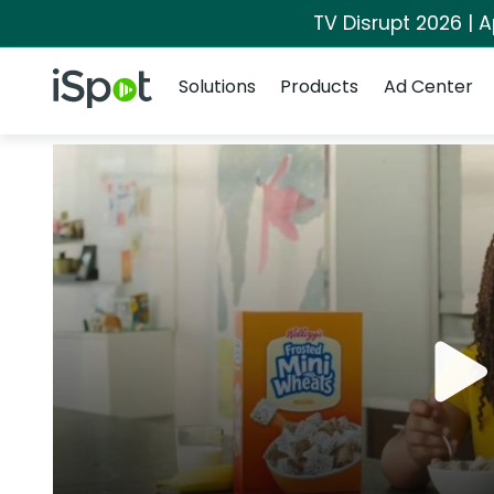
TV Disrupt 2026 | A
Navigation
iSpot Logo
Solutions
Products
Ad Center