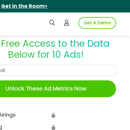
.
Get in the Room>
Search iSpot
Login to iSpot
Get A Demo
 Free Access to the Data
Below for 10 Ads!
Work Email
Unlock These Ad Metrics Now
Airings
🔒
g
🔒