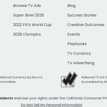
Browse TV Ads
Blog
Super Bowl 2026
Success Stories
2022 FIFA World Cup
Creative Outcomes
2026 Olympics
Events
Playbooks
TV Currency
TV Advertising
National Currency by the U.S.
National TV Ad 
 Committee
Accredited by M
esidents
exercise your rights under the California Consumer P
Do Not Sell My Personal Information