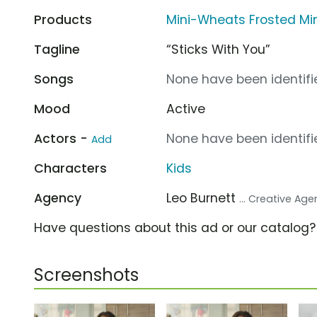
Products
Mini-Wheats Frosted M
Tagline
“Sticks With You”
Songs
None have been identifie
Mood
Active
Actors -
None have been identifie
Add
Characters
Kids
Agency
Leo Burnett
... Creative Ag
Have questions about this ad or our catalog
Screenshots