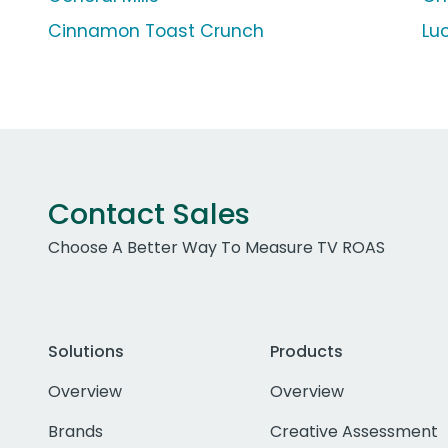
Cinnamon Toast Crunch
Lu
Contact Sales
Choose A Better Way To Measure TV ROAS
Solutions
Products
Overview
Overview
Brands
Creative Assessment