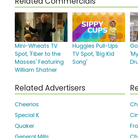
Related Commercials
Mini-Wheats TV
Huggies Pull-Ups
Go
Spot, 'Fiber to the
TV Spot, 'Big Kid
'M
Masses' Featuring
Song'
Dr
William Shatner
Related Advertisers
Re
Cheerios
Ch
Special K
Ci
Quaker
Fr
General Mills
Ch