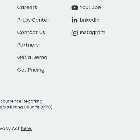
Careers
YouTube
Press Center
LinkedIn
Contact Us
Instagram
Partners
Get a Demo
Get Pricing
Occurrence Reporting
edia Rating Council (MRC)
rivacy Act
here.