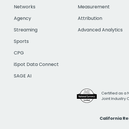
Networks
Measurement
Agency
Attribution
Streaming
Advanced Analytics
Sports
CPG
iSpot Data Connect
SAGE AI
Certified as a 
Joint Industry
California R