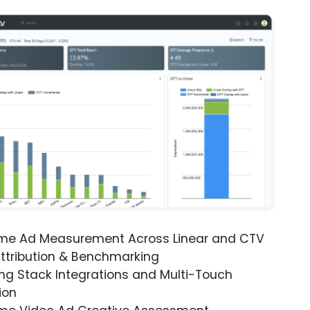
ime Ad Measurement Across Linear and CTV
ttribution & Benchmarking
ng Stack Integrations and Multi-Touch
ion