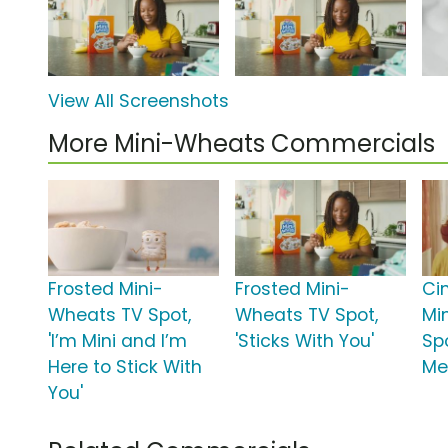
View All Screenshots
More Mini-Wheats Commercials
Frosted Mini-
Frosted Mini-
Ci
Wheats TV Spot,
Wheats TV Spot,
Mi
'I’m Mini and I’m
'Sticks With You'
Spo
Here to Stick With
Me
You'