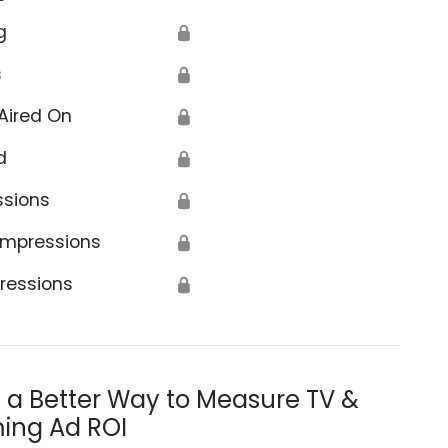
g
🔒
s
🔒
Aired On
🔒
d
🔒
ssions
🔒
Impressions
🔒
ressions
🔒
s a Better Way to Measure TV &
ing Ad ROI