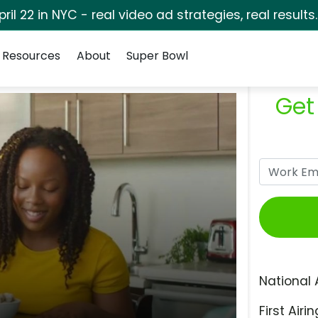
pril 22 in NYC - real video ad strategies, real results
Resources
About
Super Bowl
Get
National 
First Airin