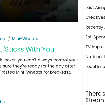
Last Airin
Creative
Recently 
Est. Spen
eal
Mini-Wheats
TV Impre
 'Sticks With You'
National 
 locker, you can't always control your
 sure they're ready for the day after
Local Imp
Frosted Mini-Wheats for breakfast.
There'
Stream
ube