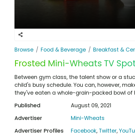
Browse
Food & Beverage
Breakfast & Cer
Frosted Mini-Wheats TV Spot,
Between gym class, the talent show or a stuck
child's busy schedule. You can, however, make
they've eaten a whole-grain-packed bowl of 
Published
August 09, 2021
Advertiser
Mini-Wheats
Advertiser Profiles
Facebook
,
Twitter
,
YouT