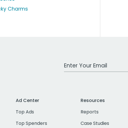
cky Charms
Work Email Address
Ad Center
Resources
Top Ads
Reports
Top Spenders
Case Studies