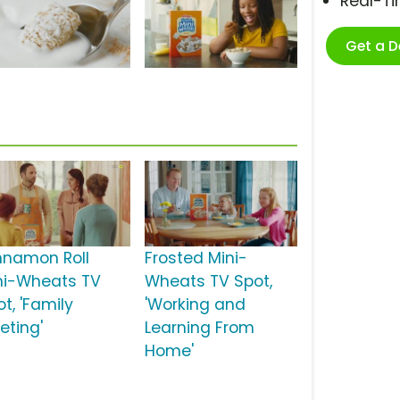
Real-T
Get a 
nnamon Roll
Frosted Mini-
ni-Wheats TV
Wheats TV Spot,
t, 'Family
'Working and
eting'
Learning From
Home'