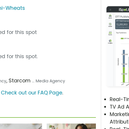
ini-Wheats
d for this spot
d for this spot.
, Starcom
ency
... Media Agency
?
Check out our FAQ Page
.
Real-T
TV Ad A
Marketi
Attribut