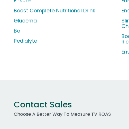
Ensure
Ens
Boost Complete Nutritional Drink
En
Glucerna
Sl
Ch
Bai
Bo
Pedialyte
Ri
En
Contact Sales
Choose A Better Way To Measure TV ROAS