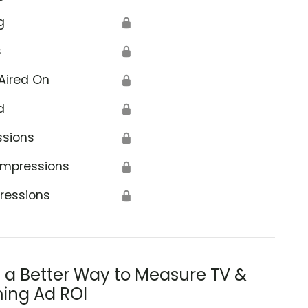
g
🔒
s
🔒
Aired On
🔒
d
🔒
ssions
🔒
Impressions
🔒
ressions
🔒
s a Better Way to Measure TV &
ing Ad ROI