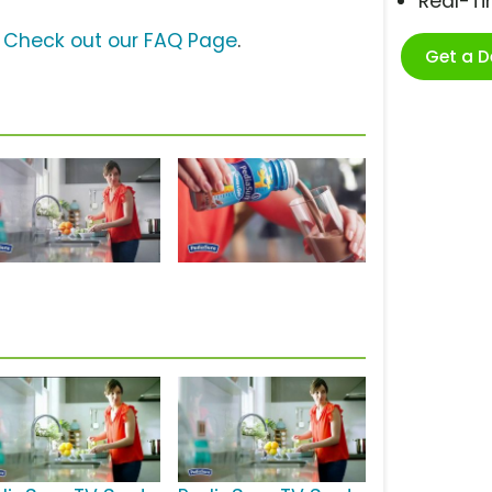
Real-T
?
Check out our FAQ Page
.
Get a 