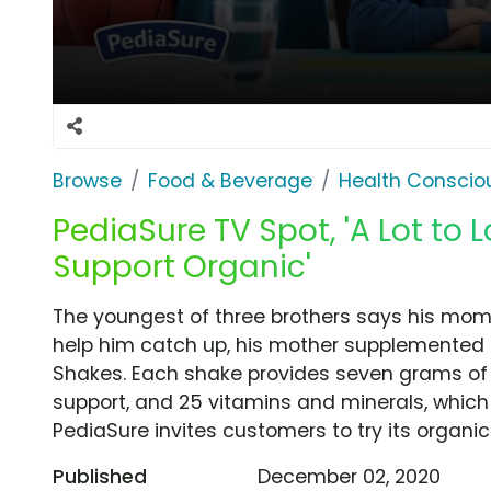
Browse
Food & Beverage
Health Conscio
PediaSure TV Spot, 'A Lot to
Support Organic'
The youngest of three brothers says his mom
help him catch up, his mother supplemented h
Shakes. Each shake provides seven grams of 
support, and 25 vitamins and minerals, which 
PediaSure invites customers to try its organi
Published
December 02, 2020