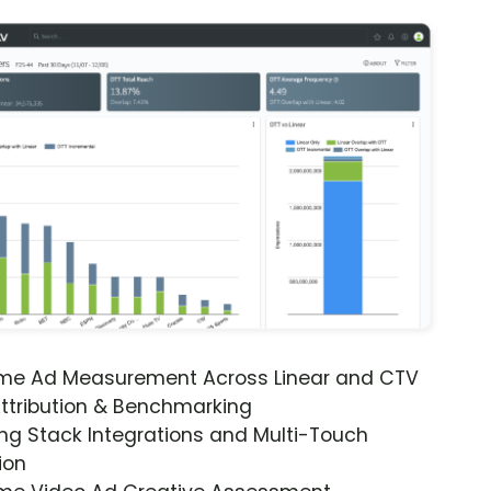
ime Ad Measurement Across Linear and CTV
ttribution & Benchmarking
ng Stack Integrations and Multi-Touch
ion