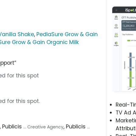
Vanilla Shake
,
PediaSure Grow & Gain
Sure Grow & Gain Organic Milk
upport”
d for this spot
d for this spot.
Real-T
TV Ad A
Marketi
, Publicis
, Publicis
... Creative Agency
...
Attribut