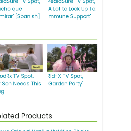
diaSure TV Spot,
PediaSure TV Spot,
ucho que
'A Lot to Look Up To:
mirar' [Spanish]
Immune Support'
odRx TV Spot,
Rid-X TV Spot,
y Son Needs This
'Garden Party'
ug'
lated Products