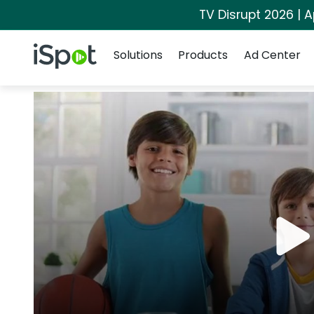
TV Disrupt 2026 | A
Navigation
iSpot Logo
Solutions
Products
Ad Center