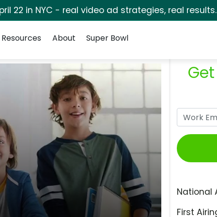
pril 22 in NYC - real video ad strategies, real results
Resources
About
Super Bowl
Get
National 
First Airin