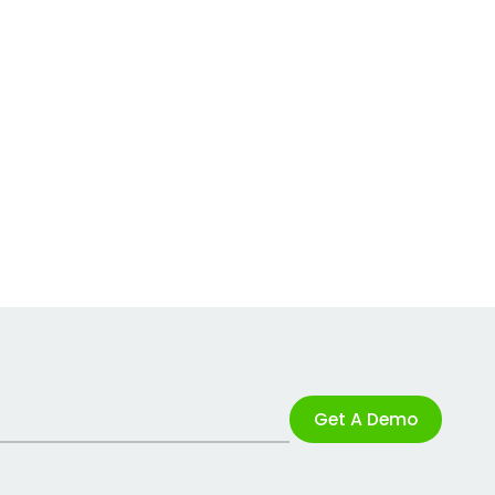
Get A Demo