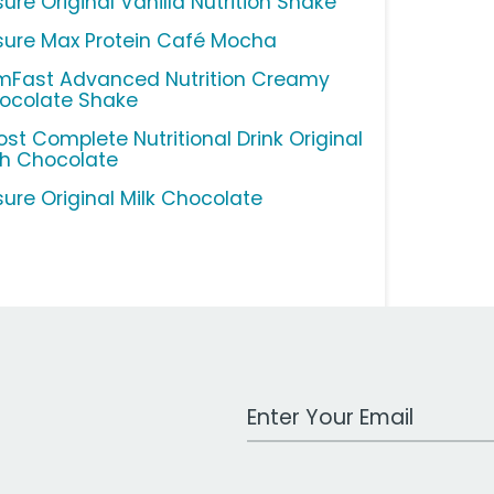
ure Original Vanilla Nutrition Shake
sure Max Protein Café Mocha
imFast Advanced Nutrition Creamy
ocolate Shake
ost Complete Nutritional Drink Original
ch Chocolate
sure Original Milk Chocolate
Work Email Address