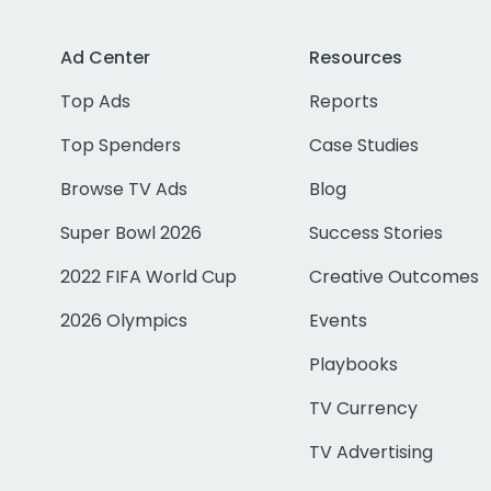
Ad Center
Resources
Top Ads
Reports
Top Spenders
Case Studies
Browse TV Ads
Blog
Super Bowl 2026
Success Stories
2022 FIFA World Cup
Creative Outcomes
2026 Olympics
Events
Playbooks
TV Currency
TV Advertising