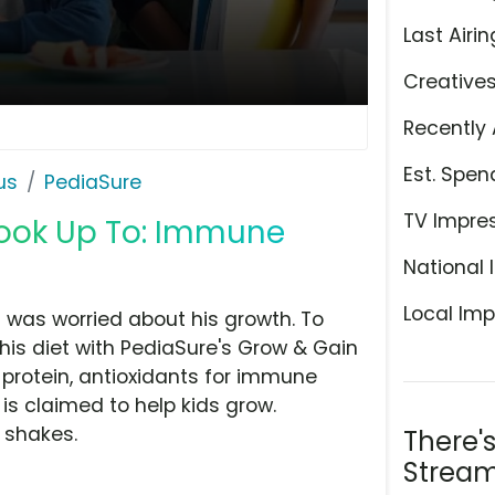
Last Airin
Creative
Recently 
Est. Spen
us
PediaSure
TV Impre
 Look Up To: Immune
National 
Local Imp
 was worried about his growth. To
is diet with PediaSure's Grow & Gain
protein, antioxidants for immune
is claimed to help kids grow.
c shakes.
There'
Stream