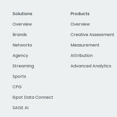
Solutions
Products
Overview
Overview
Brands
Creative Assessment
Networks
Measurement
Agency
Attribution
Streaming
Advanced Analytics
Sports
CPG
iSpot Data Connect
SAGE AI