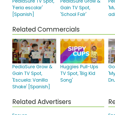
PediaSure TV Spot,
PediaSure Grow &
Pe
'Feria escolar'
Gain TV Spot,
'M
[Spanish]
'School Fair'
ad
Related Commercials
PediaSure Grow &
Huggies Pull-Ups
Go
Gain TV Spot,
TV Spot, 'Big Kid
'M
'Escuela: Vanilla
Song'
Dr
Shake' [Spanish]
Related Advertisers
Re