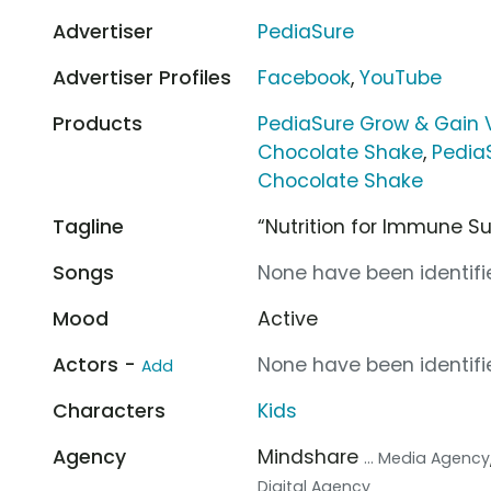
Advertiser
PediaSure
Advertiser Profiles
Facebook
,
YouTube
Products
PediaSure Grow & Gain 
Chocolate Shake
,
Pedia
Chocolate Shake
Tagline
“Nutrition for Immune S
Songs
None have been identifie
Mood
Active
Actors -
None have been identifie
Add
Characters
Kids
Agency
Mindshare
... Media Agency
Digital Agency