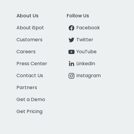
About Us
Follow Us
About iSpot
Facebook
Customers
Twitter
Careers
YouTube
Press Center
LinkedIn
Contact Us
Instagram
Partners
Get a Demo
Get Pricing