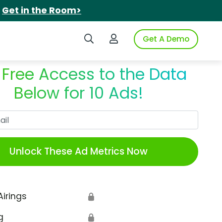
.
Get in the Room>
Search iSpot
Login to iSpot
Get A Demo
 Free Access to the Data
Below for 10 Ads!
Work Email
Unlock These Ad Metrics Now
Airings
🔒
g
🔒