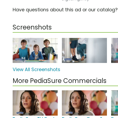
Have questions about this ad or our catalog
Screenshots
View All Screenshots
More PediaSure Commercials