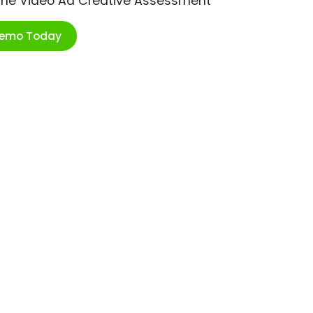
ime Video Ad Creative Assessment
Demo Today