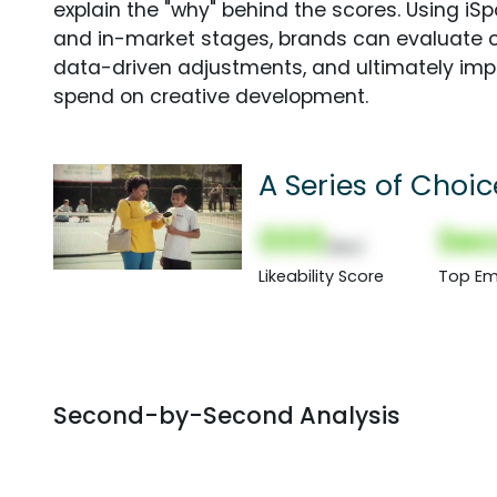
explain the "why" behind the scores. Using i
and in-market stages, brands can evaluate 
data-driven adjustments, and ultimately imp
spend on creative development.
A Series of Choic
000
Sec
(Nor)
Likeability Score
Top Em
Second-by-Second Analysis