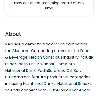
may opt out of marketing emails at any
time.
About
Request a demo to track TV ad campaigns
for
Glucerna
. Competing brands in the
Food
& Beverage: Health Conscious
industry include
SuperBeets
,
Ensure
,
Boost Complete
Nutritional Drink
,
PediaSure
, and
Clif Bar
.
Glucerna ads feature products in categories
including
Nutritional Drinks
,
Nutritional Snacks
.
You can connect with Glucerna on
Facebook
.