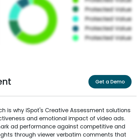
ent
Get a Demo
ich is why iSpot's Creative Assessment solutions
fectiveness and emotional impact of video ads.
ark ad performance against competitive and
sights through viewer verbatim comments that