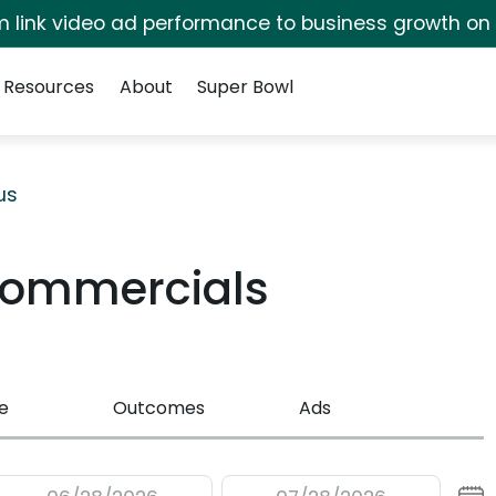
irm link video ad performance to business growth on
Resources
About
Super Bowl
us
Commercials
e
Outcomes
Ads