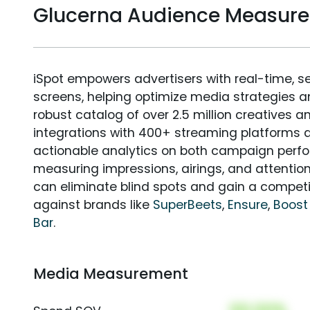
Glucerna Audience Measur
iSpot empowers advertisers with real-time, s
screens, helping optimize media strategies 
robust catalog of over 2.5 million creatives a
integrations with 400+ streaming platforms a
actionable analytics on both campaign perfo
measuring impressions, airings, and attention
can eliminate blind spots and gain a compet
against brands like
SuperBeets
,
Ensure
,
Boost
Bar
.
Media Measurement