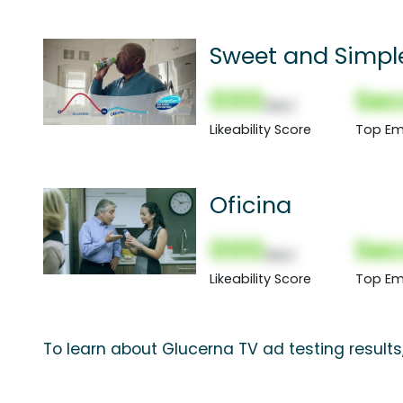
Sweet and Simpl
000
Sec
(Nor)
Likeability Score
Top Em
Oficina
000
Sec
(Nor)
Likeability Score
Top Em
To learn about Glucerna TV ad testing result