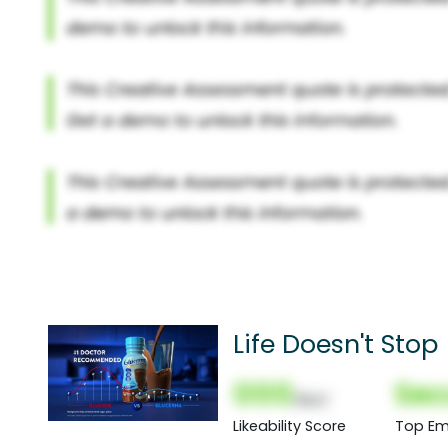
Life Doesn't Stop
000
Sec
(Nor)
Likeability Score
Top Em