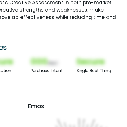
Spot's Creative Assessment in both pre-market
creative strengths and weaknesses, make
rove ad effectiveness while reducing time and
es
ure
000
Secure
(Nor)
otion
Purchase Intent
Single Best Thing
Emos