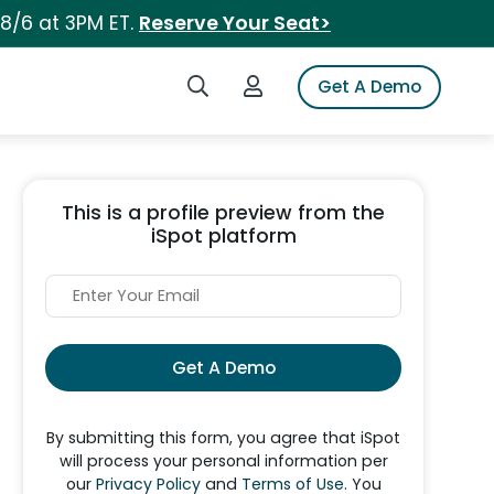
 8/6 at 3PM ET.
Reserve Your Seat>
Search iSpot
Login to iSpot
Get A Demo
This is a profile preview from the
iSpot platform
Get A Demo
By submitting this form, you agree that iSpot
will process your personal information per
our
Privacy Policy
and
Terms of Use
. You