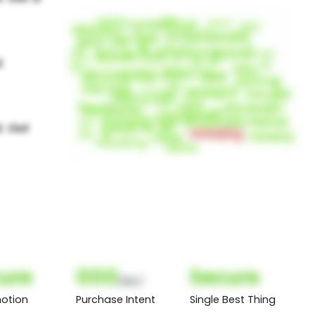
ure
000
Secure
(Nor)
otion
Purchase Intent
Single Best Thing