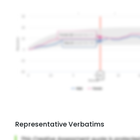
Representative Verbatims