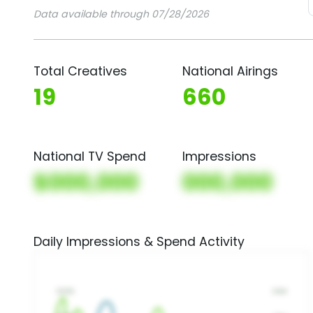
Data available through 07/28/2026
Total Creatives
National Airings
19
660
National TV Spend
Impressions
$000,000
000,000
Daily Impressions & Spend Activity