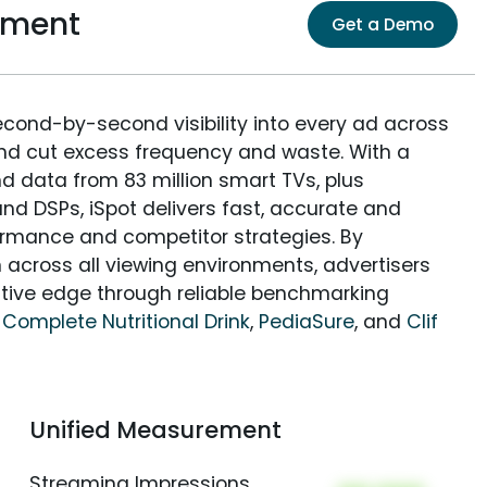
ement
Get a Demo
econd-by-second visibility into every ad across
and cut excess frequency and waste. With a
nd data from 83 million smart TVs, plus
nd DSPs, iSpot delivers fast, accurate and
rmance and competitor strategies. By
 across all viewing environments, advertisers
itive edge through reliable benchmarking
 Complete Nutritional Drink
,
PediaSure
, and
Clif
Unified Measurement
Streaming Impressions