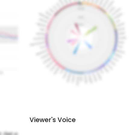
Viewer's Voice