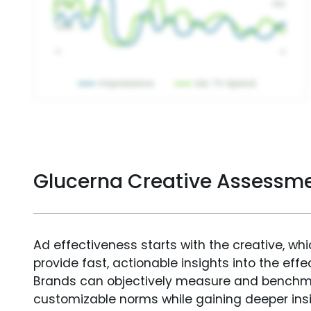
Glucerna Creative Assessm
Ad effectiveness starts with the creative, wh
provide fast, actionable insights into the ef
Brands can objectively measure and benchm
customizable norms while gaining deeper in