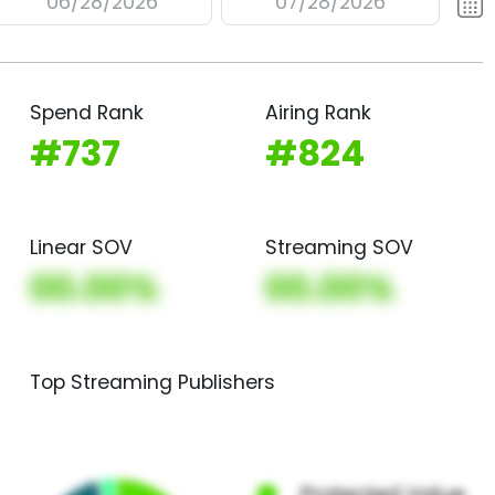
06/28/2026
07/28/2026
Spend Rank
Airing Rank
#737
#824
Linear SOV
Streaming SOV
00.00%
00.00%
Top Streaming Publishers