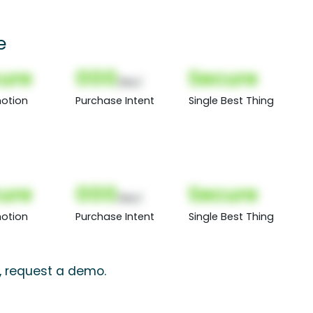
e
ure
000
Secure
(Nor)
otion
Purchase Intent
Single Best Thing
ure
000
Secure
(Nor)
otion
Purchase Intent
Single Best Thing
s, request a demo.