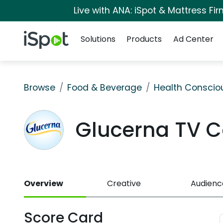
Live with ANA: iSpot & Mattress F
Navigation
iSpot Logo
Solutions
Products
Ad Center
Browse
Food & Beverage
Health Conscio
Glucerna TV 
Overview
Creative
Audienc
Score Card