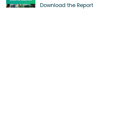
Download the Report