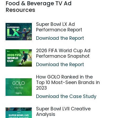
Food & Beverage TV Ad
Resources
Super Bowl LX Ad
Performance Report
Download the Report
2026 FIFA World Cup Ad
Performance Snapshot
Download the Report
How GOLO Ranked in the
Top 10 Most-Seen Brands in
2023
Download the Case Study
Super Bowl LVII Creative
Analysis