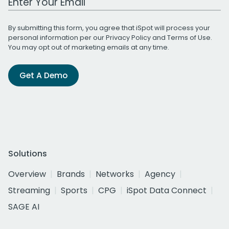
By submitting this form, you agree that iSpot will process your
personal information per our
Privacy Policy
and
Terms of Use
.
You may opt out of marketing emails at any time.
Get A Demo
Solutions
Overview
Brands
Networks
Agency
Streaming
Sports
CPG
iSpot Data Connect
SAGE AI