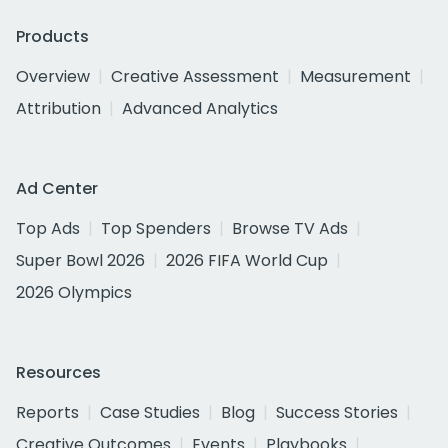
Products
Overview
Creative Assessment
Measurement
Attribution
Advanced Analytics
Ad Center
Top Ads
Top Spenders
Browse TV Ads
Super Bowl 2026
2026 FIFA World Cup
2026 Olympics
Resources
Reports
Case Studies
Blog
Success Stories
Creative Outcomes
Events
Playbooks