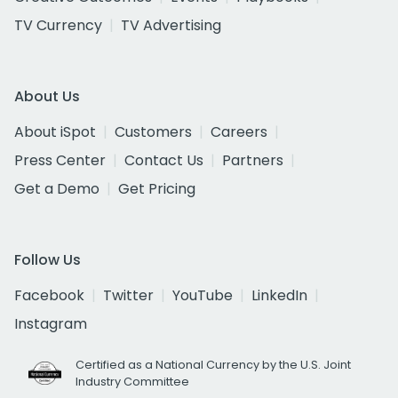
TV Currency
TV Advertising
About Us
About iSpot
Customers
Careers
Press Center
Contact Us
Partners
Get a Demo
Get Pricing
Follow Us
Facebook
Twitter
YouTube
LinkedIn
Instagram
Certified as a National Currency by the U.S. Joint
Industry Committee