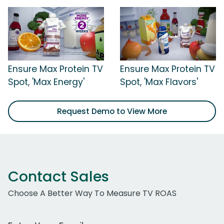
Ensure Max Protein TV
Ensure Max Protein TV
Spot, 'Max Energy'
Spot, 'Max Flavors'
Request Demo to View More
Contact Sales
Choose A Better Way To Measure TV ROAS
Work Email Address