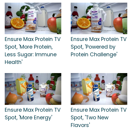
Ensure Max Protein TV
Ensure Max Protein TV
Spot, 'More Protein,
Spot, 'Powered by
Less Sugar: Immune
Protein Challenge'
Health'
Ensure Max Protein TV
Ensure Max Protein TV
Spot, 'More Energy'
Spot, 'Two New
Flavors'