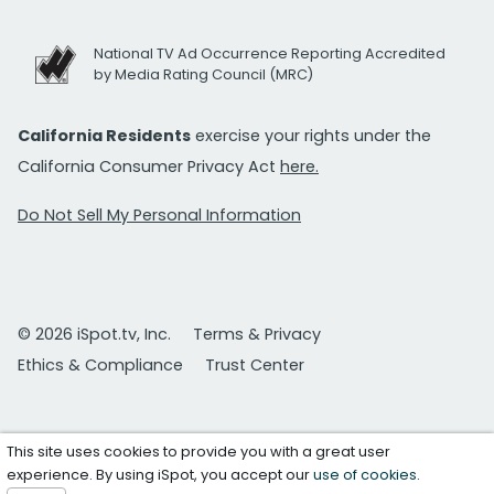
National TV Ad Occurrence Reporting Accredited
by Media Rating Council (MRC)
California Residents
exercise your rights under the
California Consumer Privacy Act
here.
Do Not Sell My Personal Information
© 2026 iSpot.tv, Inc.
Terms & Privacy
Ethics & Compliance
Trust Center
This site uses cookies to provide you with a great user
experience. By using iSpot, you accept our
use of cookies
.