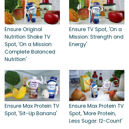
Ensure Original
Ensure TV Spot, 'On a
Nutrition Shake TV
Mission: Strength and
Spot, 'On a Mission:
Energy'
Complete Balanced
Nutrition'
Ensure Max Protein TV
Ensure Max Protein TV
Spot, 'Sit-Up Banana'
Spot, 'More Protein,
Less Sugar: 12-Count'