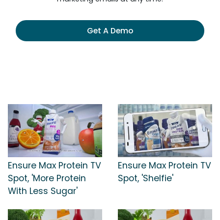
Get A Demo
Ensure Max Protein TV
Ensure Max Protein TV
Spot, 'More Protein
Spot, 'Shelfie'
With Less Sugar'