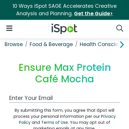
10 Ways iSpot SAGE Accelerates Creative
Analysis and Planning.
Get the Guide>
iSpot Logo
Open Navigation
Searc
Browse
Food & Beverage
Health Conscious
Ensure Max Protein
Café Mocha
Work Email Address
By submitting this form, you agree that iSpot will
process your personal information per our
Privacy
Policy
and
Terms of Use
. You may opt out of
marketing emails at any time.