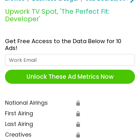
Upwork TV Spot, 'The Perfect Fit:
Developer'
Get Free Access to the Data Below for 10
Ads!
Work Email
Unlock These Ad Metrics Now
National Airings
🔒
First Airing
🔒
Last Airing
🔒
Creatives
🔒