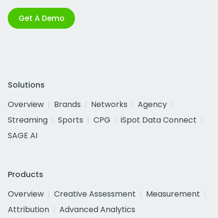
Get A Demo
Solutions
Overview
Brands
Networks
Agency
Streaming
Sports
CPG
iSpot Data Connect
SAGE AI
Products
Overview
Creative Assessment
Measurement
Attribution
Advanced Analytics