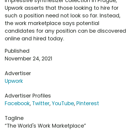
impressive synthesizer collection in Prague,
Upwork asserts that those looking to hire for
such a position need not look so far. Instead,
the work marketplace says potential
candidates for any position can be discovered
online and hired today.
Published
November 24, 2021
Advertiser
Upwork
Advertiser Profiles
Facebook
,
Twitter
,
YouTube
,
Pinterest
Tagline
“The World's Work Marketplace”