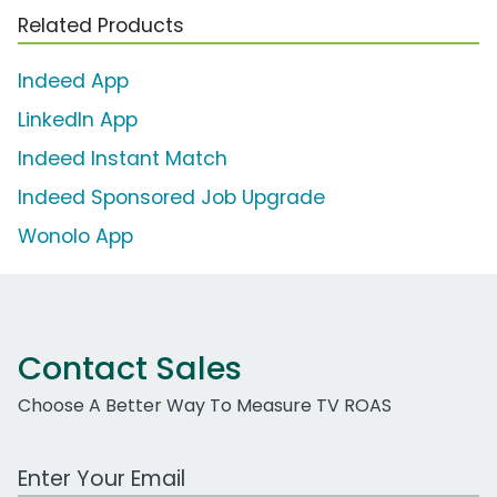
Related Products
Indeed App
LinkedIn App
Indeed Instant Match
Indeed Sponsored Job Upgrade
Wonolo App
Contact Sales
Choose A Better Way To Measure TV ROAS
Work Email Address