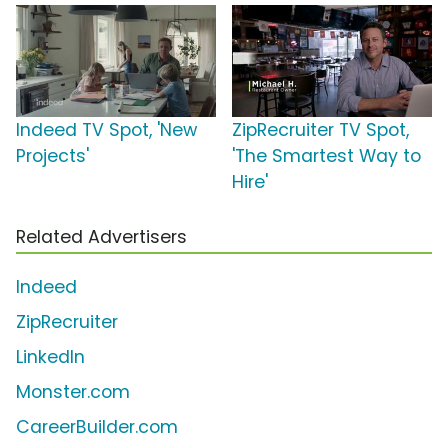
Indeed TV Spot, 'New
ZipRecruiter TV Spot,
Projects'
'The Smartest Way to
Hire'
Related Advertisers
Indeed
ZipRecruiter
LinkedIn
Monster.com
CareerBuilder.com