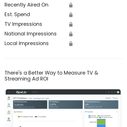
Recently Aired On
🔒
Est. Spend
🔒
TV Impressions
🔒
National Impressions
🔒
Local Impressions
🔒
There's a Better Way to Measure TV &
Streaming Ad ROI