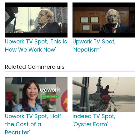
Upwork TV Spot, 'This Is
Upwork TV Spot,
How We Work Now'
'Nepotism'
Related Commercials
Upwork TV Spot, 'Half
Indeed TV Spot,
the Cost of a
'Oyster Farm'
Recruiter'