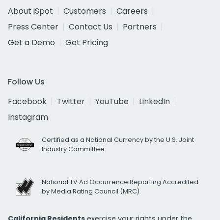
About iSpot
Customers
Careers
Press Center
Contact Us
Partners
Get a Demo
Get Pricing
Follow Us
Facebook
Twitter
YouTube
LinkedIn
Instagram
Certified as a National Currency by the U.S. Joint
Industry Committee
National TV Ad Occurrence Reporting Accredited
by Media Rating Council (MRC)
California Residents
exercise your rights under the