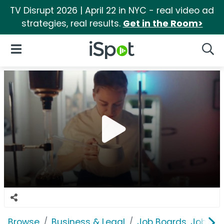
TV Disrupt 2026 | April 22 in NYC - real video ad
strategies, real results.
Get in the Room>
iSpot Logo
Open Navigation
Searc
Browse
Business & Legal
Job Boards, Job Fai