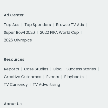
Ad Center
Top Ads
Top Spenders
Browse TV Ads
Super Bowl 2026
2022 FIFA World Cup
2026 Olympics
Resources
Reports
Case Studies
Blog
Success Stories
Creative Outcomes
Events
Playbooks
TV Currency
TV Advertising
About Us