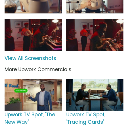
View All Screenshots
More Upwork Commercials
Upwork TV Spot, 'The
Upwork TV Spot,
New Way'
'Trading Cards'