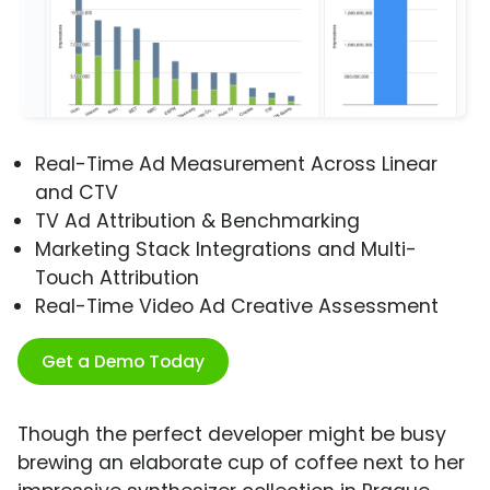
Real-Time Ad Measurement Across Linear
and CTV
TV Ad Attribution & Benchmarking
Marketing Stack Integrations and Multi-
Touch Attribution
Real-Time Video Ad Creative Assessment
Get a Demo Today
Though the perfect developer might be busy
brewing an elaborate cup of coffee next to her