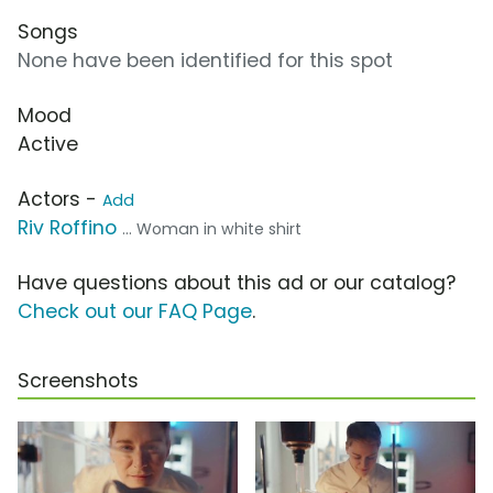
Songs
None have been identified for this spot
Mood
Active
Actors -
Add
Riv Roffino
... Woman in white shirt
Have questions about this ad or our catalog?
Check out our FAQ Page
.
Screenshots