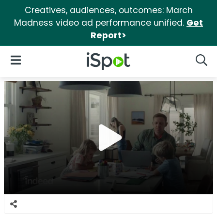
Creatives, audiences, outcomes: March
Madness video ad performance unified.
Get
Report>
iSpot Logo
Open Navigation
Searc