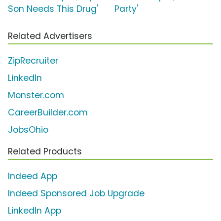
Son Needs This Drug'
Party'
Related Advertisers
ZipRecruiter
LinkedIn
Monster.com
CareerBuilder.com
JobsOhio
Related Products
Indeed App
Indeed Sponsored Job Upgrade
LinkedIn App