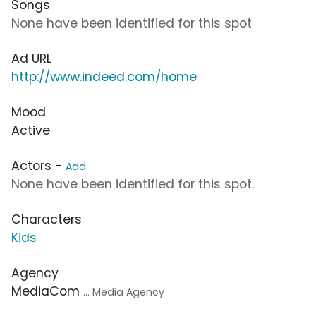
Songs
None have been identified for this spot
Ad URL
http://www.indeed.com/home
Mood
Active
Actors -
Add
None have been identified for this spot.
Characters
Kids
Agency
MediaCom
... Media Agency