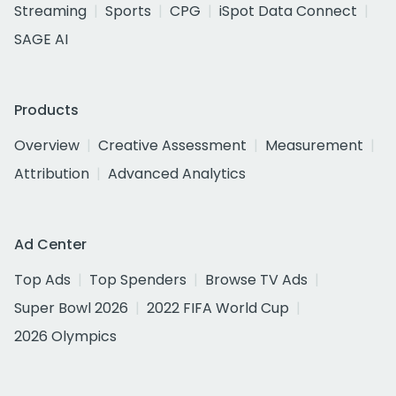
Streaming
Sports
CPG
iSpot Data Connect
SAGE AI
Products
Overview
Creative Assessment
Measurement
Attribution
Advanced Analytics
Ad Center
Top Ads
Top Spenders
Browse TV Ads
Super Bowl 2026
2022 FIFA World Cup
2026 Olympics