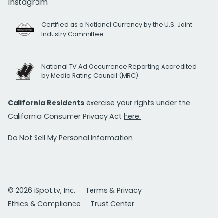
Instagram
Certified as a National Currency by the U.S. Joint
Industry Committee
National TV Ad Occurrence Reporting Accredited
by Media Rating Council (MRC)
California Residents
exercise your rights under the
California Consumer Privacy Act
here.
Do Not Sell My Personal Information
© 2026 iSpot.tv, Inc.
Terms & Privacy
Ethics & Compliance
Trust Center