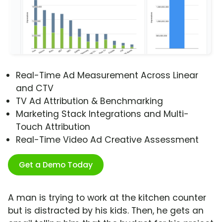
Real-Time Ad Measurement Across Linear
and CTV
TV Ad Attribution & Benchmarking
Marketing Stack Integrations and Multi-
Touch Attribution
Real-Time Video Ad Creative Assessment
Get a Demo Today
A man is trying to work at the kitchen counter
but is distracted by his kids. Then, he gets an