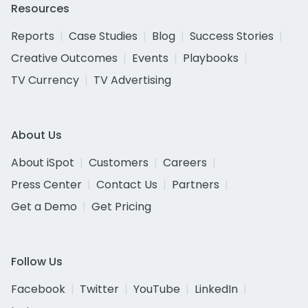
Resources
Reports
Case Studies
Blog
Success Stories
Creative Outcomes
Events
Playbooks
TV Currency
TV Advertising
About Us
About iSpot
Customers
Careers
Press Center
Contact Us
Partners
Get a Demo
Get Pricing
Follow Us
Facebook
Twitter
YouTube
LinkedIn