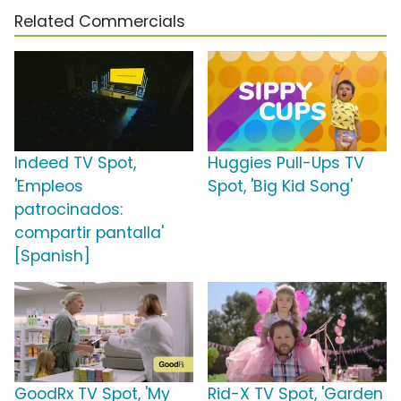
Related Commercials
Indeed TV Spot,
Huggies Pull-Ups TV
'Empleos
Spot, 'Big Kid Song'
patrocinados:
compartir pantalla'
[Spanish]
GoodRx TV Spot, 'My
Rid-X TV Spot, 'Garden