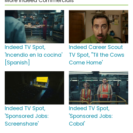
More Indeed Commercials
Indeed TV Spot,
Indeed Career Scout
'Incendio en la cocina'
TV Spot, ''Til the Cows
[Spanish]
Come Home'
Indeed TV Spot,
Indeed TV Spot,
'Sponsored Jobs:
'Sponsored Jobs:
Screenshare'
Cobol'