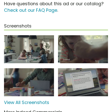
Have questions about this ad or our catalog?
Check out our FAQ Page
.
Screenshots
View All Screenshots