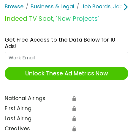
Browse
Business & Legal
Job Boards, Job Fai
Indeed TV Spot, 'New Projects'
Get Free Access to the Data Below for 10
Ads!
Work Email
Unlock These Ad Metrics Now
National Airings
🔒
First Airing
🔒
Last Airing
🔒
Creatives
🔒