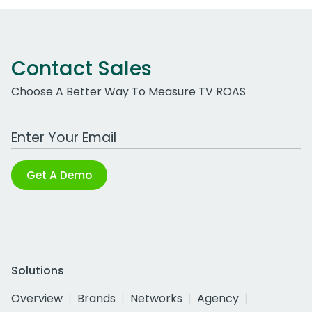
Contact Sales
Choose A Better Way To Measure TV ROAS
Work Email Address
Get A Demo
Solutions
Overview
Brands
Networks
Agency