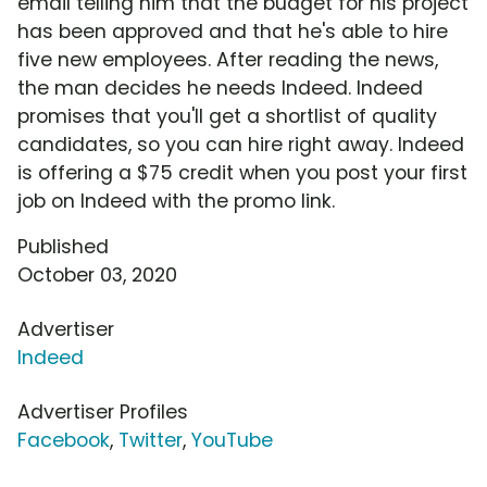
email telling him that the budget for his project
has been approved and that he's able to hire
five new employees. After reading the news,
the man decides he needs Indeed. Indeed
promises that you'll get a shortlist of quality
candidates, so you can hire right away. Indeed
is offering a $75 credit when you post your first
job on Indeed with the promo link.
Published
October 03, 2020
Advertiser
Indeed
Advertiser Profiles
Facebook
,
Twitter
,
YouTube