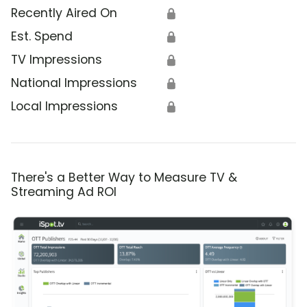
Recently Aired On
🔒
Est. Spend
🔒
TV Impressions
🔒
National Impressions
🔒
Local Impressions
🔒
There's a Better Way to Measure TV &
Streaming Ad ROI