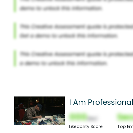
I Am Professiona
000
Sec
(Nor)
Likeability Score
Top Em