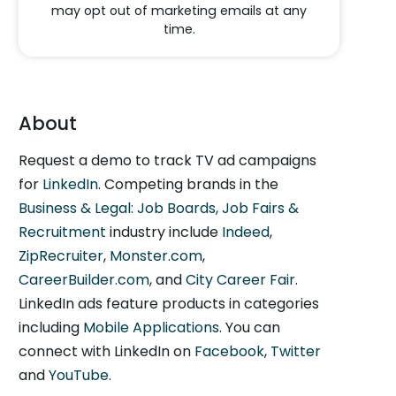
may opt out of marketing emails at any
time.
About
Request a demo to track TV ad campaigns
for
LinkedIn
. Competing brands in the
Business & Legal: Job Boards, Job Fairs &
Recruitment
industry include
Indeed
,
ZipRecruiter
,
Monster.com
,
CareerBuilder.com
, and
City Career Fair
.
LinkedIn ads feature products in categories
including
Mobile Applications
. You can
connect with LinkedIn on
Facebook
,
Twitter
and
YouTube
.