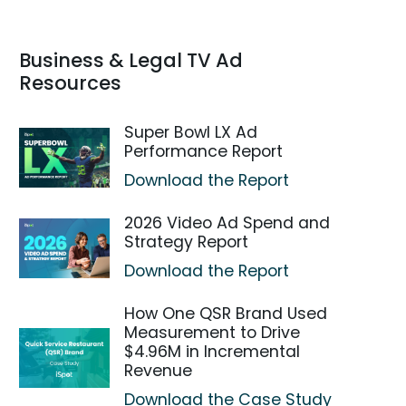
Business & Legal TV Ad
Resources
Super Bowl LX Ad
Performance Report
Download the Report
2026 Video Ad Spend and
Strategy Report
Download the Report
How One QSR Brand Used
Measurement to Drive
$4.96M in Incremental
Revenue
Download the Case Study