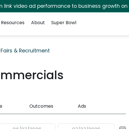
irm link video ad performance to business growth on
Resources
About
Super Bowl
 Fairs & Recruitment
ommercials
e
Outcomes
Ads