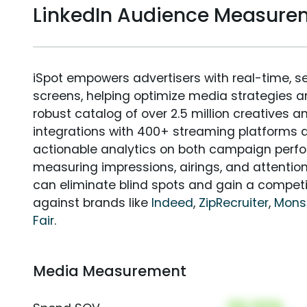
LinkedIn Audience Measure
iSpot empowers advertisers with real-time, s
screens, helping optimize media strategies 
robust catalog of over 2.5 million creatives a
integrations with 400+ streaming platforms a
actionable analytics on both campaign perfo
measuring impressions, airings, and attention
can eliminate blind spots and gain a compet
against brands like
Indeed
,
ZipRecruiter
,
Mons
Fair
.
Media Measurement