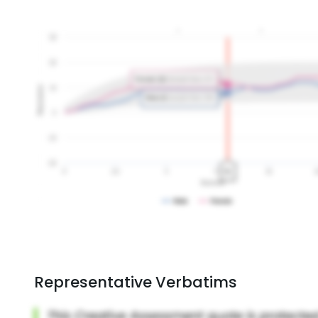
Representative Verbatims