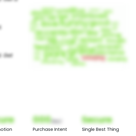
l
ure
000
Secure
(Nor)
otion
Purchase Intent
Single Best Thing