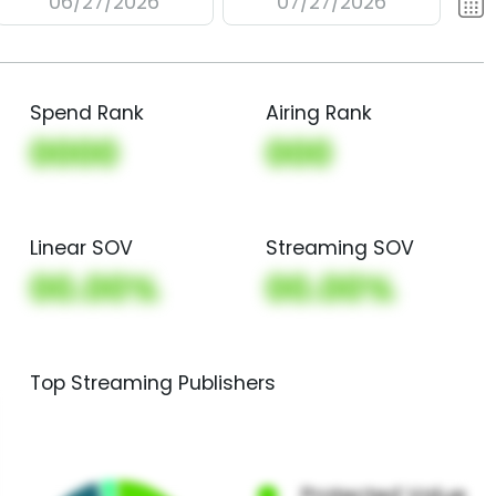
06/27/2026
07/27/2026
Spend Rank
Airing Rank
0000
000
Linear SOV
Streaming SOV
00.00%
00.00%
Top Streaming Publishers