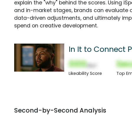
explain the "why" behind the scores. Using i
and in-market stages, brands can evaluate 
data-driven adjustments, and ultimately imp
spend on creative development.
In It to Connect
000
Sec
(Nor)
Likeability Score
Top Em
Second-by-Second Analysis