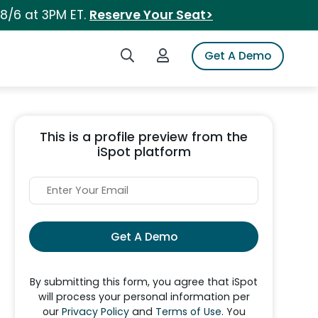
 8/6 at 3PM ET.
Reserve Your Seat>
Search iSpot
Login to iSpot
Get A Demo
This is a profile preview from the
iSpot platform
Get A Demo
By submitting this form, you agree that iSpot
will process your personal information per
our
Privacy Policy
and
Terms of Use
. You