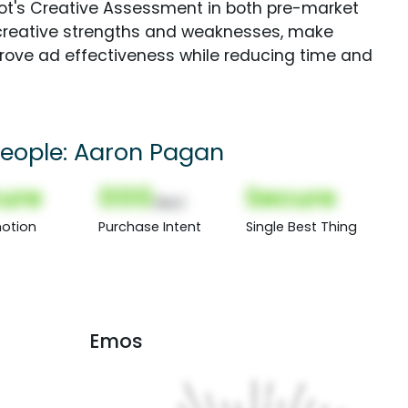
Spot's Creative Assessment in both pre-market
creative strengths and weaknesses, make
rove ad effectiveness while reducing time and
 People: Aaron Pagan
ure
000
Secure
(Nor)
otion
Purchase Intent
Single Best Thing
Emos