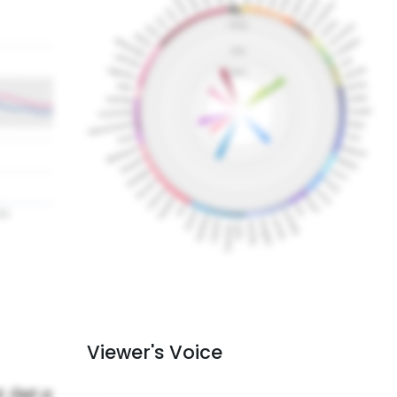
Viewer's Voice