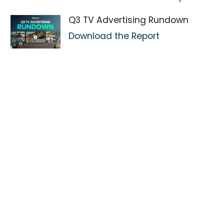
Q3 TV Advertising Rundown
Download the Report