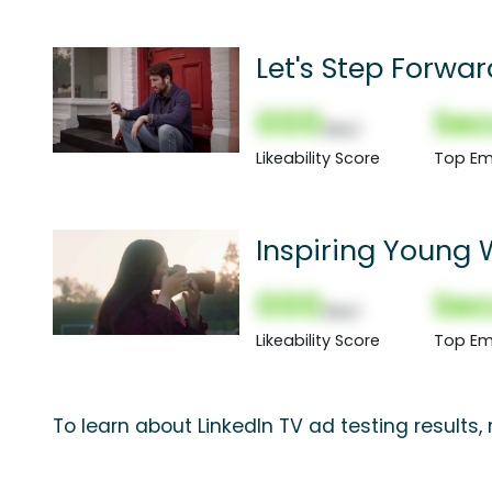
Let's Step Forwa
000
Sec
(Nor)
Likeability Score
Top Em
Inspiring Young
Rajwani
000
Sec
(Nor)
Likeability Score
Top Em
To learn about LinkedIn TV ad testing results