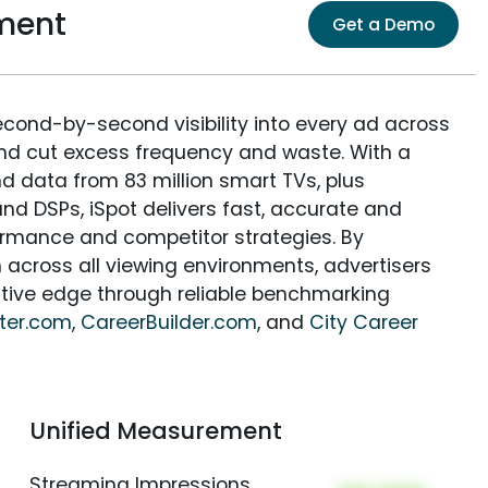
ment
Get a Demo
econd-by-second visibility into every ad across
and cut excess frequency and waste. With a
nd data from 83 million smart TVs, plus
nd DSPs, iSpot delivers fast, accurate and
rmance and competitor strategies. By
 across all viewing environments, advertisers
itive edge through reliable benchmarking
ter.com
,
CareerBuilder.com
, and
City Career
Unified Measurement
Streaming Impressions