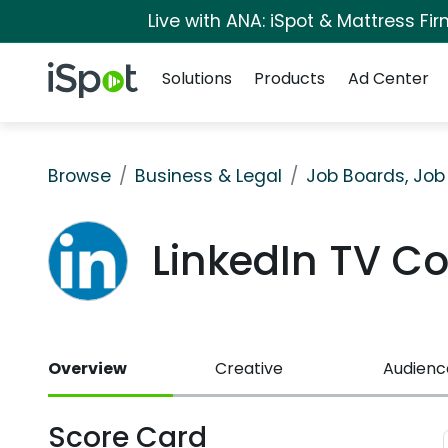
Live with ANA: iSpot & Mattress F
Navigation
iSpot Logo
Solutions
Products
Ad Center
Browse
Business & Legal
Job Boards, Job
LinkedIn TV C
Overview
Creative
Audienc
Score Card