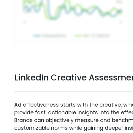
LinkedIn Creative Assessme
Ad effectiveness starts with the creative, wh
provide fast, actionable insights into the ef
Brands can objectively measure and benchm
customizable norms while gaining deeper in