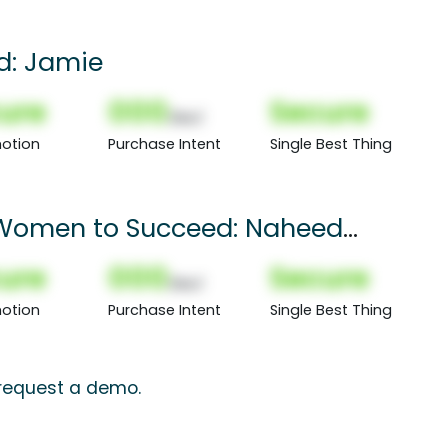
rd: Jamie
ure
000
Secure
(Nor)
otion
Purchase Intent
Single Best Thing
 Women to Succeed: Naheed
ure
000
Secure
(Nor)
otion
Purchase Intent
Single Best Thing
, request a demo.