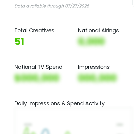
Data available through 07/27/2026
Total Creatives
National Airings
51
0,000
National TV Spend
Impressions
$000,000
000,000
Daily Impressions & Spend Activity