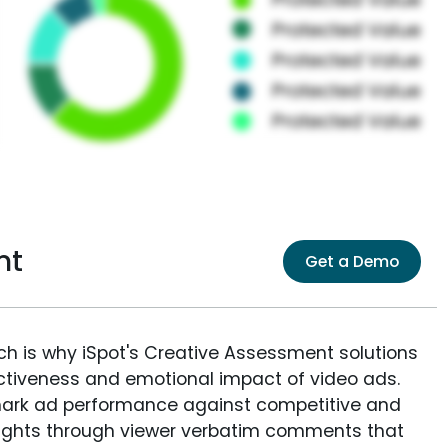
nt
Get a Demo
ich is why iSpot's Creative Assessment solutions
fectiveness and emotional impact of video ads.
ark ad performance against competitive and
sights through viewer verbatim comments that