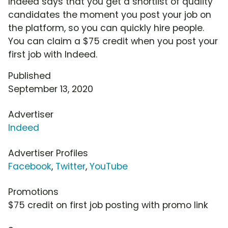
Indeed says that you get a shortlist of quality
candidates the moment you post your job on
the platform, so you can quickly hire people.
You can claim a $75 credit when you post your
first job with Indeed.
Published
September 13, 2020
Advertiser
Indeed
Advertiser Profiles
Facebook
,
Twitter
,
YouTube
Promotions
$75 credit on first job posting with promo link