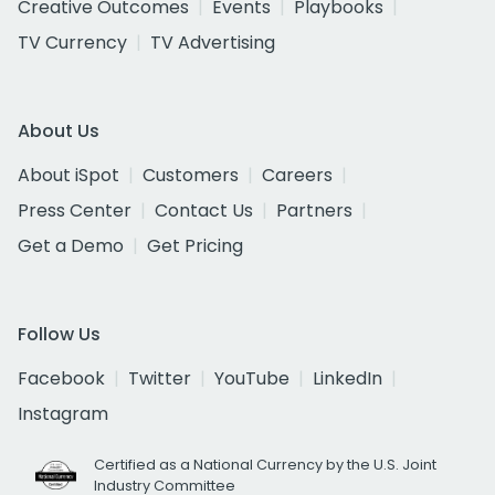
Creative Outcomes
Events
Playbooks
TV Currency
TV Advertising
About Us
About iSpot
Customers
Careers
Press Center
Contact Us
Partners
Get a Demo
Get Pricing
Follow Us
Facebook
Twitter
YouTube
LinkedIn
Instagram
Certified as a National Currency by the U.S. Joint
Industry Committee