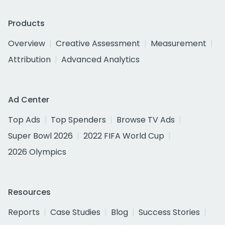
Products
Overview
Creative Assessment
Measurement
Attribution
Advanced Analytics
Ad Center
Top Ads
Top Spenders
Browse TV Ads
Super Bowl 2026
2022 FIFA World Cup
2026 Olympics
Resources
Reports
Case Studies
Blog
Success Stories