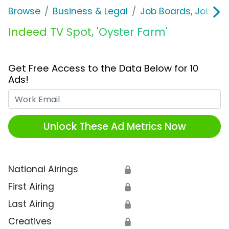
Browse
Business & Legal
Job Boards, Job Fai
Indeed TV Spot, 'Oyster Farm'
Get Free Access to the Data Below for 10
Ads!
Work Email
Unlock These Ad Metrics Now
National Airings
🔒
First Airing
🔒
Last Airing
🔒
Creatives
🔒