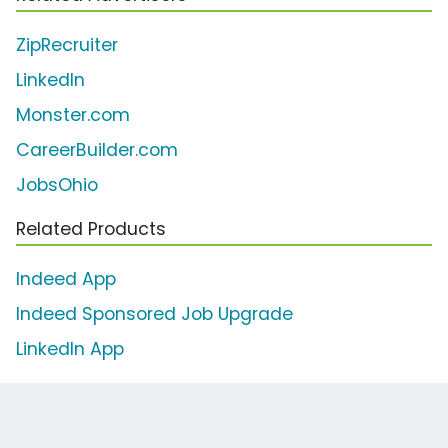
ZipRecruiter
LinkedIn
Monster.com
CareerBuilder.com
JobsOhio
Related Products
Indeed App
Indeed Sponsored Job Upgrade
LinkedIn App