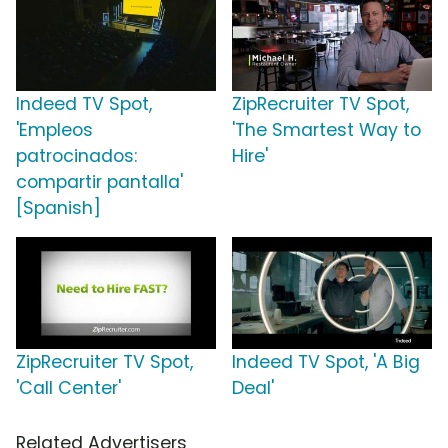
Indeed TV Spot,
ZipRecruiter TV Spot,
'Empleos
'The Smartest Way to
patrocinados:
Hire'
compartir pantalla'
[Spanish]
ZipRecruiter TV Spot,
Indeed TV Spot, 'A Big
'Call Center'
Deal'
Related Advertisers