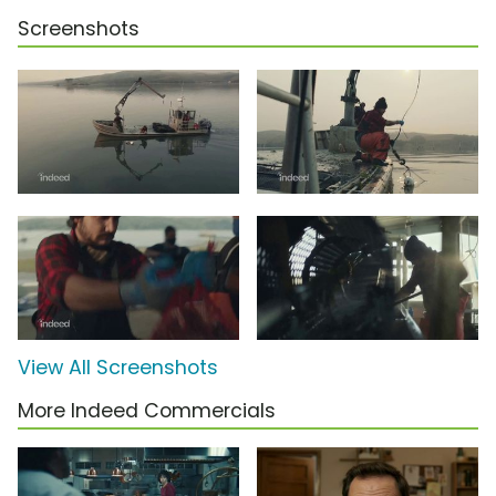
Screenshots
View All Screenshots
More Indeed Commercials