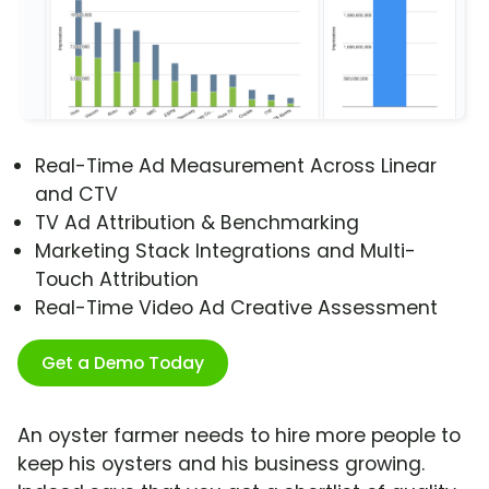
Real-Time Ad Measurement Across Linear
and CTV
TV Ad Attribution & Benchmarking
Marketing Stack Integrations and Multi-
Touch Attribution
Real-Time Video Ad Creative Assessment
Get a Demo Today
An oyster farmer needs to hire more people to
keep his oysters and his business growing.