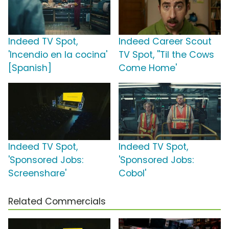
Indeed TV Spot,
Indeed Career Scout
'Incendio en la cocina'
TV Spot, ''Til the Cows
[Spanish]
Come Home'
Indeed TV Spot,
Indeed TV Spot,
'Sponsored Jobs:
'Sponsored Jobs:
Screenshare'
Cobol'
Related Commercials