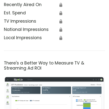
Recently Aired On
🔒
Est. Spend
🔒
TV Impressions
🔒
National Impressions
🔒
Local Impressions
🔒
There's a Better Way to Measure TV &
Streaming Ad ROI