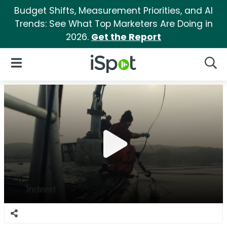
Budget Shifts, Measurement Priorities, and AI
Trends: See What Top Marketers Are Doing in
2026.
Get the Report
iSpot Logo
Open Navigation
Searc