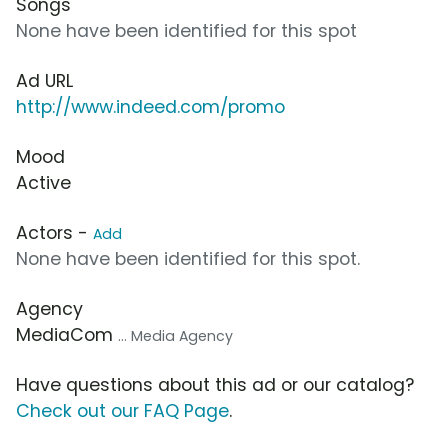
Songs
None have been identified for this spot
Ad URL
http://www.indeed.com/promo
Mood
Active
Actors -
Add
None have been identified for this spot.
Agency
MediaCom
... Media Agency
Have questions about this ad or our catalog?
Check out our FAQ Page
.