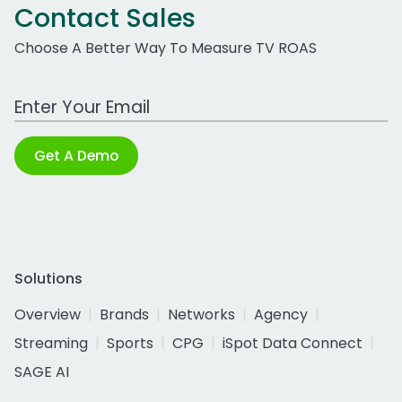
Contact Sales
Choose A Better Way To Measure TV ROAS
Work Email Address
Get A Demo
Solutions
Overview
Brands
Networks
Agency
Streaming
Sports
CPG
iSpot Data Connect
SAGE AI