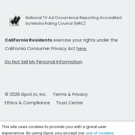
National TV Ad Occurrence Reporting Accredited
by Media Rating Council (MRC)
California Residents
exercise your rights under the
California Consumer Privacy Act
here.
Do Not Sell My Personal Information
© 2026 iSpot.tv, Inc.
Terms & Privacy
Ethics & Compliance
Trust Center
This site uses cookies to provide you with a great user
experience. By using iSpot, you accept our
use of cookies
.