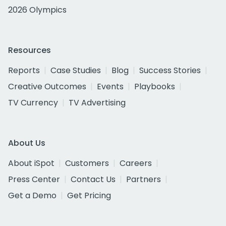
2026 Olympics
Resources
Reports
Case Studies
Blog
Success Stories
Creative Outcomes
Events
Playbooks
TV Currency
TV Advertising
About Us
About iSpot
Customers
Careers
Press Center
Contact Us
Partners
Get a Demo
Get Pricing