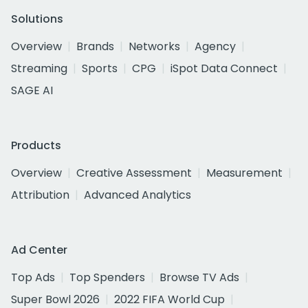
Solutions
Overview
Brands
Networks
Agency
Streaming
Sports
CPG
iSpot Data Connect
SAGE AI
Products
Overview
Creative Assessment
Measurement
Attribution
Advanced Analytics
Ad Center
Top Ads
Top Spenders
Browse TV Ads
Super Bowl 2026
2022 FIFA World Cup