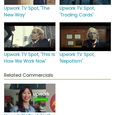
Upwork TV Spot, 'The
Upwork TV Spot,
New Way'
'Trading Cards'
Upwork TV Spot, 'This Is
Upwork TV Spot,
How We Work Now'
'Nepotism'
Related Commercials