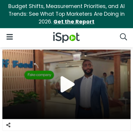
Budget Shifts, Measurement Priorities, and AI
Trends: See What Top Marketers Are Doing in
2026.
Get the Report
iSpot Logo
Open Navigation
Searc