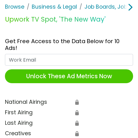
Browse
Business & Legal
Job Boards, Job Fai
Upwork TV Spot, 'The New Way'
Get Free Access to the Data Below for 10
Ads!
Work Email
Unlock These Ad Metrics Now
National Airings
🔒
First Airing
🔒
Last Airing
🔒
Creatives
🔒