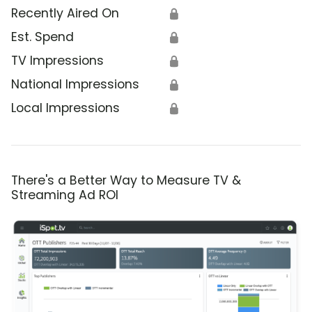
Recently Aired On
🔒
Est. Spend
🔒
TV Impressions
🔒
National Impressions
🔒
Local Impressions
🔒
There's a Better Way to Measure TV &
Streaming Ad ROI