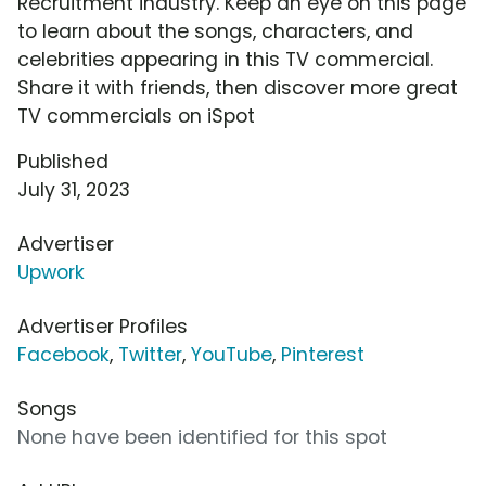
Recruitment industry. Keep an eye on this page
to learn about the songs, characters, and
celebrities appearing in this TV commercial.
Share it with friends, then discover more great
TV commercials on iSpot
Published
July 31, 2023
Advertiser
Upwork
Advertiser Profiles
Facebook
,
Twitter
,
YouTube
,
Pinterest
Songs
None have been identified for this spot