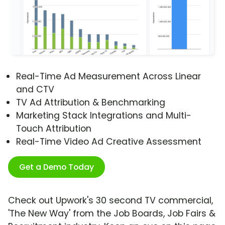
Real-Time Ad Measurement Across Linear
and CTV
TV Ad Attribution & Benchmarking
Marketing Stack Integrations and Multi-
Touch Attribution
Real-Time Video Ad Creative Assessment
Get a Demo Today
Check out Upwork's 30 second TV commercial,
'The New Way' from the Job Boards, Job Fairs &