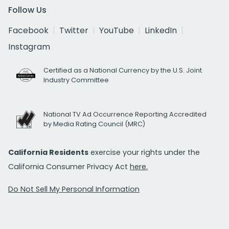
Follow Us
Facebook
Twitter
YouTube
LinkedIn
Instagram
Certified as a National Currency by the U.S. Joint
Industry Committee
National TV Ad Occurrence Reporting Accredited
by Media Rating Council (MRC)
California Residents
exercise your rights under the
California Consumer Privacy Act
here.
Do Not Sell My Personal Information