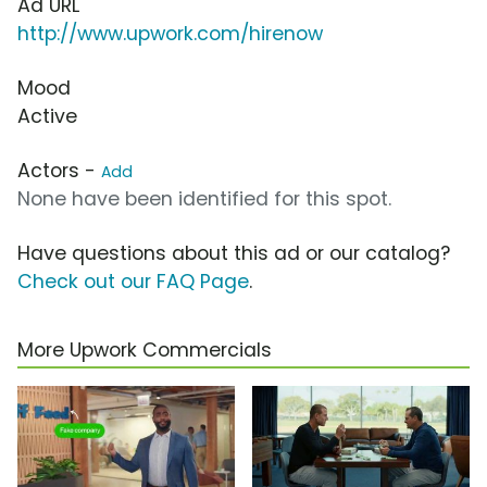
Ad URL
http://www.upwork.com/hirenow
Mood
Active
Actors -
Add
None have been identified for this spot.
Have questions about this ad or our catalog?
Check out our FAQ Page
.
More Upwork Commercials