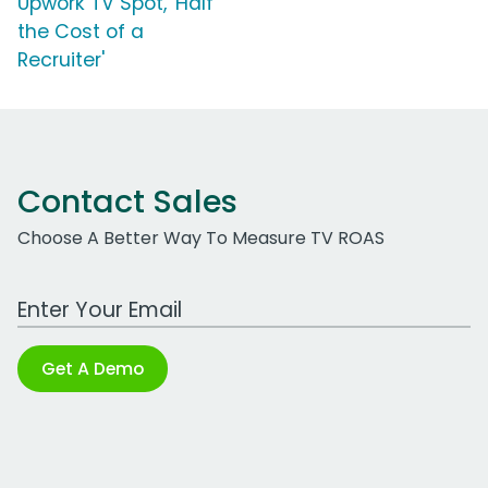
Upwork TV Spot, 'Half
the Cost of a
Recruiter'
Contact Sales
Choose A Better Way To Measure TV ROAS
Work Email Address
Get A Demo