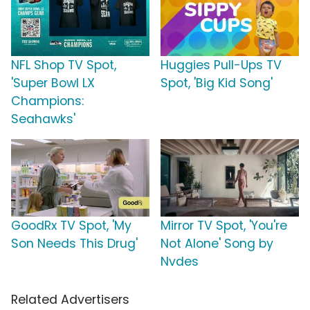
NFL Shop TV Spot,
Huggies Pull-Ups TV
'Super Bowl LX
Spot, 'Big Kid Song'
Champions:
Seahawks'
GoodRx TV Spot, 'My
Mirror TV Spot, 'You're
Son Needs This Drug'
Not Alone' Song by
Nvdes
Related Advertisers