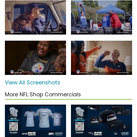
View All Screenshots
More NFL Shop Commercials