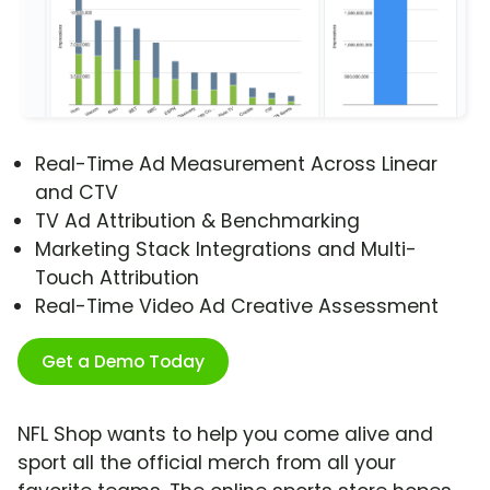
Real-Time Ad Measurement Across Linear
and CTV
TV Ad Attribution & Benchmarking
Marketing Stack Integrations and Multi-
Touch Attribution
Real-Time Video Ad Creative Assessment
Get a Demo Today
NFL Shop wants to help you come alive and
sport all the official merch from all your