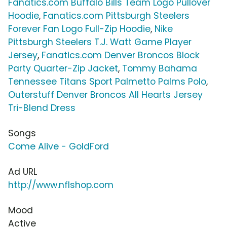
Fanatics.com Buffalo Bills Team Logo Pullover
Hoodie
,
Fanatics.com Pittsburgh Steelers
Forever Fan Logo Full-Zip Hoodie
,
Nike
Pittsburgh Steelers T.J. Watt Game Player
Jersey
,
Fanatics.com Denver Broncos Block
Party Quarter-Zip Jacket
,
Tommy Bahama
Tennessee Titans Sport Palmetto Palms Polo
,
Outerstuff Denver Broncos All Hearts Jersey
Tri-Blend Dress
Songs
Come Alive - GoldFord
Ad URL
http://www.nflshop.com
Mood
Active