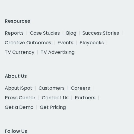
Resources
Reports
Case Studies
Blog
Success Stories
Creative Outcomes
Events
Playbooks
TV Currency
TV Advertising
About Us
About iSpot
Customers
Careers
Press Center
Contact Us
Partners
Get a Demo
Get Pricing
Follow Us