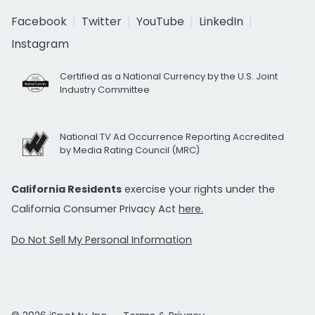
Facebook
Twitter
YouTube
LinkedIn
Instagram
Certified as a National Currency by the U.S. Joint
Industry Committee
National TV Ad Occurrence Reporting Accredited
by Media Rating Council (MRC)
California Residents
exercise your rights under the
California Consumer Privacy Act
here.
Do Not Sell My Personal Information