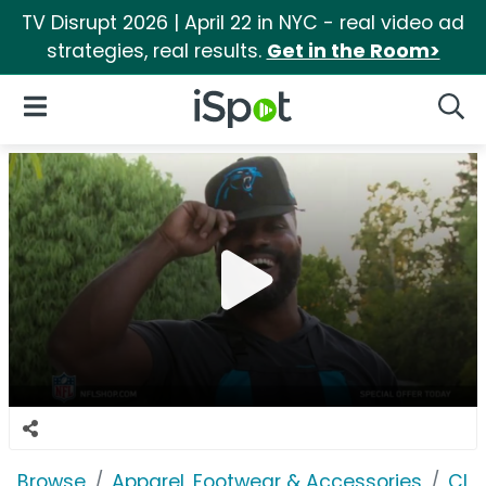
TV Disrupt 2026 | April 22 in NYC - real video ad
strategies, real results.
Get in the Room>
iSpot Logo
Open Navigation
Searc
Browse
Apparel, Footwear & Accessories
Clo