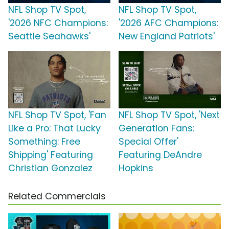
NFL Shop TV Spot,
NFL Shop TV Spot,
'2026 NFC Champions:
'2026 AFC Champions:
Seattle Seahawks'
New England Patriots'
NFL Shop TV Spot, 'Fan
NFL Shop TV Spot, 'Next
Like a Pro: That Lucky
Generation Fans:
Something: Free
Special Offer'
Shipping' Featuring
Featuring DeAndre
Christian Gonzalez
Hopkins
Related Commercials