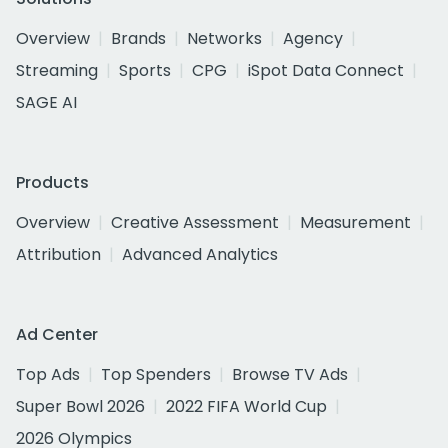
Overview
Brands
Networks
Agency
Streaming
Sports
CPG
iSpot Data Connect
SAGE AI
Products
Overview
Creative Assessment
Measurement
Attribution
Advanced Analytics
Ad Center
Top Ads
Top Spenders
Browse TV Ads
Super Bowl 2026
2022 FIFA World Cup
2026 Olympics