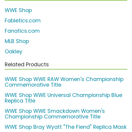
WWE Shop
Fabletics.com
Fanatics.com
MLB Shop
Oakley
Related Products
WWE Shop WWE RAW Women's Championship
Commemorative Title
WWE Shop WWE Universal Championship Blue
Replica Title
WWE Shop WWE Smackdown Women's
Championship Commemorative Title
WWE Shop Bray Wyatt "The Fiend" Replica Mask