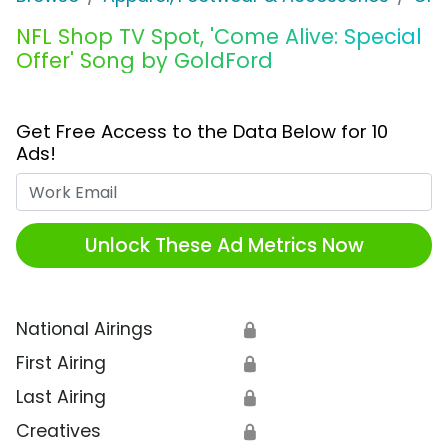
NFL Shop TV Spot, 'Come Alive: Special
Offer' Song by GoldFord
Get Free Access to the Data Below for 10
Ads!
Work Email
Unlock These Ad Metrics Now
National Airings
🔒
First Airing
🔒
Last Airing
🔒
Creatives
🔒