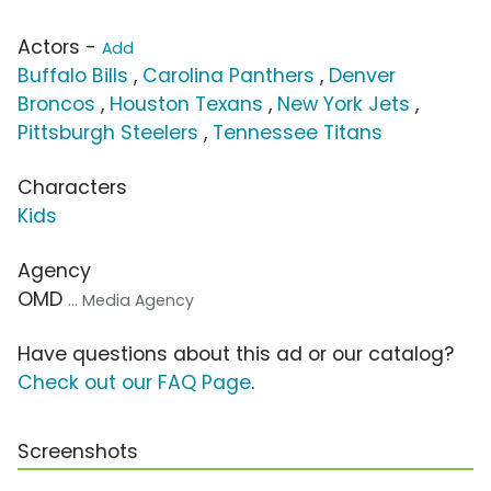
Actors -
Add
Buffalo Bills
,
Carolina Panthers
,
Denver
Broncos
,
Houston Texans
,
New York Jets
,
Pittsburgh Steelers
,
Tennessee Titans
Characters
Kids
Agency
OMD
... Media Agency
Have questions about this ad or our catalog?
Check out our FAQ Page
.
Screenshots