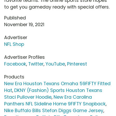
favorite teams. The online sports store hopes
to get you gameday ready with special offers.
Published
November 19, 2021
Advertiser
NFL Shop
Advertiser Profiles
Facebook
,
Twitter
,
YouTube
,
Pinterest
Products
New Era Houston Texans Omaha 59FIFTY Fitted
Hat
,
DKNY (Fashion) Sports Houston Texans
Staci Pullover Hoodie
,
New Era Carolina
Panthers NFL Sideline Home 9FIFTY Snapback
,
Nike Buffalo Bills Stefon Diggs Game Jersey
,