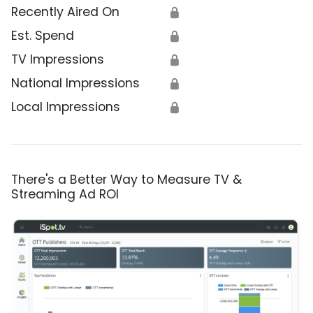
Recently Aired On
🔒
Est. Spend
🔒
TV Impressions
🔒
National Impressions
🔒
Local Impressions
🔒
There's a Better Way to Measure TV &
Streaming Ad ROI