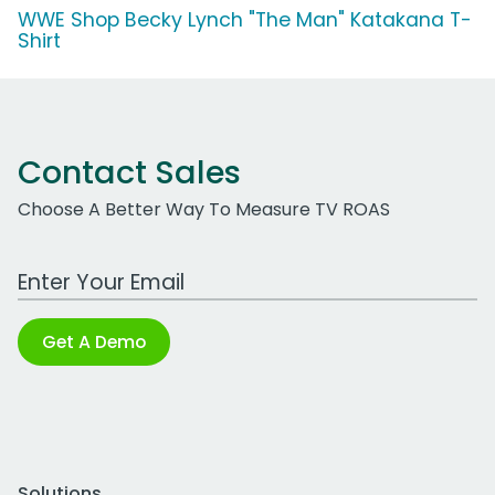
WWE Shop Becky Lynch "The Man" Katakana T-
Shirt
Contact Sales
Choose A Better Way To Measure TV ROAS
Work Email Address
Get A Demo
Solutions