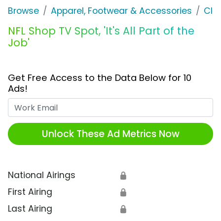
Browse
Apparel, Footwear & Accessories
Clo
NFL Shop TV Spot, 'It's All Part of the
Job'
Get Free Access to the Data Below for 10
Ads!
Work Email
Unlock These Ad Metrics Now
National Airings
🔒
First Airing
🔒
Last Airing
🔒