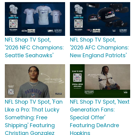
NFL Shop TV Spot,
NFL Shop TV Spot,
'2026 NFC Champions:
'2026 AFC Champions:
Seattle Seahawks'
New England Patriots'
NFL Shop TV Spot, 'Fan
NFL Shop TV Spot, 'Next
Like a Pro: That Lucky
Generation Fans:
Something: Free
Special Offer'
Shipping' Featuring
Featuring DeAndre
Christian Gonzalez
Hopkins