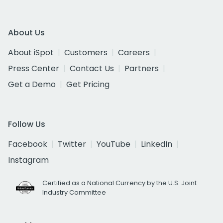
About Us
About iSpot
Customers
Careers
Press Center
Contact Us
Partners
Get a Demo
Get Pricing
Follow Us
Facebook
Twitter
YouTube
LinkedIn
Instagram
Certified as a National Currency by the U.S. Joint
Industry Committee