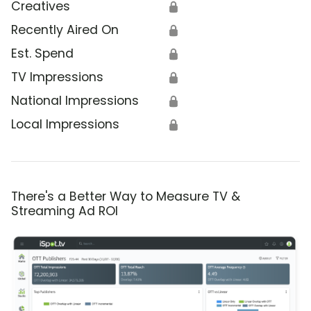
Creatives
🔒
Recently Aired On
🔒
Est. Spend
🔒
TV Impressions
🔒
National Impressions
🔒
Local Impressions
🔒
There's a Better Way to Measure TV &
Streaming Ad ROI