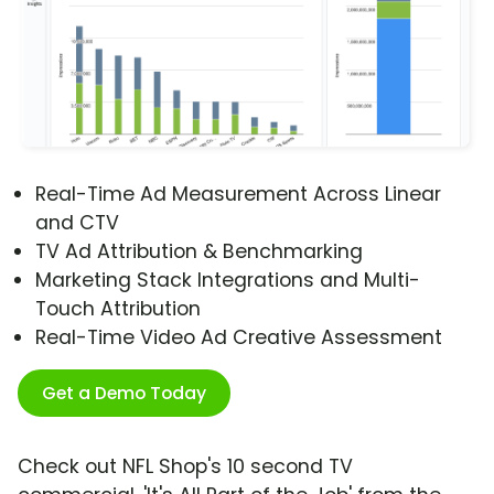
Real-Time Ad Measurement Across Linear
and CTV
TV Ad Attribution & Benchmarking
Marketing Stack Integrations and Multi-
Touch Attribution
Real-Time Video Ad Creative Assessment
Get a Demo Today
Check out NFL Shop's 10 second TV