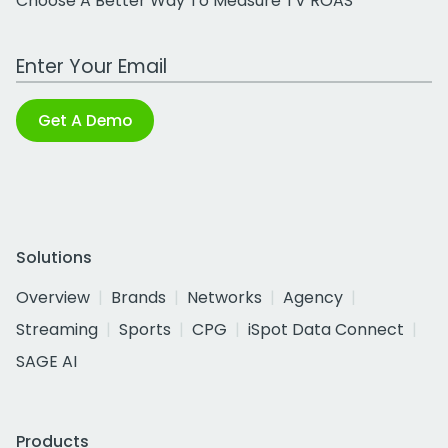
Choose A Better Way To Measure TV ROAS
Work Email Address
Get A Demo
Solutions
Overview
Brands
Networks
Agency
Streaming
Sports
CPG
iSpot Data Connect
SAGE AI
Products