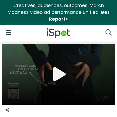
Creatives, audiences, outcomes: March
Madness video ad performance unified.
Get
Report>
iSpot Logo
Open Navigation
Searc