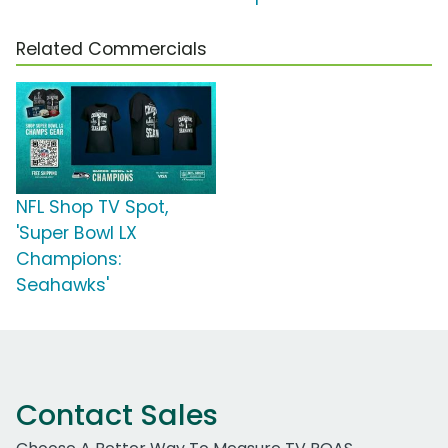
Related Commercials
NFL Shop TV Spot,
'Super Bowl LX
Champions:
Seahawks'
Contact Sales