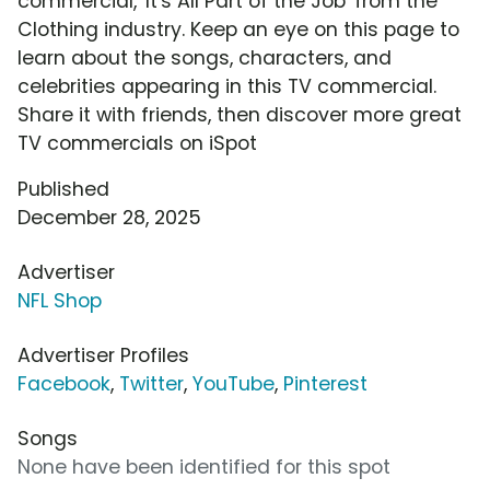
commercial, 'It's All Part of the Job' from the
Clothing industry. Keep an eye on this page to
learn about the songs, characters, and
celebrities appearing in this TV commercial.
Share it with friends, then discover more great
TV commercials on iSpot
Published
December 28, 2025
Advertiser
NFL Shop
Advertiser Profiles
Facebook
,
Twitter
,
YouTube
,
Pinterest
Songs
None have been identified for this spot