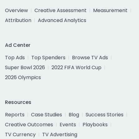
Overview
Creative Assessment
Measurement
Attribution
Advanced Analytics
Ad Center
Top Ads
Top Spenders
Browse TV Ads
Super Bowl 2026
2022 FIFA World Cup
2026 Olympics
Resources
Reports
Case Studies
Blog
Success Stories
Creative Outcomes
Events
Playbooks
TV Currency
TV Advertising