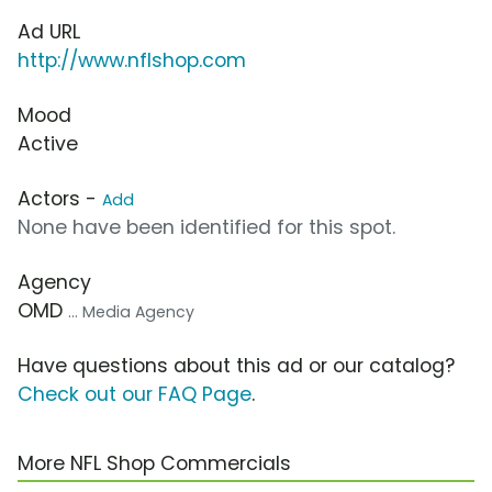
Ad URL
http://www.nflshop.com
Mood
Active
Actors -
Add
None have been identified for this spot.
Agency
OMD
... Media Agency
Have questions about this ad or our catalog?
Check out our FAQ Page
.
More NFL Shop Commercials