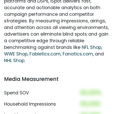
platforms and DSPs, iSpot delivers fast,
accurate and actionable analytics on both
campaign performance and competitor
strategies. By measuring impressions, airings,
and attention across all viewing environments,
advertisers can eliminate blind spots and gain
a competitive edge through reliable
benchmarking against brands like
NFL Shop
,
WWE Shop
,
Fabletics.com
,
Fanatics.com
, and
NHL Shop
.
Media Measurement
00.00%
Spend SOV
00,000
Household Impressions