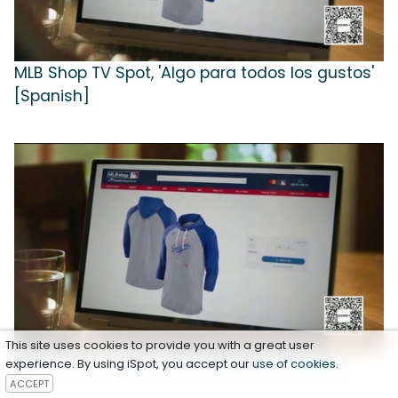
MLB Shop TV Spot, 'Algo para todos los gustos'
[Spanish]
This site uses cookies to provide you with a great user
MLB Shop TV Spot, 'Something for Everyone'
experience. By using iSpot, you accept our
use of cookies
.
ACCEPT