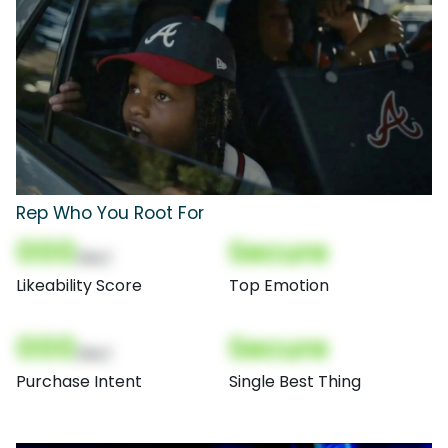
Rep Who You Root For
000
Secure
(Nor)
Likeability Score
Top Emotion
000
Secure
(Nor)
Purchase Intent
Single Best Thing