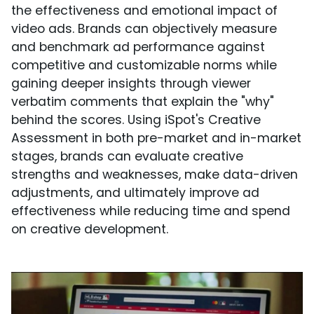
the effectiveness and emotional impact of
video ads. Brands can objectively measure
and benchmark ad performance against
competitive and customizable norms while
gaining deeper insights through viewer
verbatim comments that explain the "why"
behind the scores. Using iSpot's Creative
Assessment in both pre-market and in-market
stages, brands can evaluate creative
strengths and weaknesses, make data-driven
adjustments, and ultimately improve ad
effectiveness while reducing time and spend
on creative development.