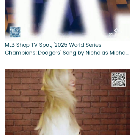
MLB Shop TV Spot, '2025 World Series
Champions: Dodgers' Song by Nicholas Michael
Hill