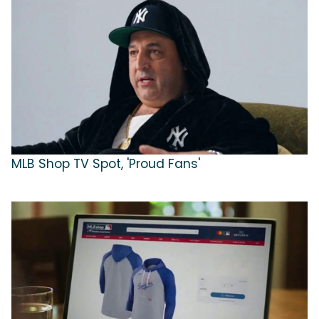
MLB Shop TV Spot, 'Proud Fans'