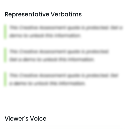
Representative Verbatims
Viewer's Voice