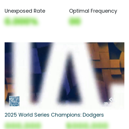
Unexposed Rate
Optimal Frequency
0.000%
00
2025 World Series Champions: Dodgers
000,000
$000,000