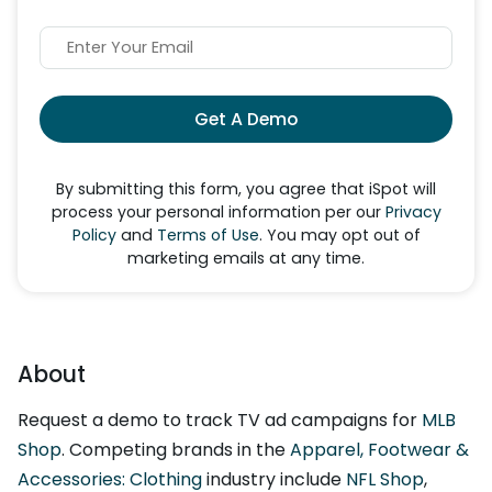
Get A Demo
By submitting this form, you agree that iSpot will
process your personal information per our
Privacy
Policy
and
Terms of Use
. You may opt out of
marketing emails at any time.
About
Request a demo to track TV ad campaigns for
MLB
Shop
. Competing brands in the
Apparel, Footwear &
Accessories: Clothing
industry include
NFL Shop
,