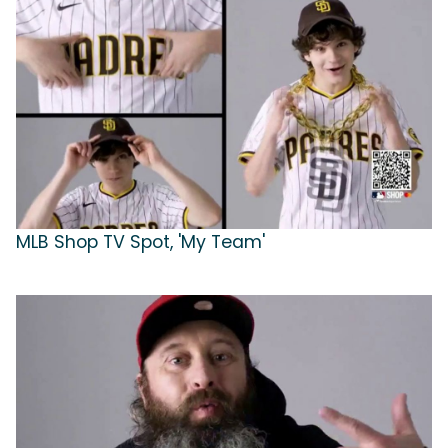
MLB Shop TV Spot, 'My Team'