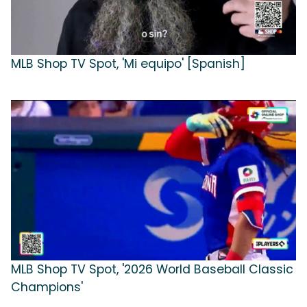
MLB Shop TV Spot, 'Mi equipo' [Spanish]
MLB Shop TV Spot, '2026 World Baseball Classic
Champions'