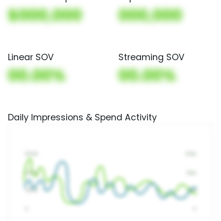
$000,000
000,000
Linear SOV
Streaming SOV
00.00%
00.00%
Daily Impressions & Spend Activity