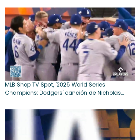
MLB Shop TV Spot, '2025 World Series
Champions: Dodgers' canción de Nicholas
Michael Hill [Spanish]