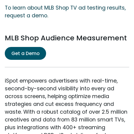
To learn about MLB Shop TV ad testing results,
request a demo.
MLB Shop Audience Measurement
Get a Demo
iSpot empowers advertisers with real-time,
second-by-second visibility into every ad
across screens, helping optimize media
strategies and cut excess frequency and
waste. With a robust catalog of over 2.5 million
creatives and data from 83 million smart TVs,
plus integrations with 400+ streaming