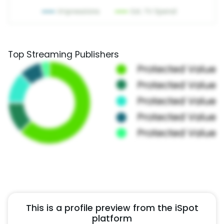
Top Streaming Publishers
This is a profile preview from the iSpot
platform