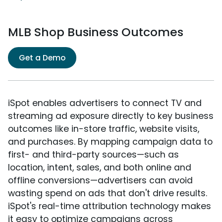
MLB Shop Business Outcomes
Get a Demo
iSpot enables advertisers to connect TV and
streaming ad exposure directly to key business
outcomes like in-store traffic, website visits,
and purchases. By mapping campaign data to
first- and third-party sources—such as
location, intent, sales, and both online and
offline conversions—advertisers can avoid
wasting spend on ads that don't drive results.
iSpot's real-time attribution technology makes
it easy to optimize campaigns across