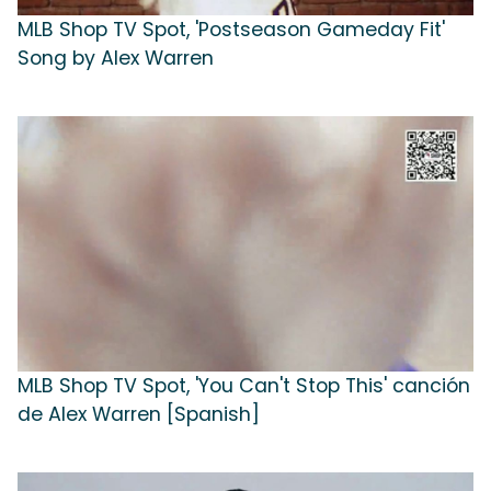
MLB Shop TV Spot, 'Postseason Gameday Fit'
Song by Alex Warren
MLB Shop TV Spot, 'You Can't Stop This' canción
de Alex Warren [Spanish]