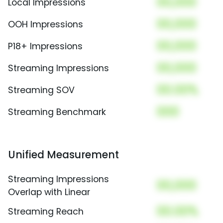
00,000
Local Impressions
00,000
OOH Impressions
00,000
P18+ Impressions
00,000
Streaming Impressions
00.00%
Streaming SOV
000
Streaming Benchmark
Unified Measurement
Streaming Impressions
00,000
Overlap with Linear
00.00%
Streaming Reach