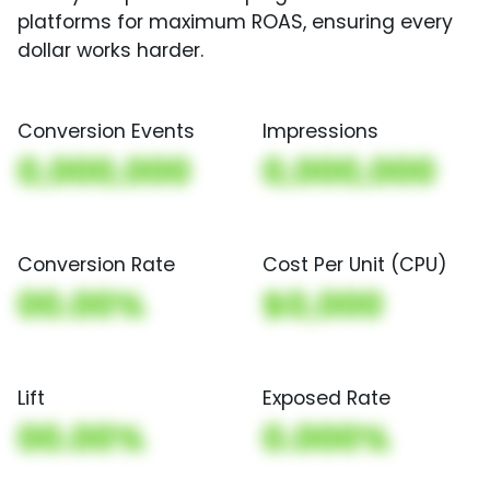
platforms for maximum ROAS, ensuring every
dollar works harder.
Conversion Events
Impressions
0,000,000
0,000,000
Conversion Rate
Cost Per Unit (CPU)
00.00%
$0,000
Lift
Exposed Rate
00.00%
0.000%