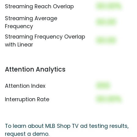
00.00%
Streaming Reach Overlap
Streaming Average
00.00
Frequency
Streaming Frequency Overlap
00.00
with Linear
Attention Analytics
000
Attention Index
00.00%
Interruption Rate
To learn about MLB Shop TV ad testing results,
request a demo.