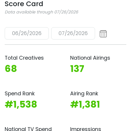
Score Card
Data available through 07/26/2026
06/26/2026
07/26/2026
Total Creatives
National Airings
68
137
Spend Rank
Airing Rank
#1,538
#1,381
National TV Spend
Impressions