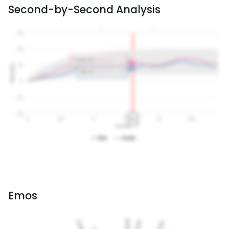
Second-by-Second Analysis
Emos