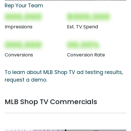
Rep Your Team
000,000
$000,000
Impressions
Est. TV Spend
000,000
00.00%
Conversions
Conversion Rate
To learn about MLB Shop TV ad testing results,
request a demo.
MLB Shop TV Commercials