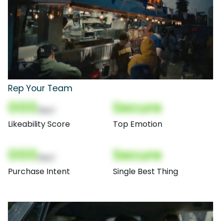
Rep Your Team
000
Secure
(Nor)
Likeability Score
Top Emotion
000
Secure
(Nor)
Purchase Intent
Single Best Thing