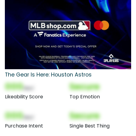
The Gear Is Here: Houston Astros
000
Secure
(Nor)
Likeability Score
Top Emotion
000
Secure
(Nor)
Purchase Intent
Single Best Thing