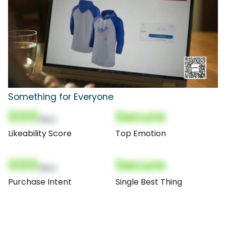
Something for Everyone
000
Secure
(Nor)
Likeability Score
Top Emotion
000
Secure
(Nor)
Purchase Intent
Single Best Thing