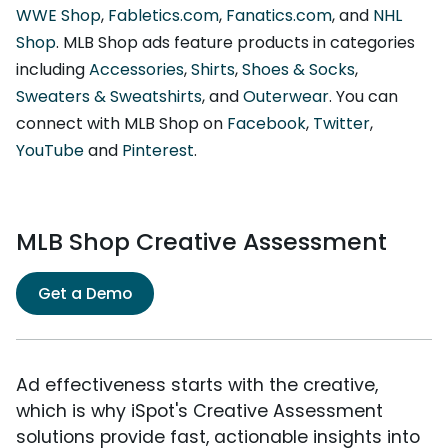
WWE Shop
,
Fabletics.com
,
Fanatics.com
, and
NHL
Shop
. MLB Shop ads feature products in categories
including
Accessories
,
Shirts
,
Shoes & Socks
,
Sweaters & Sweatshirts
, and
Outerwear
. You can
connect with MLB Shop on
Facebook
,
Twitter
,
YouTube
and
Pinterest
.
MLB Shop Creative Assessment
Get a Demo
Ad effectiveness starts with the creative,
which is why iSpot's Creative Assessment
solutions provide fast, actionable insights into