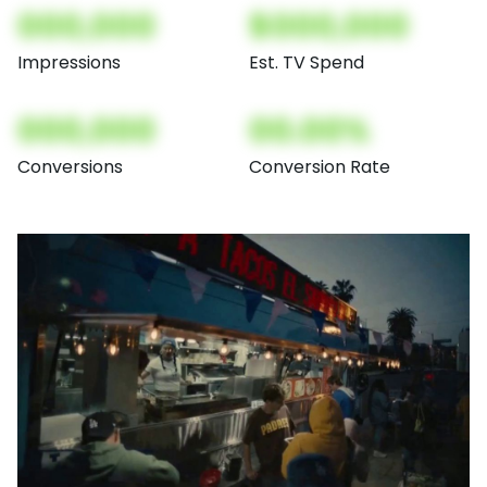
000,000
$000,000
Impressions
Est. TV Spend
000,000
00.00%
Conversions
Conversion Rate