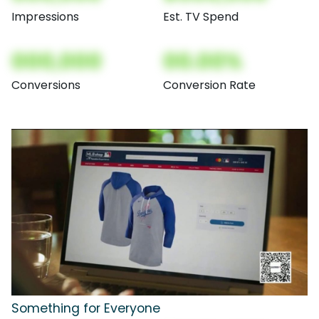
Impressions
Est. TV Spend
000,000
00.00%
Conversions
Conversion Rate
Something for Everyone