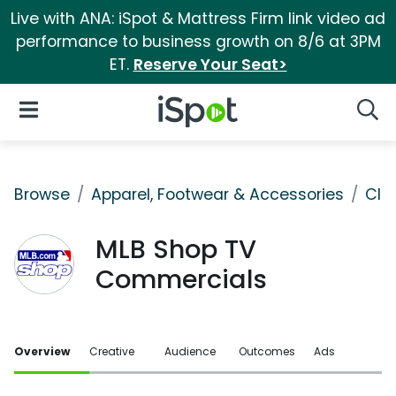
Live with ANA: iSpot & Mattress Firm link video ad
performance to business growth on 8/6 at 3PM
ET.
Reserve Your Seat>
iSpot Logo
Open Navigation
Searc
Browse
Apparel, Footwear & Accessories
Clo
MLB Shop TV
Commercials
Overview
Creative
Audience
Outcomes
Ads