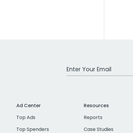
Work Email Address
Ad Center
Resources
Top Ads
Reports
Top Spenders
Case Studies