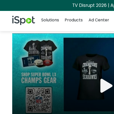
TV Disrupt 2026 | A
Navigation
iSpot Logo
Solutions
Products
Ad Center