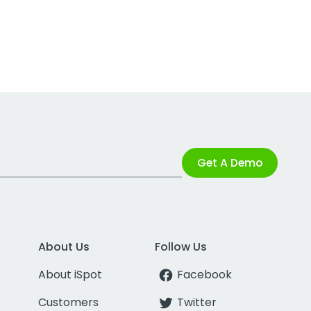
Get A Demo
About Us
Follow Us
About iSpot
Facebook
Customers
Twitter