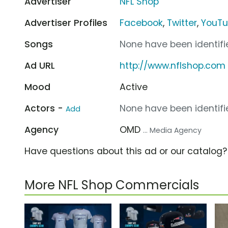
Advertiser
NFL Shop
Advertiser Profiles
Facebook
,
Twitter
,
YouT
Songs
None have been identifie
Ad URL
http://www.nflshop.com
Mood
Active
Actors -
None have been identifie
Add
Agency
OMD
... Media Agency
Have questions about this ad or our catalog
More NFL Shop Commercials