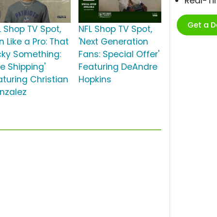
Real-T
Get a 
L Shop TV Spot,
NFL Shop TV Spot,
n Like a Pro: That
'Next Generation
cky Something:
Fans: Special Offer'
ee Shipping'
Featuring DeAndre
aturing Christian
Hopkins
nzalez