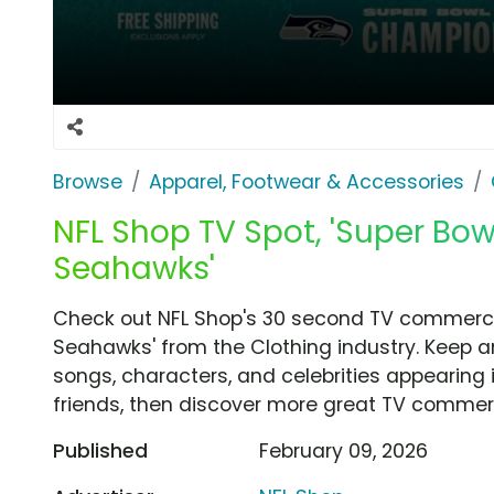
Browse
Apparel, Footwear & Accessories
NFL Shop TV Spot, 'Super Bo
Seahawks'
Check out NFL Shop's 30 second TV commercia
Seahawks' from the Clothing industry. Keep a
songs, characters, and celebrities appearing i
friends, then discover more great TV commerc
Published
February 09, 2026