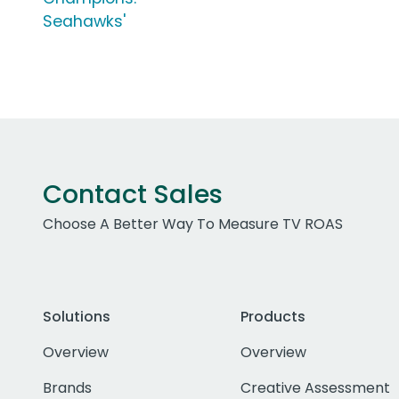
Seahawks'
Contact Sales
Choose A Better Way To Measure TV ROAS
Solutions
Products
Overview
Overview
Brands
Creative Assessment