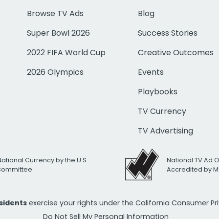
Browse TV Ads
Blog
Super Bowl 2026
Success Stories
2022 FIFA World Cup
Creative Outcomes
2026 Olympics
Events
Playbooks
TV Currency
TV Advertising
National Currency by the U.S.
National TV Ad 
 Committee
Accredited by M
esidents
exercise your rights under the California Consumer P
Do Not Sell My Personal Information