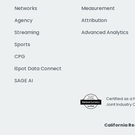
Networks
Measurement
Agency
Attribution
Streaming
Advanced Analytics
Sports
CPG
iSpot Data Connect
SAGE AI
Certified as a 
Joint Industry
California R