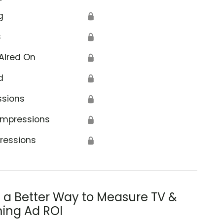
g
🔒
s
🔒
Aired On
🔒
d
🔒
ssions
🔒
Impressions
🔒
ressions
🔒
s a Better Way to Measure TV &
ing Ad ROI