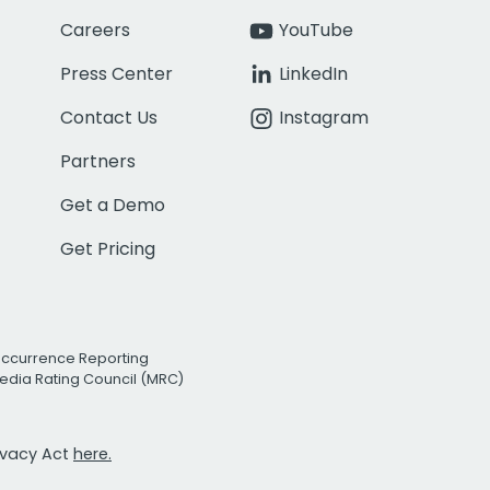
Careers
YouTube
Press Center
LinkedIn
Contact Us
Instagram
Partners
Get a Demo
Get Pricing
Occurrence Reporting
edia Rating Council (MRC)
rivacy Act
here.