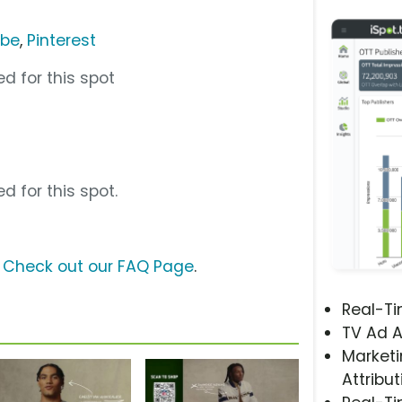
ube
,
Pinterest
d for this spot
d for this spot.
?
Check out our FAQ Page
.
Real-T
TV Ad A
Marketi
Attribut