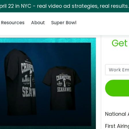
pril 22 in NYC - real video ad strategies, real results
Resources
About
Super Bowl
Get
National 
First Airin