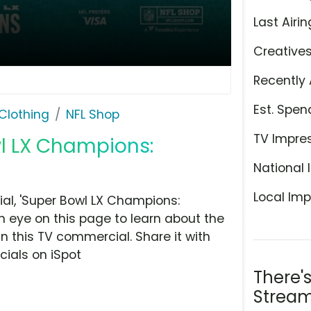
Last Airin
Creative
Recently 
Est. Spen
Clothing
NFL Shop
TV Impre
wl LX Champions:
National 
Local Imp
l, 'Super Bowl LX Champions:
n eye on this page to learn about the
n this TV commercial. Share it with
ials on iSpot
There'
Stream