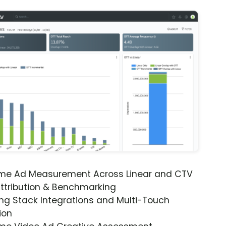
ime Ad Measurement Across Linear and CTV
ttribution & Benchmarking
ng Stack Integrations and Multi-Touch
ion