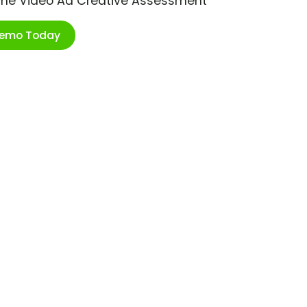
ime Video Ad Creative Assessment
Demo Today