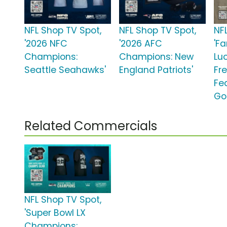
NFL Shop TV Spot,
NFL Shop TV Spot,
NF
'2026 NFC
'2026 AFC
'Fa
Champions:
Champions: New
Lu
Seattle Seahawks'
England Patriots'
Fr
Fe
Go
Related Commercials
NFL Shop TV Spot,
'Super Bowl LX
Champions: