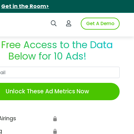
.
Get in the Room>
Search iSpot
Login to iSpot
Get A Demo
 Free Access to the Data
Below for 10 Ads!
Work Email
Unlock These Ad Metrics Now
Airings
🔒
g
🔒