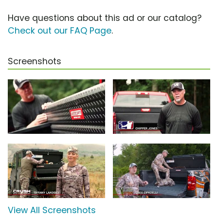
Have questions about this ad or our catalog?
Check out our FAQ Page
.
Screenshots
View All Screenshots