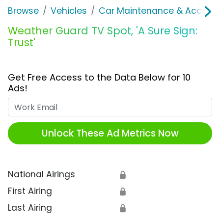
Browse
Vehicles
Car Maintenance & Accesso
Weather Guard TV Spot, 'A Sure Sign:
Trust'
Get Free Access to the Data Below for 10
Ads!
Work Email
Unlock These Ad Metrics Now
National Airings
🔒
First Airing
🔒
Last Airing
🔒