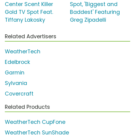
Center Scent Killer
Spot, 'Biggest and
Gold TV Spot Feat.
Baddest' Featuring
Tiffany Lakosky
Greg Zipadelli
Related Advertisers
WeatherTech
Edelbrock
Garmin
Sylvania
Covercraft
Related Products
WeatherTech CupFone
WeatherTech SunShade