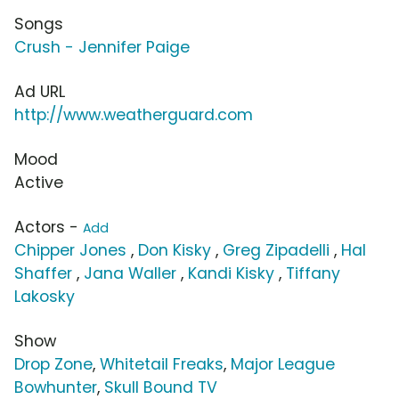
Songs
Crush - Jennifer Paige
Ad URL
http://www.weatherguard.com
Mood
Active
Actors -
Add
Chipper Jones
,
Don Kisky
,
Greg Zipadelli
,
Hal
Shaffer
,
Jana Waller
,
Kandi Kisky
,
Tiffany
Lakosky
Show
Drop Zone
,
Whitetail Freaks
,
Major League
Bowhunter
,
Skull Bound TV