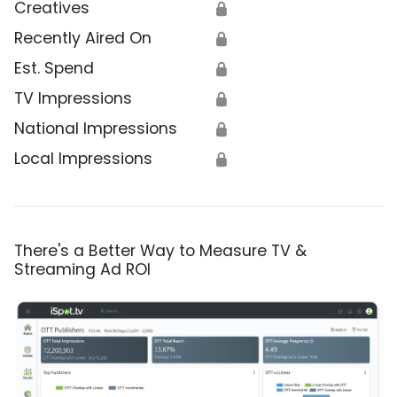
Creatives
🔒
Recently Aired On
🔒
Est. Spend
🔒
TV Impressions
🔒
National Impressions
🔒
Local Impressions
🔒
There's a Better Way to Measure TV &
Streaming Ad ROI