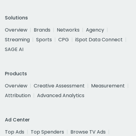
Solutions
Overview
Brands
Networks
Agency
Streaming
Sports
CPG
iSpot Data Connect
SAGE AI
Products
Overview
Creative Assessment
Measurement
Attribution
Advanced Analytics
Ad Center
Top Ads
Top Spenders
Browse TV Ads