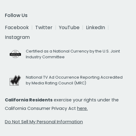
Follow Us
Facebook
Twitter
YouTube
LinkedIn
Instagram
Certified as a National Currency by the U.S. Joint
Industry Committee
National TV Ad Occurrence Reporting Accredited
by Media Rating Council (MRC)
California Residents
exercise your rights under the
California Consumer Privacy Act
here.
Do Not Sell My Personal Information