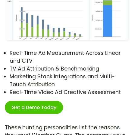
Real-Time Ad Measurement Across Linear
and CTV
TV Ad Attribution & Benchmarking
Marketing Stack Integrations and Multi-
Touch Attribution
Real-Time Video Ad Creative Assessment
Get a Demo Today
These hunting personalities list the reasons