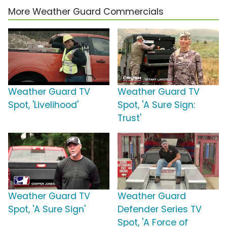
More Weather Guard Commercials
Weather Guard TV
Weather Guard TV
Spot, 'Livelihood'
Spot, 'A Sure Sign:
Trust'
Weather Guard TV
Weather Guard
Spot, 'A Sure Sign'
Defender Series TV
Spot, 'A Force of