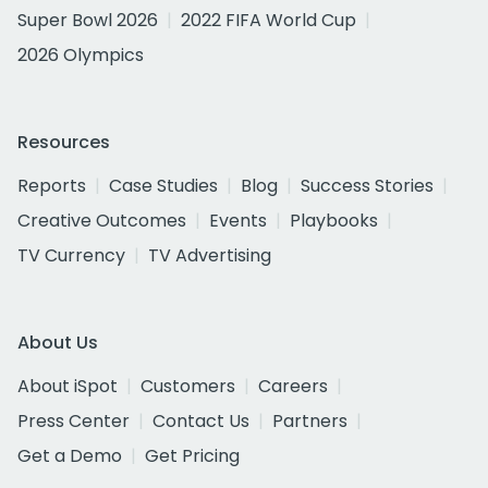
Super Bowl 2026
2022 FIFA World Cup
2026 Olympics
Resources
Reports
Case Studies
Blog
Success Stories
Creative Outcomes
Events
Playbooks
TV Currency
TV Advertising
About Us
About iSpot
Customers
Careers
Press Center
Contact Us
Partners
Get a Demo
Get Pricing