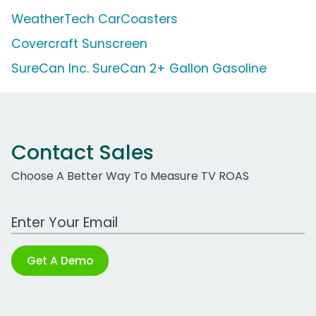
WeatherTech CarCoasters
Covercraft Sunscreen
SureCan Inc. SureCan 2+ Gallon Gasoline
Contact Sales
Choose A Better Way To Measure TV ROAS
Work Email Address
Get A Demo