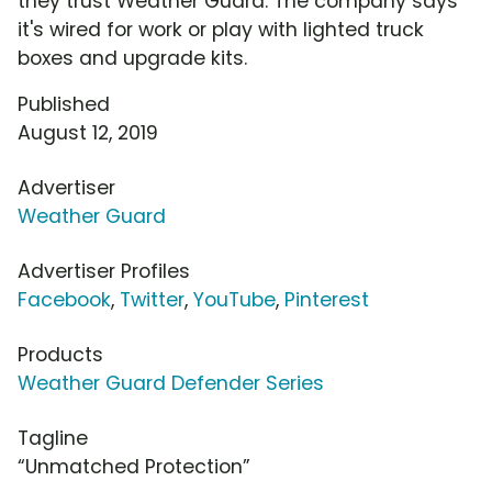
they trust Weather Guard. The company says
it's wired for work or play with lighted truck
boxes and upgrade kits.
Published
August 12, 2019
Advertiser
Weather Guard
Advertiser Profiles
Facebook
,
Twitter
,
YouTube
,
Pinterest
Products
Weather Guard Defender Series
Tagline
“Unmatched Protection”