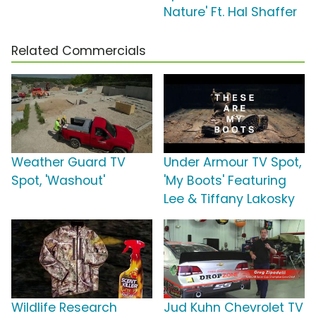
Nature' Ft. Hal Shaffer
Related Commercials
Weather Guard TV
Under Armour TV Spot,
Spot, 'Washout'
'My Boots' Featuring
Lee & Tiffany Lakosky
Wildlife Research
Jud Kuhn Chevrolet TV