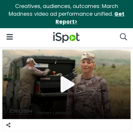
Creatives, audiences, outcomes: March
Madness video ad performance unified.
Get
Report>
iSpot Logo
Open Navigation
Searc