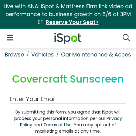
Live with ANA: iSpot & Mattress Firm link video ad
performance to business growth on 8/6 at 3PM
ET.
Reserve Your Seat>
iSpot Logo
Open Navigation
Searc
Browse
Vehicles
Car Maintenance & Accesso
Covercraft Sunscreen
Work Email Address
By submitting this form, you agree that iSpot will
process your personal information per our
Privacy
Policy
and
Terms of Use
. You may opt out of
marketing emails at any time.