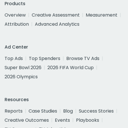
Products
Overview
Creative Assessment
Measurement
Attribution
Advanced Analytics
Ad Center
Top Ads
Top Spenders
Browse TV Ads
Super Bowl 2026
2026 FIFA World Cup
2026 Olympics
Resources
Reports
Case Studies
Blog
Success Stories
Creative Outcomes
Events
Playbooks