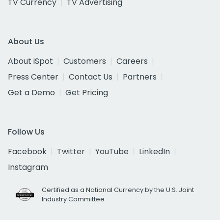
TV Currency
TV Advertising
About Us
About iSpot
Customers
Careers
Press Center
Contact Us
Partners
Get a Demo
Get Pricing
Follow Us
Facebook
Twitter
YouTube
LinkedIn
Instagram
Certified as a National Currency by the U.S. Joint
Industry Committee