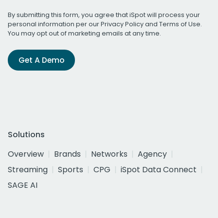
By submitting this form, you agree that iSpot will process your
personal information per our
Privacy Policy
and
Terms of Use
.
You may opt out of marketing emails at any time.
Get A Demo
Solutions
Overview
Brands
Networks
Agency
Streaming
Sports
CPG
iSpot Data Connect
SAGE AI