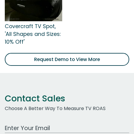
Covercraft TV Spot,
'All Shapes and Sizes:
10% Off'
Request Demo to View More
Contact Sales
Choose A Better Way To Measure TV ROAS
Work Email Address