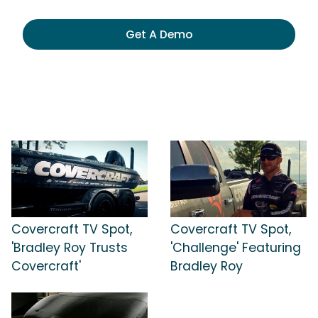
Get A Demo
Covercraft TV Spot,
Covercraft TV Spot,
'Bradley Roy Trusts
'Challenge' Featuring
Covercraft'
Bradley Roy