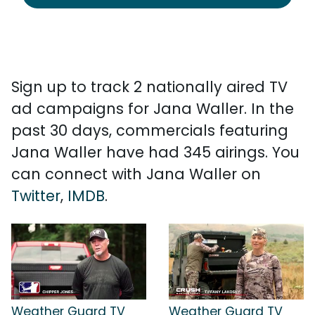
Sign up to track 2 nationally aired TV
ad campaigns for Jana Waller. In the
past 30 days, commercials featuring
Jana Waller have had 345 airings. You
can connect with Jana Waller on
Twitter
,
IMDB
.
Weather Guard TV
Weather Guard TV