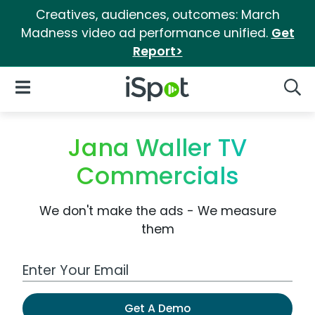
Creatives, audiences, outcomes: March
Madness video ad performance unified.
Get
Report>
iSpot Logo
Open Navigation
Searc
Jana Waller TV
Commercials
We don't make the ads - We measure
them
Work Email Address
Get A Demo