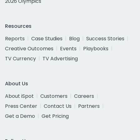
2026 Olympics
Resources
Reports
Case Studies
Blog
Success Stories
Creative Outcomes
Events
Playbooks
TV Currency
TV Advertising
About Us
About iSpot
Customers
Careers
Press Center
Contact Us
Partners
Get a Demo
Get Pricing