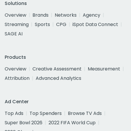
Solutions
Overview
Brands
Networks
Agency
Streaming
Sports
CPG
iSpot Data Connect
SAGE AI
Products
Overview
Creative Assessment
Measurement
Attribution
Advanced Analytics
Ad Center
Top Ads
Top Spenders
Browse TV Ads
Super Bowl 2026
2022 FIFA World Cup