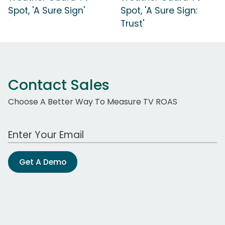
Spot, 'A Sure Sign'
Spot, 'A Sure Sign:
Trust'
Contact Sales
Choose A Better Way To Measure TV ROAS
Work Email Address
Get A Demo