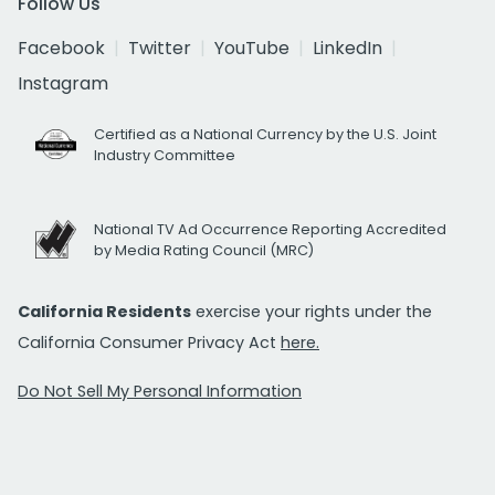
Follow Us
Facebook
Twitter
YouTube
LinkedIn
Instagram
Certified as a National Currency by the U.S. Joint
Industry Committee
National TV Ad Occurrence Reporting Accredited
by Media Rating Council (MRC)
California Residents
exercise your rights under the
California Consumer Privacy Act
here.
Do Not Sell My Personal Information