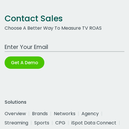
Contact Sales
Choose A Better Way To Measure TV ROAS
Work Email Address
Get A Demo
Solutions
Overview
Brands
Networks
Agency
Streaming
Sports
CPG
iSpot Data Connect