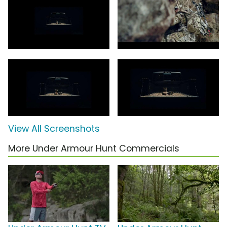
View All Screenshots
More Under Armour Hunt Commercials