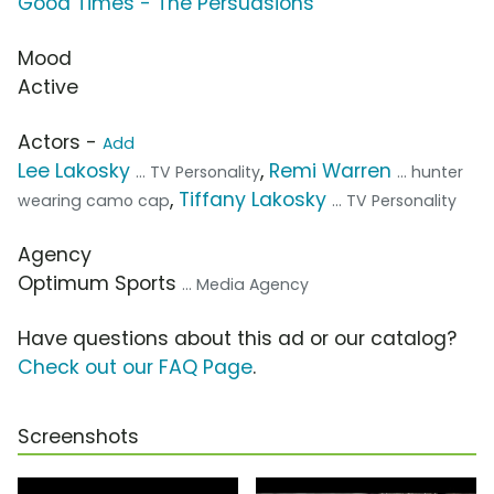
Good Times - The Persuasions
Mood
Active
Actors -
Add
Lee Lakosky
,
Remi Warren
... TV Personality
... hunter
,
Tiffany Lakosky
wearing camo cap
... TV Personality
Agency
Optimum Sports
... Media Agency
Have questions about this ad or our catalog?
Check out our FAQ Page
.
Screenshots