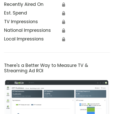
Recently Aired On
🔒
Est. Spend
🔒
TV Impressions
🔒
National Impressions
🔒
Local Impressions
🔒
There's a Better Way to Measure TV &
Streaming Ad ROI