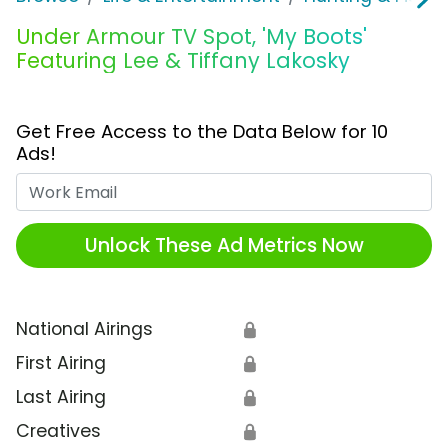
Under Armour TV Spot, 'My Boots'
Featuring Lee & Tiffany Lakosky
Get Free Access to the Data Below for 10
Ads!
Work Email
Unlock These Ad Metrics Now
National Airings
🔒
First Airing
🔒
Last Airing
🔒
Creatives
🔒