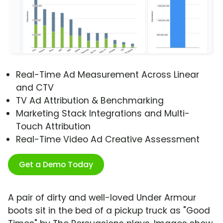
Real-Time Ad Measurement Across Linear
and CTV
TV Ad Attribution & Benchmarking
Marketing Stack Integrations and Multi-
Touch Attribution
Real-Time Video Ad Creative Assessment
Get a Demo Today
A pair of dirty and well-loved Under Armour
boots sit in the bed of a pickup truck as "Good