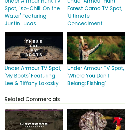
Under Armour Hunt TV
Under Armour Hunt
Spot, 'Iso-Chill: On the
Forest Camo TV Spot,
Water' Featuring
'Ultimate
Justin Lucas
Concealment'
Under Armour TV Spot,
Under Armour TV Spot,
'My Boots' Featuring
'Where You Don't
Lee & Tiffany Lakosky
Belong: Fishing'
Related Commercials