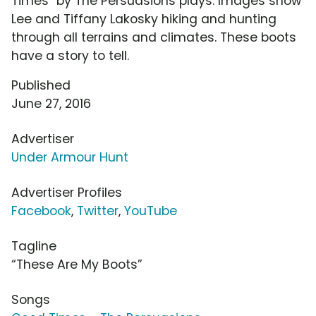
Times" by The Persuasions plays. Images show
Lee and Tiffany Lakosky hiking and hunting
through all terrains and climates. These boots
have a story to tell.
Published
June 27, 2016
Advertiser
Under Armour Hunt
Advertiser Profiles
Facebook
,
Twitter
,
YouTube
Tagline
“These Are My Boots”
Songs