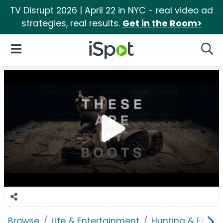
TV Disrupt 2026 | April 22 in NYC - real video ad
strategies, real results.
Get in the Room>
iSpot Logo
Open Navigation
Searc
Browse
Life & Entertainment
Hunting & Fishin