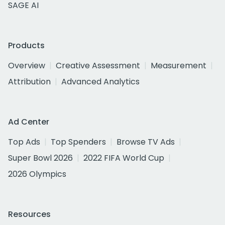
SAGE AI
Products
Overview
Creative Assessment
Measurement
Attribution
Advanced Analytics
Ad Center
Top Ads
Top Spenders
Browse TV Ads
Super Bowl 2026
2022 FIFA World Cup
2026 Olympics
Resources