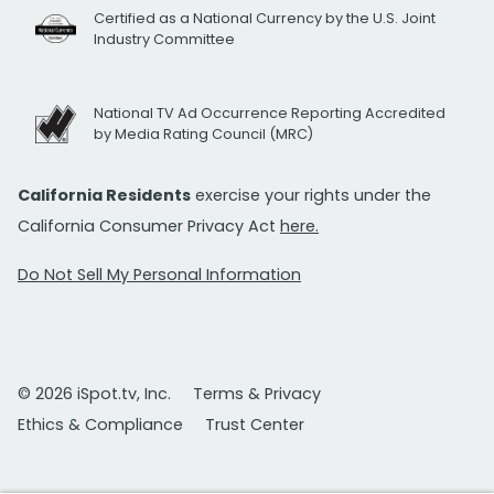
Certified as a National Currency by the U.S. Joint
Industry Committee
National TV Ad Occurrence Reporting Accredited
by Media Rating Council (MRC)
California Residents
exercise your rights under the
California Consumer Privacy Act
here.
Do Not Sell My Personal Information
© 2026 iSpot.tv, Inc.
Terms & Privacy
Ethics & Compliance
Trust Center