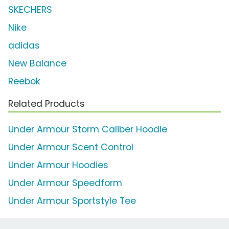
SKECHERS
Nike
adidas
New Balance
Reebok
Related Products
Under Armour Storm Caliber Hoodie
Under Armour Scent Control
Under Armour Hoodies
Under Armour Speedform
Under Armour Sportstyle Tee