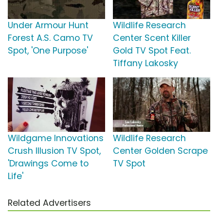
Under Armour Hunt
Wildlife Research
Forest A.S. Camo TV
Center Scent Killer
Spot, 'One Purpose'
Gold TV Spot Feat.
Tiffany Lakosky
Wildgame Innovations
Wildlife Research
Crush Illusion TV Spot,
Center Golden Scrape
'Drawings Come to
TV Spot
Life'
Related Advertisers