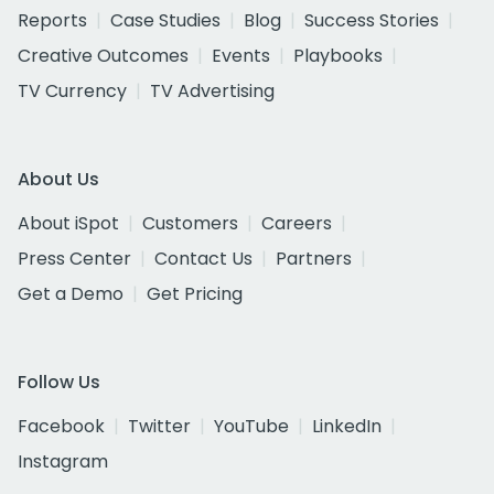
Reports
Case Studies
Blog
Success Stories
Creative Outcomes
Events
Playbooks
TV Currency
TV Advertising
About Us
About iSpot
Customers
Careers
Press Center
Contact Us
Partners
Get a Demo
Get Pricing
Follow Us
Facebook
Twitter
YouTube
LinkedIn
Instagram