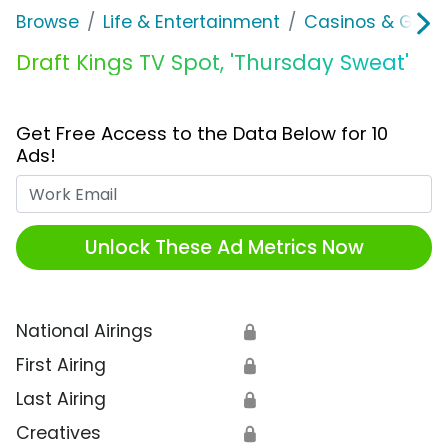
Browse
Life & Entertainment
Casinos & Gamb
Draft Kings TV Spot, 'Thursday Sweat'
Get Free Access to the Data Below for 10
Ads!
Work Email
Unlock These Ad Metrics Now
National Airings
🔒
First Airing
🔒
Last Airing
🔒
Creatives
🔒