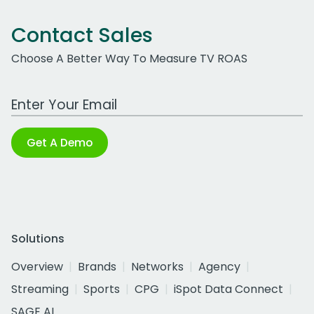
Contact Sales
Choose A Better Way To Measure TV ROAS
Work Email Address
Get A Demo
Solutions
Overview
Brands
Networks
Agency
Streaming
Sports
CPG
iSpot Data Connect
SAGE AI