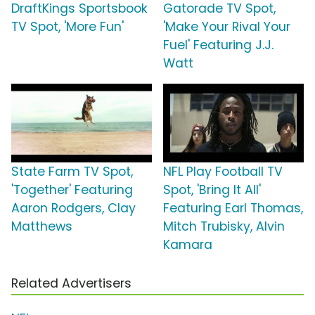
DraftKings Sportsbook
Gatorade TV Spot,
TV Spot, 'More Fun'
'Make Your Rival Your
Fuel' Featuring J.J.
Watt
State Farm TV Spot,
NFL Play Football TV
'Together' Featuring
Spot, 'Bring It All'
Aaron Rodgers, Clay
Featuring Earl Thomas,
Matthews
Mitch Trubisky, Alvin
Kamara
Related Advertisers