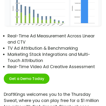
Real-Time Ad Measurement Across Linear
and CTV
TV Ad Attribution & Benchmarking
Marketing Stack Integrations and Multi-
Touch Attribution
Real-Time Video Ad Creative Assessment
Get a Demo Today
DraftKings welcomes you to the Thursday
Sweat, where you can play free for a $1 million