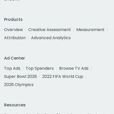
Products
Overview
Creative Assessment
Measurement
Attribution
Advanced Analytics
Ad Center
Top Ads
Top Spenders
Browse TV Ads
Super Bowl 2026
2022 FIFA World Cup
2026 Olympics
Resources