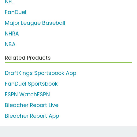
NFL
FanDuel
Major League Baseball
NHRA
NBA
Related Products
DraftKings Sportsbook App
FanDuel Sportsbook
ESPN WatchESPN
Bleacher Report Live
Bleacher Report App