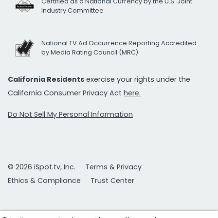
Certified as a National Currency by the U.S. Joint
Industry Committee
National TV Ad Occurrence Reporting Accredited
by Media Rating Council (MRC)
California Residents
exercise your rights under the
California Consumer Privacy Act
here.
Do Not Sell My Personal Information
© 2026 iSpot.tv, Inc.
Terms & Privacy
Ethics & Compliance
Trust Center