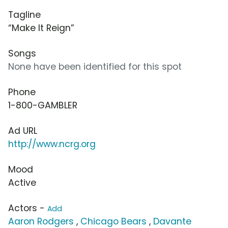
Tagline
“Make It Reign”
Songs
None have been identified for this spot
Phone
1-800-GAMBLER
Ad URL
http://www.ncrg.org
Mood
Active
Actors -
Add
Aaron Rodgers
,
Chicago Bears
,
Davante