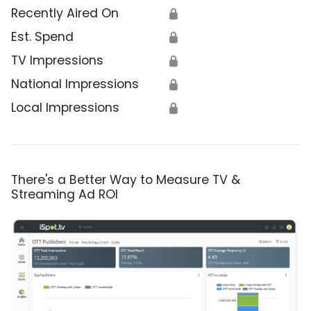
Recently Aired On
🔒
Est. Spend
🔒
TV Impressions
🔒
National Impressions
🔒
Local Impressions
🔒
There's a Better Way to Measure TV &
Streaming Ad ROI