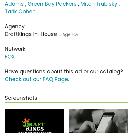
Adams
,
Green Bay Packers
,
Mitch Trubisky
,
Tarik Cohen
Agency
DraftKings In-House
... Agency
Network
FOX
Have questions about this ad or our catalog?
Check out our FAQ Page
.
Screenshots