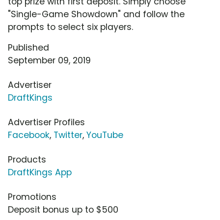
top prize with first deposit. Simply choose
"Single-Game Showdown" and follow the
prompts to select six players.
Published
September 09, 2019
Advertiser
DraftKings
Advertiser Profiles
Facebook
,
Twitter
,
YouTube
Products
DraftKings App
Promotions
Deposit bonus up to $500