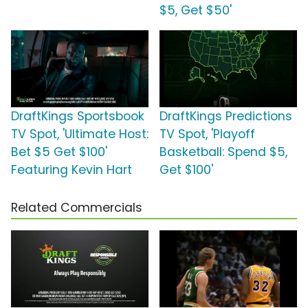
$5, Get $50'
DraftKings Sportsbook
DraftKings Predictions
TV Spot, 'Ultimate Host:
TV Spot, 'Playoff
Bet $5 Get $100'
Basketball: Spend $5,
Featuring Kevin Hart
Get $100'
Related Commercials