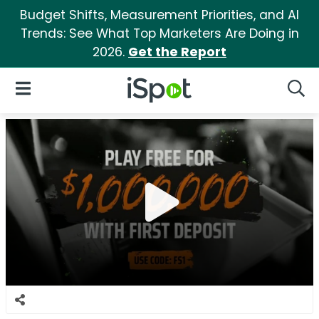
Budget Shifts, Measurement Priorities, and AI
Trends: See What Top Marketers Are Doing in
2026.
Get the Report
iSpot Logo
Open Navigation
Searc