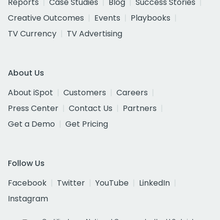
Reports
Case Studies
Blog
Success Stories
Creative Outcomes
Events
Playbooks
TV Currency
TV Advertising
About Us
About iSpot
Customers
Careers
Press Center
Contact Us
Partners
Get a Demo
Get Pricing
Follow Us
Facebook
Twitter
YouTube
LinkedIn
Instagram