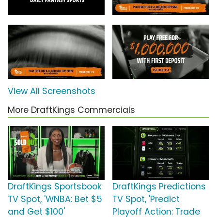
View All Screenshots
More DraftKings Commercials
DraftKings Sportsbook
DraftKings Predictions
TV Spot, 'WNBA: Bet $5
TV Spot, 'Predict
and Get $100'
Playoff Action: Trade