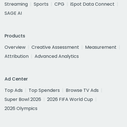
Streaming
Sports
CPG
iSpot Data Connect
SAGE AI
Products
Overview
Creative Assessment
Measurement
Attribution
Advanced Analytics
Ad Center
Top Ads
Top Spenders
Browse TV Ads
Super Bowl 2026
2026 FIFA World Cup
2026 Olympics