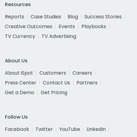
Resources
Reports
Case Studies
Blog
Success Stories
Creative Outcomes
Events
Playbooks
TV Currency
TV Advertising
About Us
About iSpot
Customers
Careers
Press Center
Contact Us
Partners
Get a Demo
Get Pricing
Follow Us
Facebook
Twitter
YouTube
LinkedIn