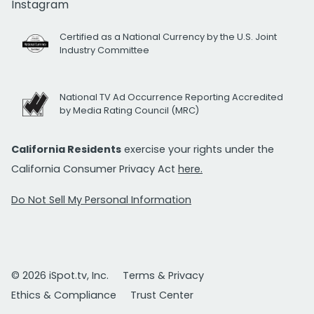
Instagram
Certified as a National Currency by the U.S. Joint
Industry Committee
National TV Ad Occurrence Reporting Accredited
by Media Rating Council (MRC)
California Residents
exercise your rights under the
California Consumer Privacy Act
here.
Do Not Sell My Personal Information
© 2026 iSpot.tv, Inc.
Terms & Privacy
Ethics & Compliance
Trust Center