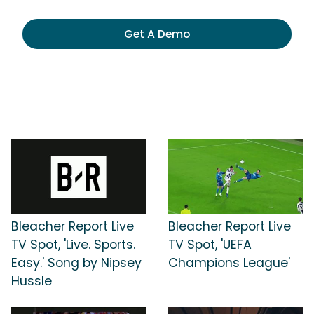
Get A Demo
Bleacher Report Live
Bleacher Report Live
TV Spot, 'Live. Sports.
TV Spot, 'UEFA
Easy.' Song by Nipsey
Champions League'
Hussle