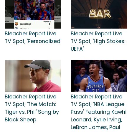
Bleacher Report Live
Bleacher Report Live
TV Spot, 'Personalized'
TV Spot, 'High Stakes:
UEFA'
Bleacher Report Live
Bleacher Report Live
TV Spot, 'The Match:
TV Spot, 'NBA League
Tiger vs. Phil' Song by
Pass' Featuring Kawhi
Black Sheep
Leonard, Kyrie Irving,
LeBron James, Paul