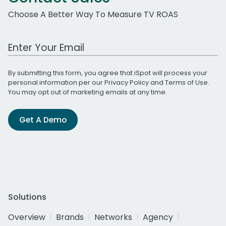
Choose A Better Way To Measure TV ROAS
Work Email Address
By submitting this form, you agree that iSpot will process your
personal information per our
Privacy Policy
and
Terms of Use
.
You may opt out of marketing emails at any time.
Get A Demo
Solutions
Overview
Brands
Networks
Agency