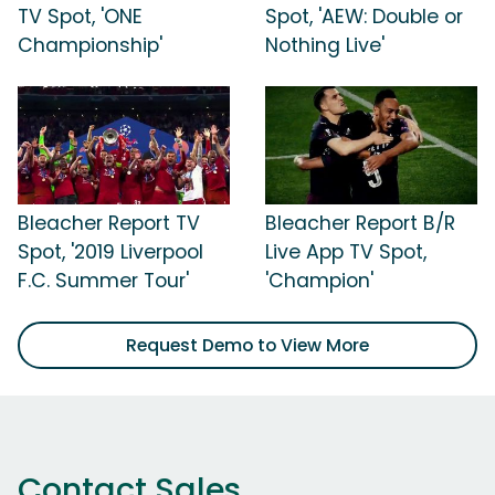
TV Spot, 'ONE
Spot, 'AEW: Double or
Championship'
Nothing Live'
Bleacher Report TV
Bleacher Report B/R
Spot, '2019 Liverpool
Live App TV Spot,
F.C. Summer Tour'
'Champion'
Request Demo to View More
Contact Sales