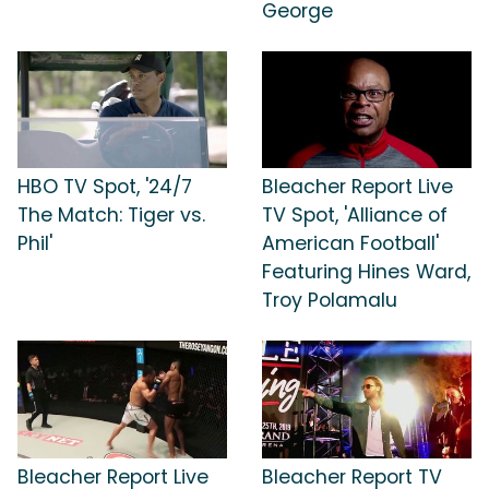
George
HBO TV Spot, '24/7
Bleacher Report Live
The Match: Tiger vs.
TV Spot, 'Alliance of
Phil'
American Football'
Featuring Hines Ward,
Troy Polamalu
Bleacher Report Live
Bleacher Report TV