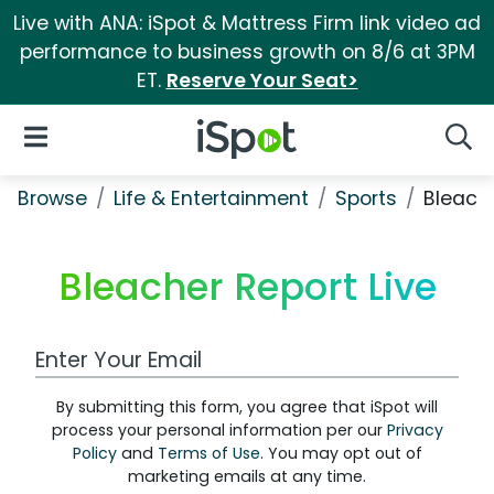
Live with ANA: iSpot & Mattress Firm link video ad
performance to business growth on 8/6 at 3PM
ET.
Reserve Your Seat>
iSpot Logo
Open Navigation
Searc
Browse
Life & Entertainment
Sports
Bleache
Bleacher Report Live
Work Email Address
By submitting this form, you agree that iSpot will
process your personal information per our
Privacy
Policy
and
Terms of Use
. You may opt out of
marketing emails at any time.