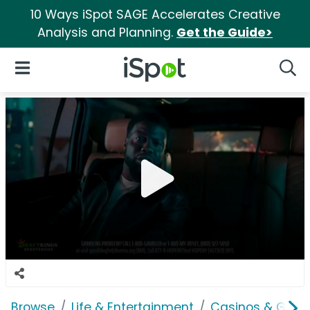
10 Ways iSpot SAGE Accelerates Creative
Analysis and Planning.
Get the Guide>
iSpot Logo
Open Navigation
Searc
Browse
Life & Entertainment
Casinos & Gamb