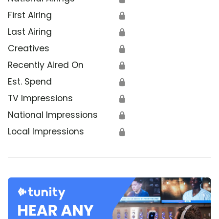
First Airing
🔒
Last Airing
🔒
Creatives
🔒
Recently Aired On
🔒
Est. Spend
🔒
TV Impressions
🔒
National Impressions
🔒
Local Impressions
🔒