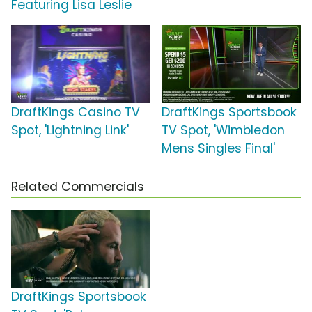
Featuring Lisa Leslie
DraftKings Casino TV
DraftKings Sportsbook
Spot, 'Lightning Link'
TV Spot, 'Wimbledon
Mens Singles Final'
Related Commercials
DraftKings Sportsbook