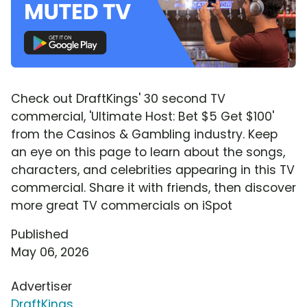
Check out DraftKings' 30 second TV
commercial, 'Ultimate Host: Bet $5 Get $100'
from the Casinos & Gambling industry. Keep
an eye on this page to learn about the songs,
characters, and celebrities appearing in this TV
commercial. Share it with friends, then discover
more great TV commercials on iSpot
Published
May 06, 2026
Advertiser
DraftKings