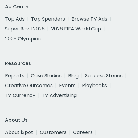
Ad Center
Top Ads
Top Spenders
Browse TV Ads
Super Bowl 2026
2026 FIFA World Cup
2026 Olympics
Resources
Reports
Case Studies
Blog
Success Stories
Creative Outcomes
Events
Playbooks
TV Currency
TV Advertising
About Us
About iSpot
Customers
Careers