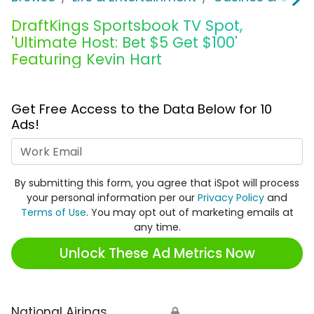
DraftKings Sportsbook TV Spot,
'Ultimate Host: Bet $5 Get $100'
Featuring Kevin Hart
Get Free Access to the Data Below for 10
Ads!
Work Email
By submitting this form, you agree that iSpot will process
your personal information per our
Privacy Policy
and
Terms of Use
. You may opt out of marketing emails at
any time.
Unlock These Ad Metrics Now
National Airings
🔒