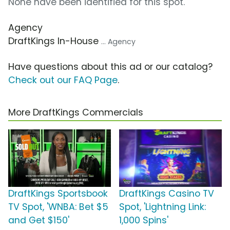
None have been identified for this spot.
Agency
DraftKings In-House
... Agency
Have questions about this ad or our catalog?
Check out our FAQ Page
.
More DraftKings Commercials
DraftKings Sportsbook
DraftKings Casino TV
TV Spot, 'WNBA: Bet $5
Spot, 'Lightning Link:
and Get $150'
1,000 Spins'