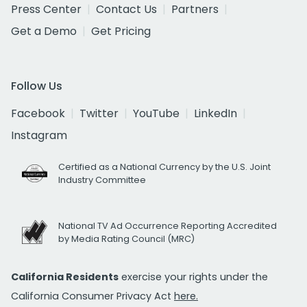
Press Center
Contact Us
Partners
Get a Demo
Get Pricing
Follow Us
Facebook
Twitter
YouTube
LinkedIn
Instagram
Certified as a National Currency by the U.S. Joint
Industry Committee
National TV Ad Occurrence Reporting Accredited
by Media Rating Council (MRC)
California Residents
exercise your rights under the
California Consumer Privacy Act
here.