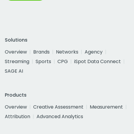
Solutions
Overview
Brands
Networks
Agency
Streaming
Sports
CPG
iSpot Data Connect
SAGE AI
Products
Overview
Creative Assessment
Measurement
Attribution
Advanced Analytics