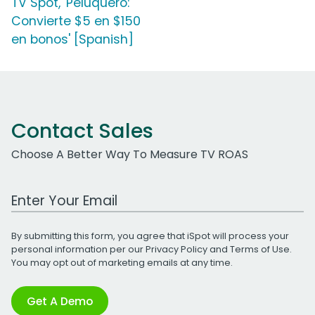
TV Spot, 'Peluquero:
Convierte $5 en $150
en bonos' [Spanish]
Contact Sales
Choose A Better Way To Measure TV ROAS
Work Email Address
By submitting this form, you agree that iSpot will process your
personal information per our
Privacy Policy
and
Terms of Use
.
You may opt out of marketing emails at any time.
Get A Demo