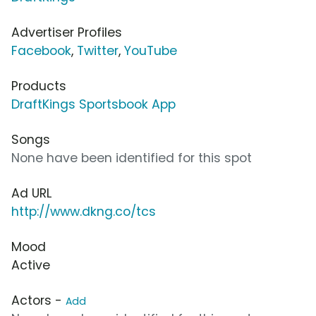
Advertiser Profiles
Facebook
,
Twitter
,
YouTube
Products
DraftKings Sportsbook App
Songs
None have been identified for this spot
Ad URL
http://www.dkng.co/tcs
Mood
Active
Actors -
Add