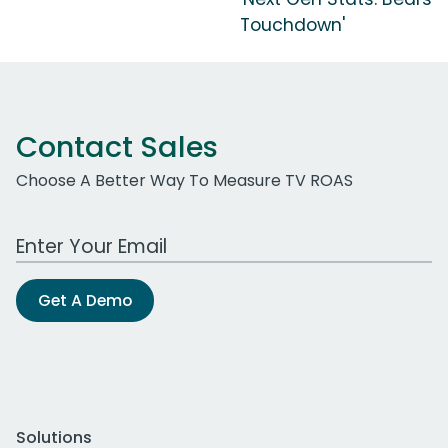
Touchdown'
Contact Sales
Choose A Better Way To Measure TV ROAS
Work Email Address
Get A Demo
Solutions