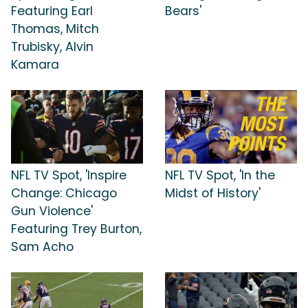
Featuring Earl
Bears'
Thomas, Mitch
Trubisky, Alvin
Kamara
NFL TV Spot, 'Inspire
NFL TV Spot, 'In the
Change: Chicago
Midst of History'
Gun Violence'
Featuring Trey Burton,
Sam Acho