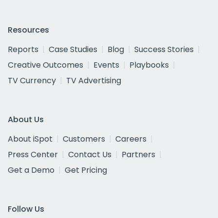
Resources
Reports
Case Studies
Blog
Success Stories
Creative Outcomes
Events
Playbooks
TV Currency
TV Advertising
About Us
About iSpot
Customers
Careers
Press Center
Contact Us
Partners
Get a Demo
Get Pricing
Follow Us