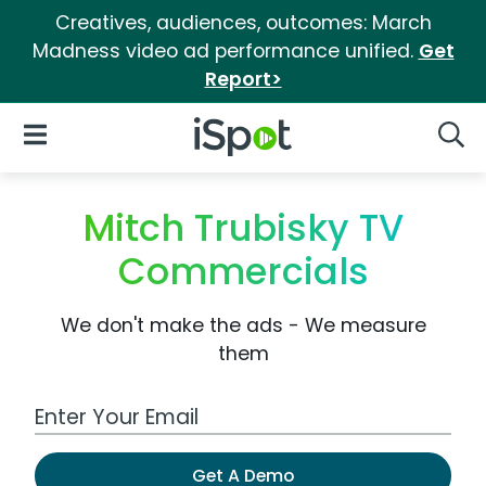
Creatives, audiences, outcomes: March
Madness video ad performance unified.
Get
Report>
iSpot Logo
Open Navigation
Searc
Mitch Trubisky TV
Commercials
We don't make the ads - We measure
them
Work Email Address
Get A Demo