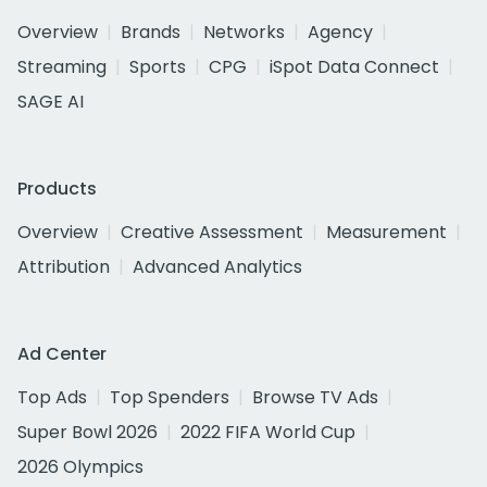
Overview
Brands
Networks
Agency
Streaming
Sports
CPG
iSpot Data Connect
SAGE AI
Products
Overview
Creative Assessment
Measurement
Attribution
Advanced Analytics
Ad Center
Top Ads
Top Spenders
Browse TV Ads
Super Bowl 2026
2022 FIFA World Cup
2026 Olympics