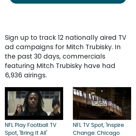
Sign up to track 12 nationally aired TV
ad campaigns for Mitch Trubisky. In
the past 30 days, commercials
featuring Mitch Trubisky have had
6,936 airings.
NFL Play Football TV
NFL TV Spot, 'Inspire
Spot, 'Bring It All'
Change: Chicago