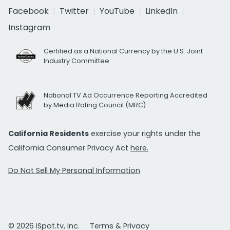
Facebook
Twitter
YouTube
LinkedIn
Instagram
Certified as a National Currency by the U.S. Joint
Industry Committee
National TV Ad Occurrence Reporting Accredited
by Media Rating Council (MRC)
California Residents
exercise your rights under the
California Consumer Privacy Act
here.
Do Not Sell My Personal Information
© 2026 iSpot.tv, Inc.
Terms & Privacy