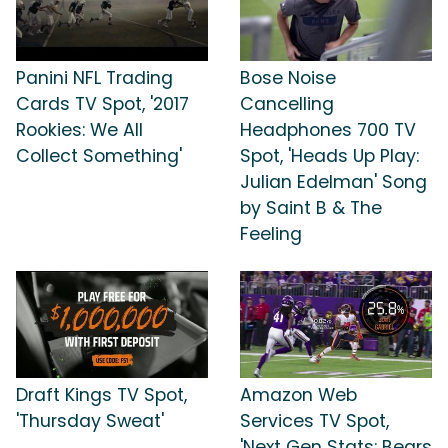
Panini NFL Trading
Bose Noise
Cards TV Spot, '2017
Cancelling
Rookies: We All
Headphones 700 TV
Collect Something'
Spot, 'Heads Up Play:
Julian Edelman' Song
by Saint B & The
Feeling
Draft Kings TV Spot,
Amazon Web
'Thursday Sweat'
Services TV Spot,
'Next Gen Stats: Bears