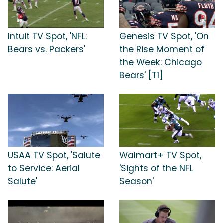
Intuit TV Spot, 'NFL:
Genesis TV Spot, 'On
Bears vs. Packers'
the Rise Moment of
the Week: Chicago
Bears' [T1]
USAA TV Spot, 'Salute
Walmart+ TV Spot,
to Service: Aerial
'Sights of the NFL
Salute'
Season'