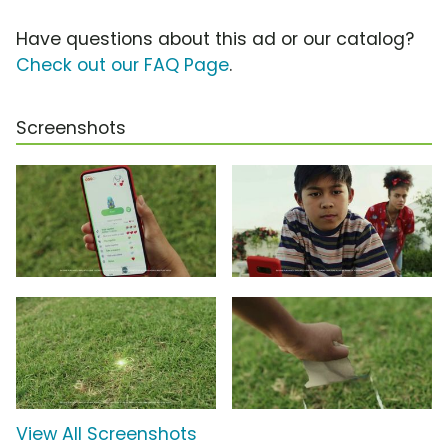
Have questions about this ad or our catalog?
Check out our FAQ Page
.
Screenshots
View All Screenshots