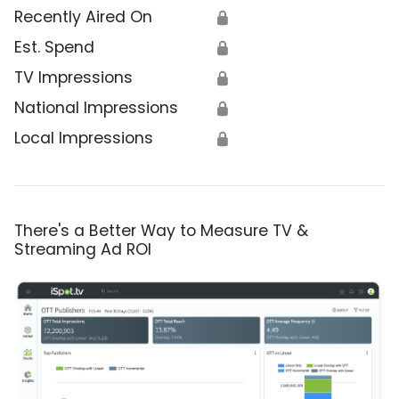
Recently Aired On
🔒
Est. Spend
🔒
TV Impressions
🔒
National Impressions
🔒
Local Impressions
🔒
There's a Better Way to Measure TV &
Streaming Ad ROI