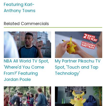
Featuring Karl-
Anthony Towns
Related Commercials
NBA All World TV Spot,
My Partner Pikachu TV
'Where'd You Come
Spot, 'Touch and Tap
From?' Featuring
Technology'
Jordan Poole