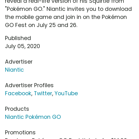
reveal a real-life version of his Squirtle from
"Pokémon GO." Niantic invites you to download
the mobile game and join in on the Pokémon
GO Fest on July 25 and 26.
Published
July 05, 2020
Advertiser
Niantic
Advertiser Profiles
Facebook
,
Twitter
,
YouTube
Products
Niantic Pokémon GO
Promotions