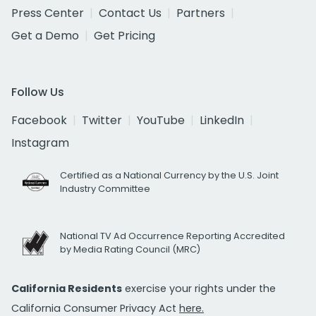
Press Center
Contact Us
Partners
Get a Demo
Get Pricing
Follow Us
Facebook
Twitter
YouTube
LinkedIn
Instagram
Certified as a National Currency by the U.S. Joint
Industry Committee
National TV Ad Occurrence Reporting Accredited
by Media Rating Council (MRC)
California Residents
exercise your rights under the
California Consumer Privacy Act
here.