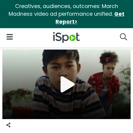
Creatives, audiences, outcomes: March
Madness video ad performance unified.
Get
Report>
iSpot Logo
Open Navigation
Searc