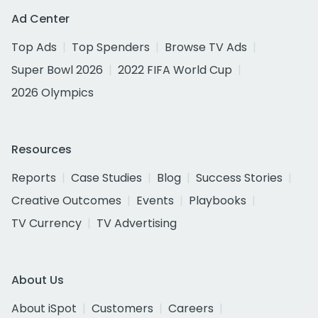
Ad Center
Top Ads
Top Spenders
Browse TV Ads
Super Bowl 2026
2022 FIFA World Cup
2026 Olympics
Resources
Reports
Case Studies
Blog
Success Stories
Creative Outcomes
Events
Playbooks
TV Currency
TV Advertising
About Us
About iSpot
Customers
Careers