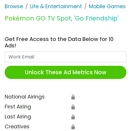
Browse
Life & Entertainment
Mobile Games
Pokémon GO TV Spot, 'Go Friendship'
Get Free Access to the Data Below for 10
Ads!
Work Email
Unlock These Ad Metrics Now
National Airings
🔒
First Airing
🔒
Last Airing
🔒
Creatives
🔒