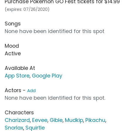
Purchase Pokémon GO Fest tickets for $14.99
(expires: 07/26/2020)
Songs
None have been identified for this spot
Mood
Active
Available At
App Store
,
Google Play
Actors -
Add
None have been identified for this spot.
Characters
Charizard
,
Eevee
,
Gible
,
Mudkip
,
Pikachu
,
Snorlax
,
Squirtle