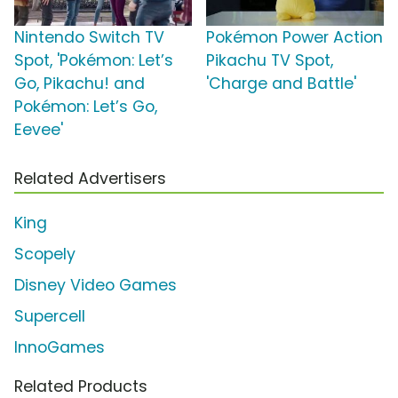
Nintendo Switch TV
Pokémon Power Action
Spot, 'Pokémon: Let’s
Pikachu TV Spot,
Go, Pikachu! and
'Charge and Battle'
Pokémon: Let’s Go,
Eevee'
Related Advertisers
King
Scopely
Disney Video Games
Supercell
InnoGames
Related Products