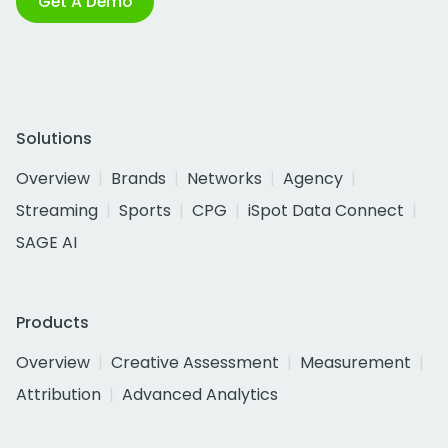
Get A Demo
Solutions
Overview
Brands
Networks
Agency
Streaming
Sports
CPG
iSpot Data Connect
SAGE AI
Products
Overview
Creative Assessment
Measurement
Attribution
Advanced Analytics