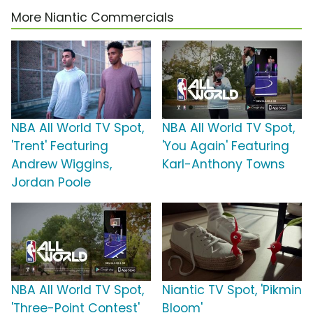
More Niantic Commercials
NBA All World TV Spot,
NBA All World TV Spot,
'Trent' Featuring
'You Again' Featuring
Andrew Wiggins,
Karl-Anthony Towns
Jordan Poole
NBA All World TV Spot,
Niantic TV Spot, 'Pikmin
'Three-Point Contest'
Bloom'