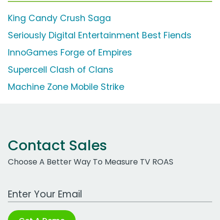
King Candy Crush Saga
Seriously Digital Entertainment Best Fiends
InnoGames Forge of Empires
Supercell Clash of Clans
Machine Zone Mobile Strike
Contact Sales
Choose A Better Way To Measure TV ROAS
Work Email Address