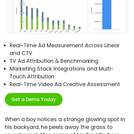
Real-Time Ad Measurement Across Linear
and CTV
TV Ad Attribution & Benchmarking
Marketing Stack Integrations and Multi-
Touch Attribution
Real-Time Video Ad Creative Assessment
Get a Demo Today
When a boy notices a strange glowing spot in
his backyard, he peels away the grass to