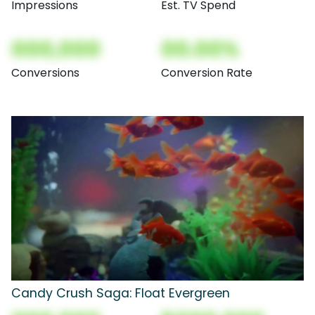
Impressions
Est. TV Spend
000,000
00.00%
Conversions
Conversion Rate
Candy Crush Saga: Float Evergreen