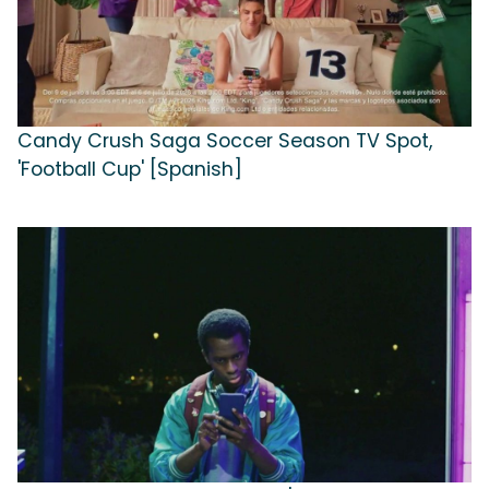
Candy Crush Saga Soccer Season TV Spot,
'Football Cup' [Spanish]