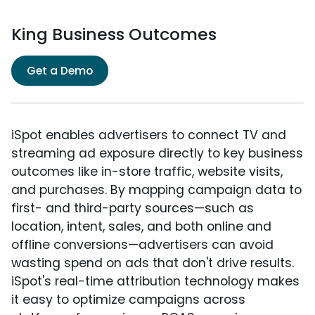
King Business Outcomes
Get a Demo
iSpot enables advertisers to connect TV and
streaming ad exposure directly to key business
outcomes like in-store traffic, website visits,
and purchases. By mapping campaign data to
first- and third-party sources—such as
location, intent, sales, and both online and
offline conversions—advertisers can avoid
wasting spend on ads that don't drive results.
iSpot's real-time attribution technology makes
it easy to optimize campaigns across