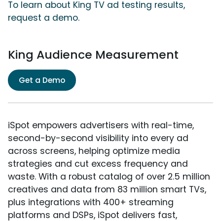
To learn about King TV ad testing results,
request a demo.
King Audience Measurement
Get a Demo
iSpot empowers advertisers with real-time,
second-by-second visibility into every ad
across screens, helping optimize media
strategies and cut excess frequency and
waste. With a robust catalog of over 2.5 million
creatives and data from 83 million smart TVs,
plus integrations with 400+ streaming
platforms and DSPs, iSpot delivers fast,