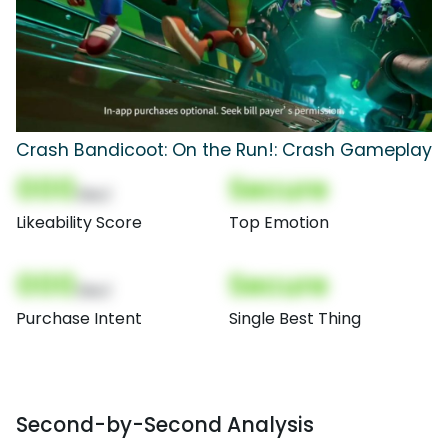
Crash Bandicoot: On the Run!: Crash Gameplay
000
Secure
(Nor)
Likeability Score
Top Emotion
000
Secure
(Nor)
Purchase Intent
Single Best Thing
Second-by-Second Analysis