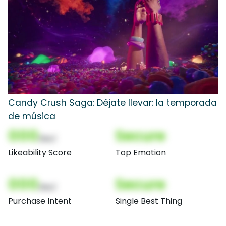
Candy Crush Saga: Déjate llevar: la temporada
de música
000
Secure
(Nor)
Likeability Score
Top Emotion
000
Secure
(Nor)
Purchase Intent
Single Best Thing