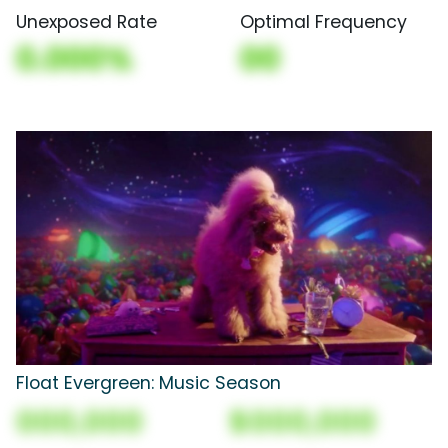
Unexposed Rate
Optimal Frequency
0.000%
00
Float Evergreen: Music Season
000,000
$000,000