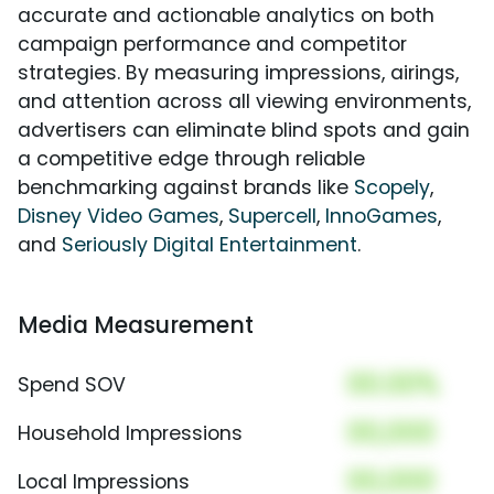
accurate and actionable analytics on both
campaign performance and competitor
strategies. By measuring impressions, airings,
and attention across all viewing environments,
advertisers can eliminate blind spots and gain
a competitive edge through reliable
benchmarking against brands like
Scopely
,
Disney Video Games
,
Supercell
,
InnoGames
,
and
Seriously Digital Entertainment
.
Media Measurement
00.00%
Spend SOV
00,000
Household Impressions
00,000
Local Impressions