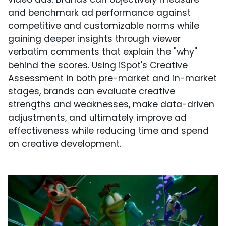
and benchmark ad performance against
competitive and customizable norms while
gaining deeper insights through viewer
verbatim comments that explain the "why"
behind the scores. Using iSpot's Creative
Assessment in both pre-market and in-market
stages, brands can evaluate creative
strengths and weaknesses, make data-driven
adjustments, and ultimately improve ad
effectiveness while reducing time and spend
on creative development.