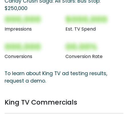
Candy Crush Saga: All Stars: Bus Stop:
$250,000
000,000
$000,000
Impressions
Est. TV Spend
000,000
00.00%
Conversions
Conversion Rate
To learn about King TV ad testing results,
request a demo.
King TV Commercials