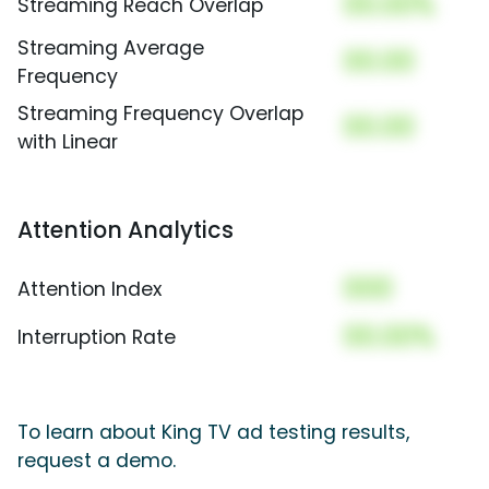
00.00%
Streaming Reach Overlap
Streaming Average
00.00
Frequency
Streaming Frequency Overlap
00.00
with Linear
Attention Analytics
000
Attention Index
00.00%
Interruption Rate
To learn about King TV ad testing results,
request a demo.