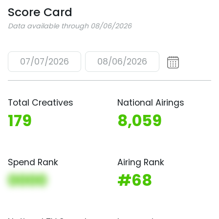
Score Card
Data available through 08/06/2026
07/07/2026
08/06/2026
Total Creatives
National Airings
179
8,059
Spend Rank
Airing Rank
0000
#68