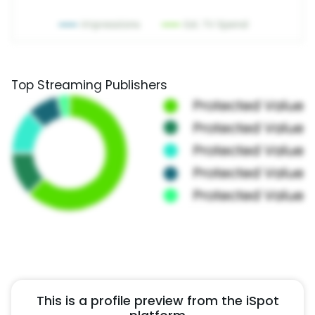
Top Streaming Publishers
This is a profile preview from the iSpot