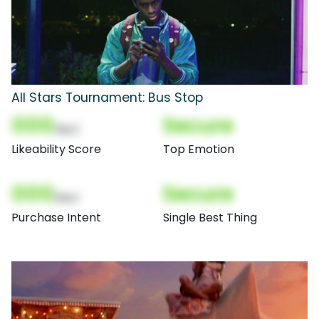
All Stars Tournament: Bus Stop
000
Secure
(Nor)
Likeability Score
Top Emotion
000
Secure
(Nor)
Purchase Intent
Single Best Thing