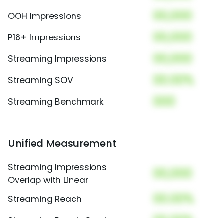
00,000
OOH Impressions
00,000
P18+ Impressions
00,000
Streaming Impressions
00.00%
Streaming SOV
000
Streaming Benchmark
Unified Measurement
Streaming Impressions
00,000
Overlap with Linear
00.00%
Streaming Reach