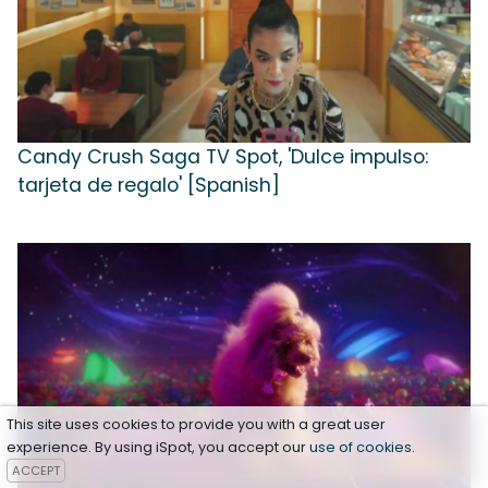
Candy Crush Saga TV Spot, 'Dulce impulso:
tarjeta de regalo' [Spanish]
This site uses cookies to provide you with a great user
experience. By using iSpot, you accept our
use of cookies
.
ACCEPT