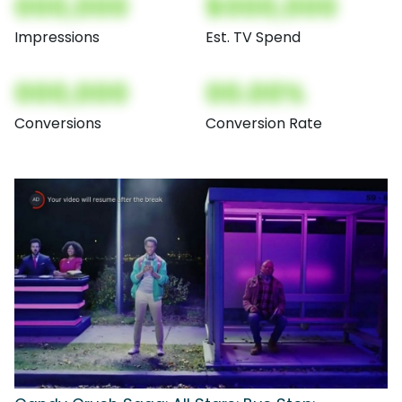
000,000
$000,000
Impressions
Est. TV Spend
000,000
00.00%
Conversions
Conversion Rate