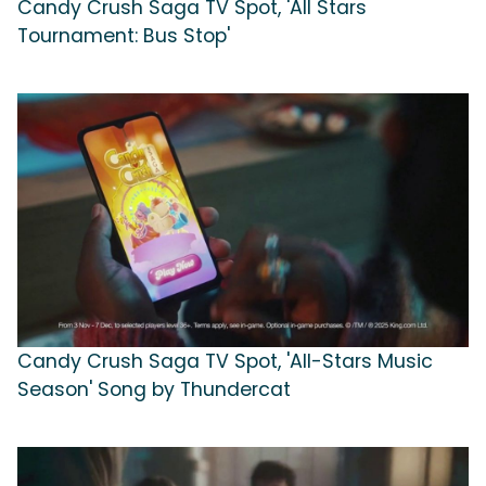
Candy Crush Saga TV Spot, 'All Stars
Tournament: Bus Stop'
Candy Crush Saga TV Spot, 'All-Stars Music
Season' Song by Thundercat