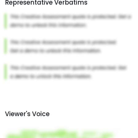
Representative Verbatims
Viewer's Voice