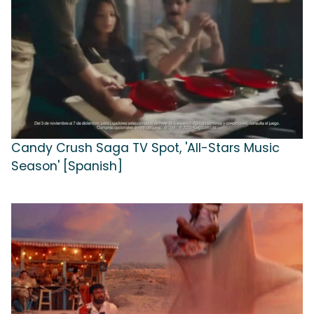
Candy Crush Saga TV Spot, 'All-Stars Music
Season' [Spanish]