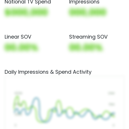
National TV Spend
Impressions
$000,000
000,000
Linear SOV
Streaming SOV
00.00%
00.00%
Daily Impressions & Spend Activity