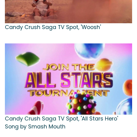
Candy Crush Saga TV Spot, 'Woosh'
Candy Crush Saga TV Spot, 'All Stars Hero'
Song by Smash Mouth