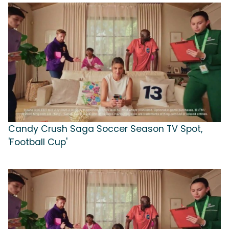
Candy Crush Saga Soccer Season TV Spot,
'Football Cup'