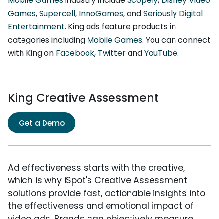
Mobile Games
industry include
Scopely
,
Disney Video
Games
,
Supercell
,
InnoGames
, and
Seriously Digital
Entertainment
. King ads feature products in
categories including
Mobile Games
. You can connect
with King on
Facebook
,
Twitter
and
YouTube
.
King Creative Assessment
Get a Demo
Ad effectiveness starts with the creative,
which is why iSpot's Creative Assessment
solutions provide fast, actionable insights into
the effectiveness and emotional impact of
video ads. Brands can objectively measure