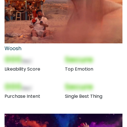
Woosh
000
Secure
(Nor)
Likeability Score
Top Emotion
000
Secure
(Nor)
Purchase Intent
Single Best Thing