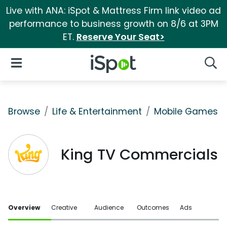
Live with ANA: iSpot & Mattress Firm link video ad
performance to business growth on 8/6 at 3PM
ET.
Reserve Your Seat>
iSpot Logo
Open Navigation
Searc
Browse
Life & Entertainment
Mobile Games
King TV Commercials
Overview
Creative
Audience
Outcomes
Ads