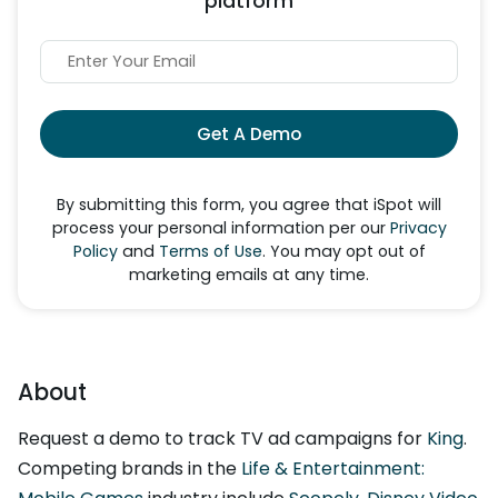
platform
Get A Demo
By submitting this form, you agree that iSpot will
process your personal information per our
Privacy
Policy
and
Terms of Use
. You may opt out of
marketing emails at any time.
About
Request a demo to track TV ad campaigns for
King
.
Competing brands in the
Life & Entertainment: