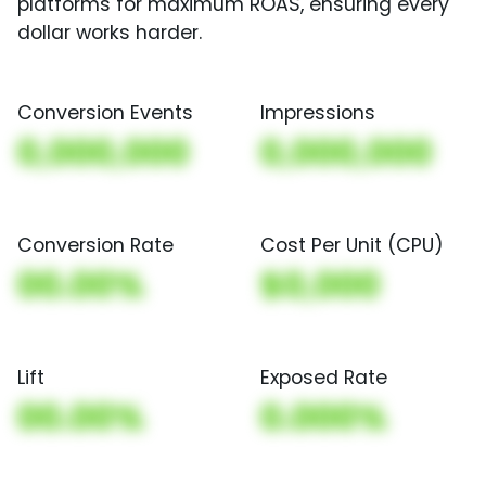
platforms for maximum ROAS, ensuring every
dollar works harder.
Conversion Events
Impressions
0,000,000
0,000,000
Conversion Rate
Cost Per Unit (CPU)
00.00%
$0,000
Lift
Exposed Rate
00.00%
0.000%