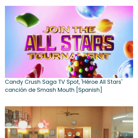
Candy Crush Saga TV Spot, 'Héroe All Stars'
canción de Smash Mouth [Spanish]