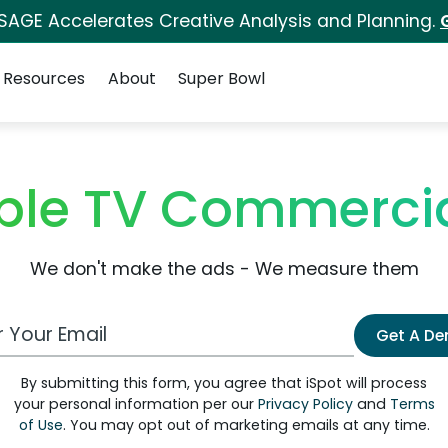
 SAGE Accelerates Creative Analysis and Planning.
Resources
About
Super Bowl
ble TV Commerci
We don't make the ads - We measure them
 Email Address
Get A D
By submitting this form, you agree that iSpot will process
your personal information per our
Privacy Policy
and
Terms
of Use
. You may opt out of marketing emails at any time.