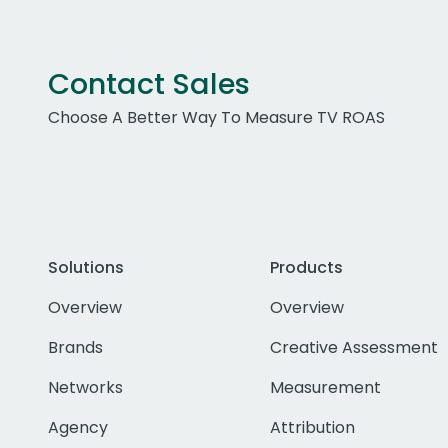
Contact Sales
Choose A Better Way To Measure TV ROAS
Solutions
Products
Overview
Overview
Brands
Creative Assessment
Networks
Measurement
Agency
Attribution