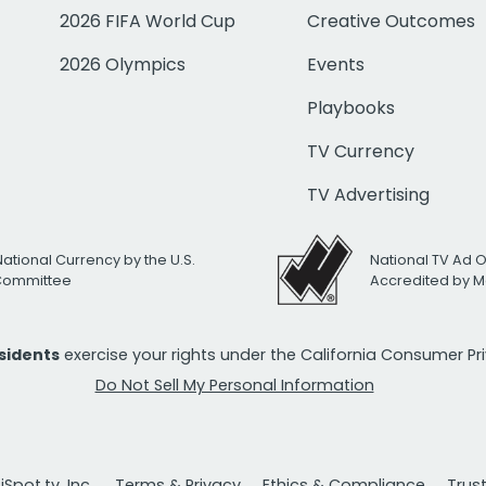
2026 FIFA World Cup
Creative Outcomes
2026 Olympics
Events
Playbooks
TV Currency
TV Advertising
National Currency by the U.S.
National TV Ad 
 Committee
Accredited by M
esidents
exercise your rights under the California Consumer P
Do Not Sell My Personal Information
Spot.tv, Inc.
Terms & Privacy
Ethics & Compliance
Trus