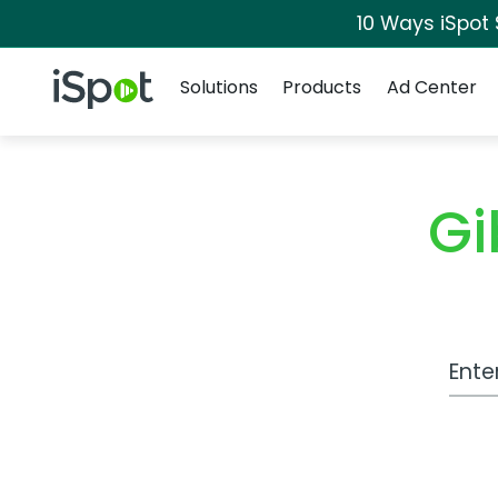
10 Ways iSpot
Navigation
iSpot Logo
Solutions
Products
Ad Center
Gi
Work