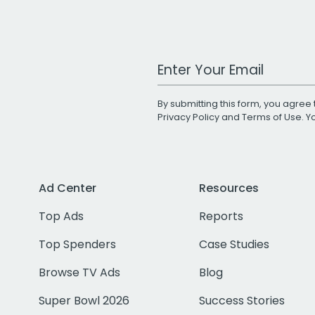
Work Email Address
By submitting this form, you agree 
Privacy Policy
and
Terms of Use
. 
Ad Center
Resources
Top Ads
Reports
Top Spenders
Case Studies
Browse TV Ads
Blog
Super Bowl 2026
Success Stories