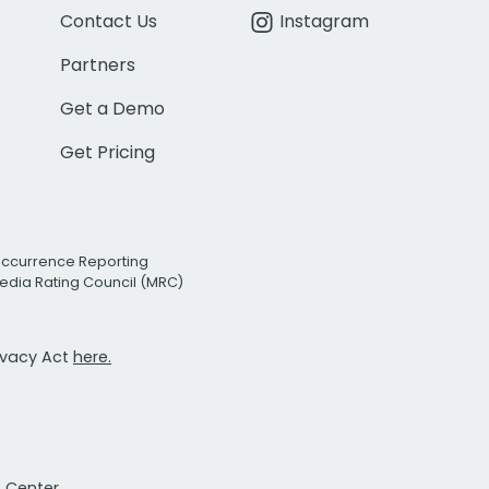
Contact Us
Instagram
Partners
Get a Demo
Get Pricing
Occurrence Reporting
edia Rating Council (MRC)
rivacy Act
here.
t Center