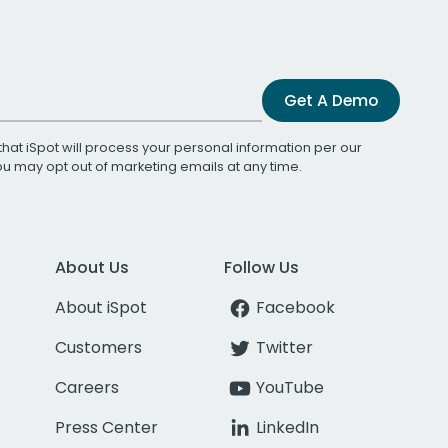
Get A Demo
that iSpot will process your personal information per our
You may opt out of marketing emails at any time.
About Us
Follow Us
About iSpot
Facebook
Customers
Twitter
Careers
YouTube
Press Center
LinkedIn