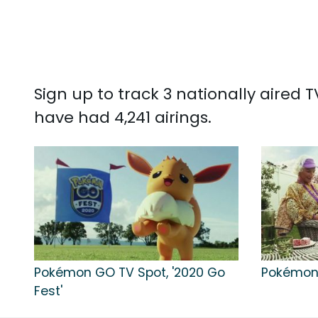
Sign up to track 3 nationally aired
have had 4,241 airings.
Pokémon GO TV Spot, '2020 Go
Pokémon 
Fest'