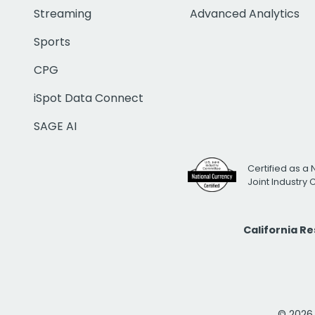
Streaming
Advanced Analytics
Sports
CPG
iSpot Data Connect
SAGE AI
Certified as a 
Joint Industry
California R
© 2026 i