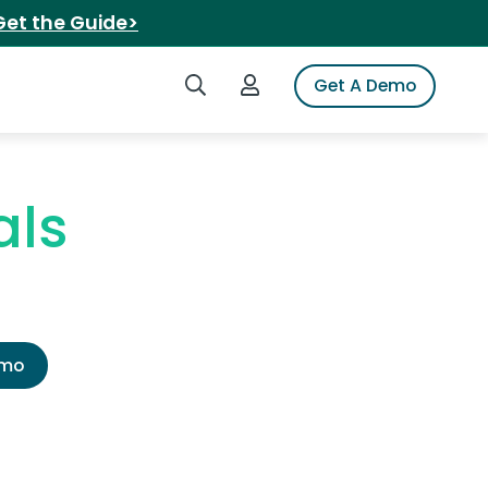
Get the Guide>
Search iSpot
Login to iSpot
Get A Demo
als
emo