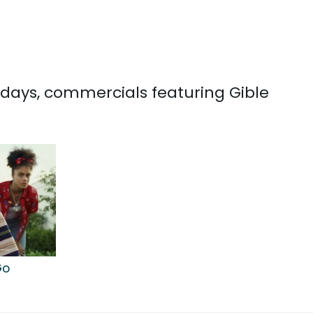
0 days, commercials featuring Gible
Go