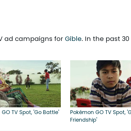
 TV ad campaigns for
Gible
. In the past 3
GO TV Spot, 'Go Battle'
Pokémon GO TV Spot, '
Friendship'