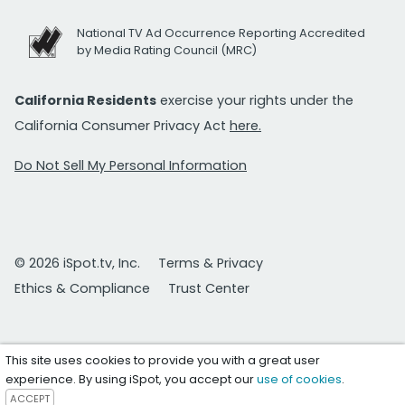
National TV Ad Occurrence Reporting Accredited
by Media Rating Council (MRC)
California Residents
exercise your rights under the
California Consumer Privacy Act
here.
Do Not Sell My Personal Information
© 2026 iSpot.tv, Inc.
Terms & Privacy
Ethics & Compliance
Trust Center
This site uses cookies to provide you with a great user
experience. By using iSpot, you accept our
use of cookies
.
ACCEPT