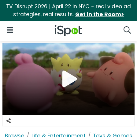
TV Disrupt 2026 | April 22 in NYC - real video ad
strategies, real results.
Get in the Room>
iSpot Logo
Open Navigation
Searc
Browse
Life & Entertainment
Toys & Games