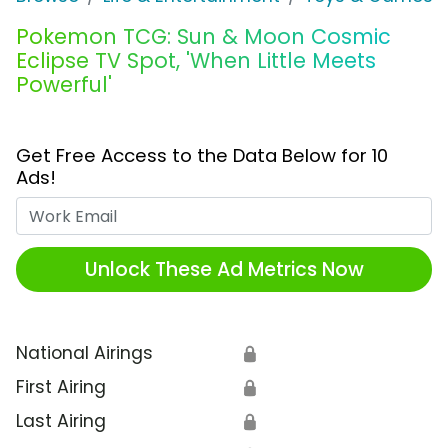
Pokemon TCG: Sun & Moon Cosmic
Eclipse TV Spot, 'When Little Meets
Powerful'
Get Free Access to the Data Below for 10
Ads!
Work Email
Unlock These Ad Metrics Now
National Airings
🔒
First Airing
🔒
Last Airing
🔒