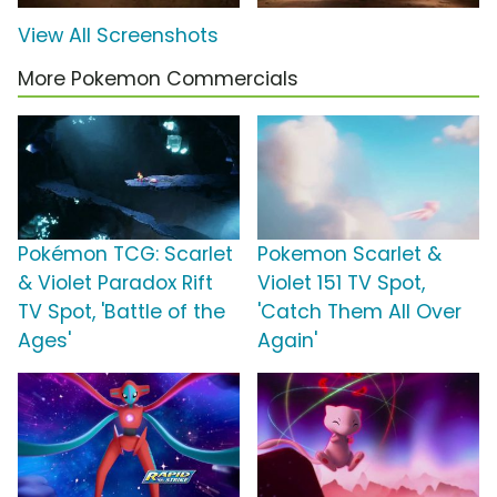
View All Screenshots
More Pokemon Commercials
Pokémon TCG: Scarlet
Pokemon Scarlet &
& Violet Paradox Rift
Violet 151 TV Spot,
TV Spot, 'Battle of the
'Catch Them All Over
Ages'
Again'