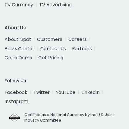
TV Currency
TV Advertising
About Us
About iSpot
Customers
Careers
Press Center
Contact Us
Partners
Get a Demo
Get Pricing
Follow Us
Facebook
Twitter
YouTube
LinkedIn
Instagram
Certified as a National Currency by the U.S. Joint
Industry Committee