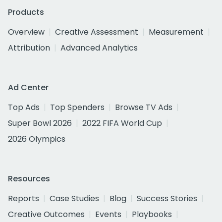
Products
Overview
Creative Assessment
Measurement
Attribution
Advanced Analytics
Ad Center
Top Ads
Top Spenders
Browse TV Ads
Super Bowl 2026
2022 FIFA World Cup
2026 Olympics
Resources
Reports
Case Studies
Blog
Success Stories
Creative Outcomes
Events
Playbooks