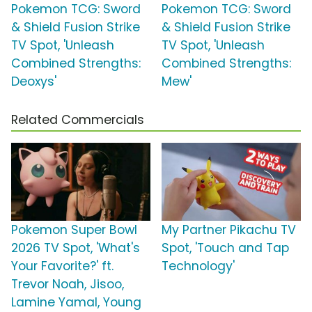
Pokemon TCG: Sword
Pokemon TCG: Sword
& Shield Fusion Strike
& Shield Fusion Strike
TV Spot, 'Unleash
TV Spot, 'Unleash
Combined Strengths:
Combined Strengths:
Deoxys'
Mew'
Related Commercials
Pokemon Super Bowl
My Partner Pikachu TV
2026 TV Spot, 'What's
Spot, 'Touch and Tap
Your Favorite?' ft.
Technology'
Trevor Noah, Jisoo,
Lamine Yamal, Young