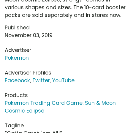
various shapes and sizes. The 10-card booster
packs are sold separately and in stores now.
Published
November 03, 2019
Advertiser
Pokemon
Advertiser Profiles
Facebook
,
Twitter
,
YouTube
Products
Pokemon Trading Card Game: Sun & Moon
Cosmic Eclipse
Tagline