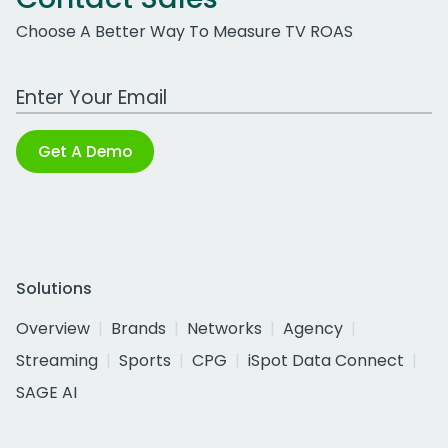
Choose A Better Way To Measure TV ROAS
Work Email Address
Get A Demo
Solutions
Overview
Brands
Networks
Agency
Streaming
Sports
CPG
iSpot Data Connect
SAGE AI