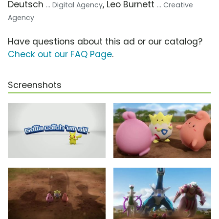
Deutsch
, Leo Burnett
... Digital Agency
... Creative
Agency
Have questions about this ad or our catalog?
Check out our FAQ Page
.
Screenshots