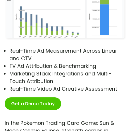
Real-Time Ad Measurement Across Linear
and CTV
TV Ad Attribution & Benchmarking
Marketing Stack Integrations and Multi-
Touch Attribution
Real-Time Video Ad Creative Assessment
Get a Demo Today
In the Pokemon Trading Card Game: Sun &
Moon Cosmic Eclipse, strength comes in