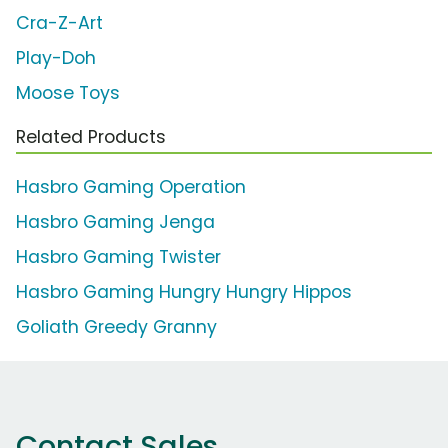
Cra-Z-Art
Play-Doh
Moose Toys
Related Products
Hasbro Gaming Operation
Hasbro Gaming Jenga
Hasbro Gaming Twister
Hasbro Gaming Hungry Hungry Hippos
Goliath Greedy Granny
Contact Sales