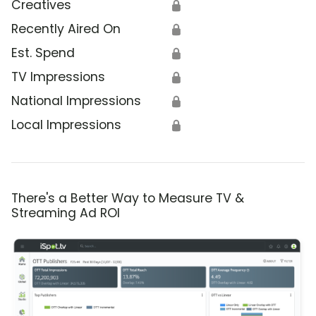
Creatives
🔒
Recently Aired On
🔒
Est. Spend
🔒
TV Impressions
🔒
National Impressions
🔒
Local Impressions
🔒
There's a Better Way to Measure TV &
Streaming Ad ROI