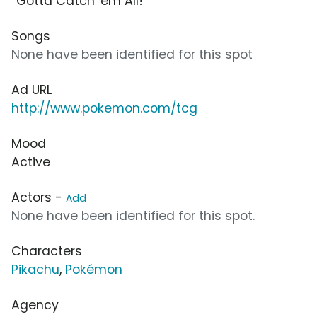
“Gotta Catch 'em All!”
Songs
None have been identified for this spot
Ad URL
http://www.pokemon.com/tcg
Mood
Active
Actors -
Add
None have been identified for this spot.
Characters
Pikachu
,
Pokémon
Agency