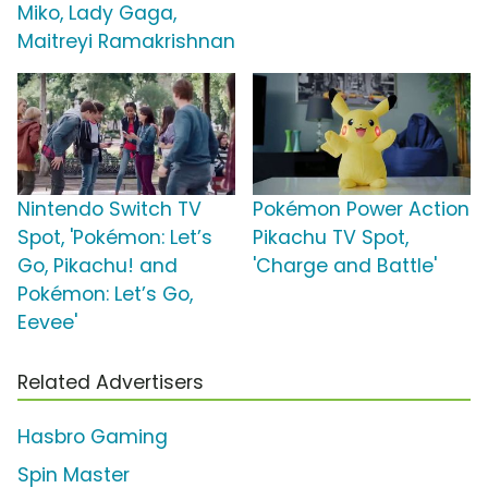
Miko, Lady Gaga,
Maitreyi Ramakrishnan
Nintendo Switch TV
Pokémon Power Action
Spot, 'Pokémon: Let’s
Pikachu TV Spot,
Go, Pikachu! and
'Charge and Battle'
Pokémon: Let’s Go,
Eevee'
Related Advertisers
Hasbro Gaming
Spin Master