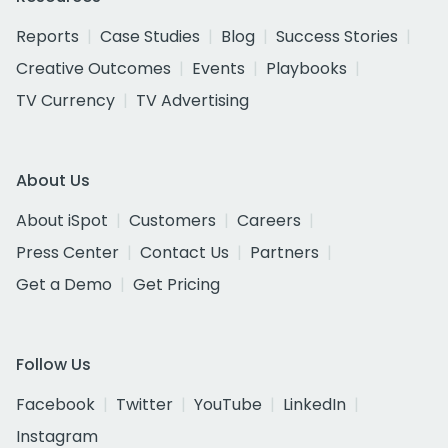
Reports
Case Studies
Blog
Success Stories
Creative Outcomes
Events
Playbooks
TV Currency
TV Advertising
About Us
About iSpot
Customers
Careers
Press Center
Contact Us
Partners
Get a Demo
Get Pricing
Follow Us
Facebook
Twitter
YouTube
LinkedIn
Instagram