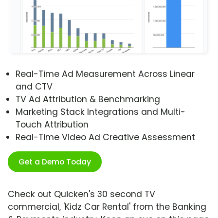
Real-Time Ad Measurement Across Linear
and CTV
TV Ad Attribution & Benchmarking
Marketing Stack Integrations and Multi-
Touch Attribution
Real-Time Video Ad Creative Assessment
Get a Demo Today
Check out Quicken's 30 second TV
commercial, 'Kidz Car Rental' from the Banking