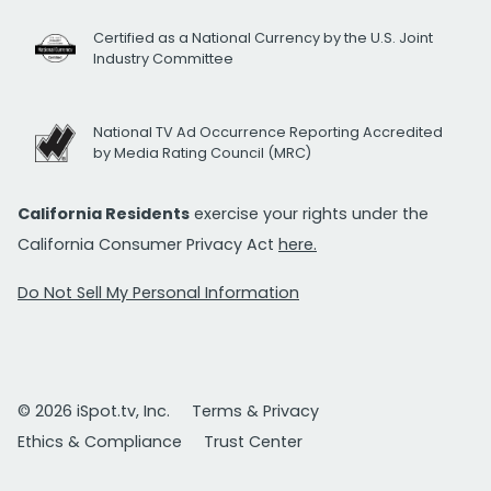
Certified as a National Currency by the U.S. Joint
Industry Committee
National TV Ad Occurrence Reporting Accredited
by Media Rating Council (MRC)
California Residents
exercise your rights under the
California Consumer Privacy Act
here.
Do Not Sell My Personal Information
© 2026 iSpot.tv, Inc.
Terms & Privacy
Ethics & Compliance
Trust Center