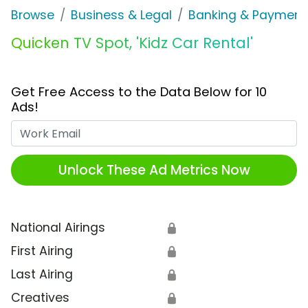
Browse
Business & Legal
Banking & Payment
Quicken TV Spot, 'Kidz Car Rental'
Get Free Access to the Data Below for 10
Ads!
Work Email
Unlock These Ad Metrics Now
National Airings
🔒
First Airing
🔒
Last Airing
🔒
Creatives
🔒