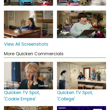
View All Screenshots
More Quicken Commercials
Quicken TV Spot,
Quicken TV Spot,
'Cookie Empire'
'College'