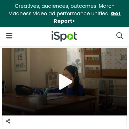
Creatives, audiences, outcomes: March
Madness video ad performance unified.
Get
Report>
iSpot Logo
Open Navigation
Searc