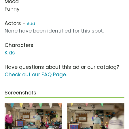
Mood
Funny
Actors -
Add
None have been identified for this spot.
Characters
Kids
Have questions about this ad or our catalog?
Check out our FAQ Page
.
Screenshots