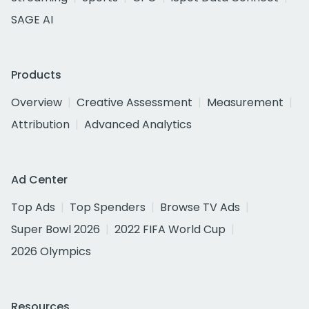
SAGE AI
Products
Overview
Creative Assessment
Measurement
Attribution
Advanced Analytics
Ad Center
Top Ads
Top Spenders
Browse TV Ads
Super Bowl 2026
2022 FIFA World Cup
2026 Olympics
Resources