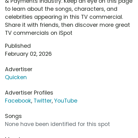
& Payments industry. Keep an eye on this page
to learn about the songs, characters, and
celebrities appearing in this TV commercial.
Share it with friends, then discover more great
TV commercials on iSpot
Published
February 02, 2026
Advertiser
Quicken
Advertiser Profiles
Facebook
,
Twitter
,
YouTube
Songs
None have been identified for this spot