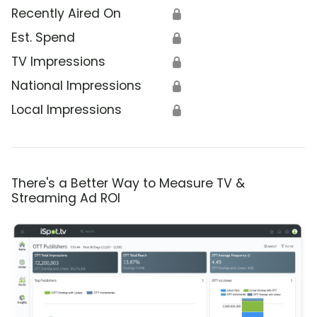
Recently Aired On
🔒
Est. Spend
🔒
TV Impressions
🔒
National Impressions
🔒
Local Impressions
🔒
There's a Better Way to Measure TV &
Streaming Ad ROI