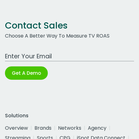
Contact Sales
Choose A Better Way To Measure TV ROAS
Work Email Address
Get A Demo
Solutions
Overview
Brands
Networks
Agency
Streaming
Sports
CPG
iSpot Data Connect