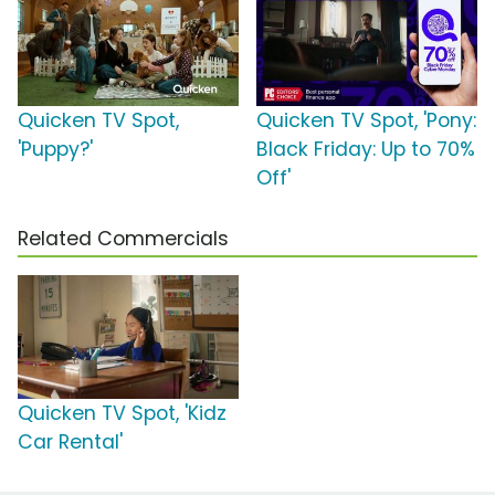
Quicken TV Spot,
Quicken TV Spot, 'Pony:
'Puppy?'
Black Friday: Up to 70%
Off'
Related Commercials
Quicken TV Spot, 'Kidz
Car Rental'