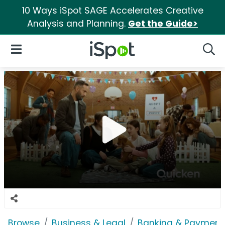
10 Ways iSpot SAGE Accelerates Creative
Analysis and Planning.
Get the Guide>
iSpot Logo
Open Navigation
Searc
Browse
Business & Legal
Banking & Payment