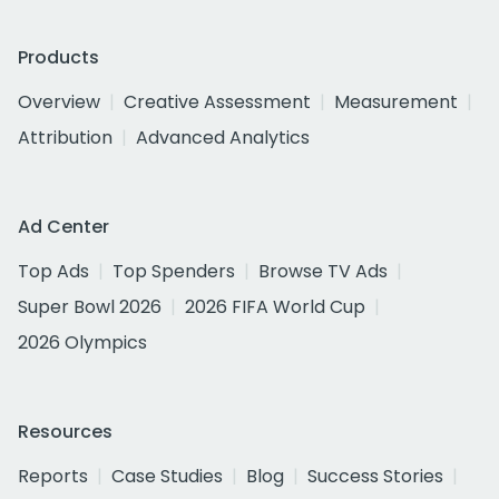
Products
Overview
Creative Assessment
Measurement
Attribution
Advanced Analytics
Ad Center
Top Ads
Top Spenders
Browse TV Ads
Super Bowl 2026
2026 FIFA World Cup
2026 Olympics
Resources
Reports
Case Studies
Blog
Success Stories