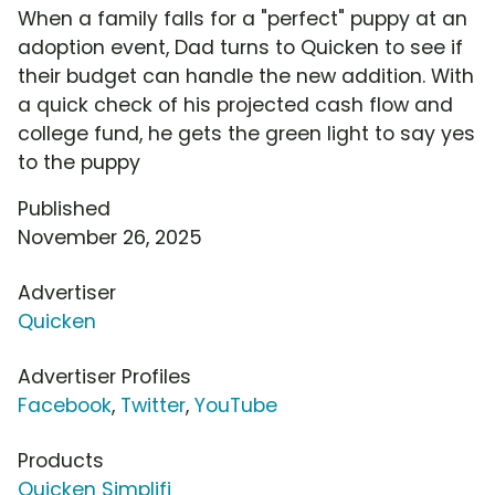
When a family falls for a "perfect" puppy at an
adoption event, Dad turns to Quicken to see if
their budget can handle the new addition. With
a quick check of his projected cash flow and
college fund, he gets the green light to say yes
to the puppy
Published
November 26, 2025
Advertiser
Quicken
Advertiser Profiles
Facebook
,
Twitter
,
YouTube
Products
Quicken Simplifi