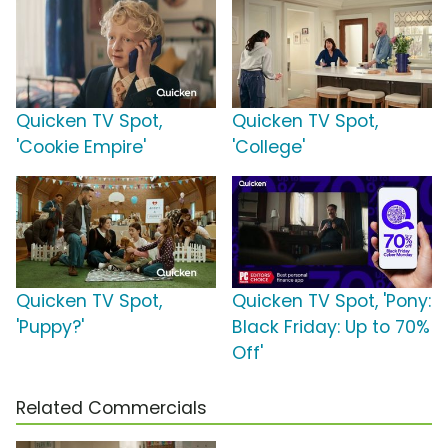
Quicken TV Spot,
Quicken TV Spot,
'Cookie Empire'
'College'
Quicken TV Spot,
Quicken TV Spot, 'Pony:
'Puppy?'
Black Friday: Up to 70%
Off'
Related Commercials