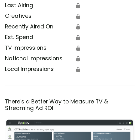
Last Airing
🔒
Creatives
🔒
Recently Aired On
🔒
Est. Spend
🔒
TV Impressions
🔒
National Impressions
🔒
Local Impressions
🔒
There's a Better Way to Measure TV &
Streaming Ad ROI