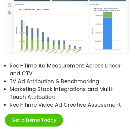
Real-Time Ad Measurement Across Linear
and CTV
TV Ad Attribution & Benchmarking
Marketing Stack Integrations and Multi-
Touch Attribution
Real-Time Video Ad Creative Assessment
Get a Demo Today