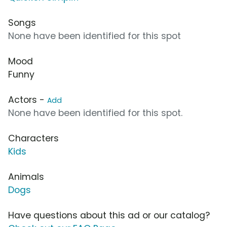
Songs
None have been identified for this spot
Mood
Funny
Actors -
Add
None have been identified for this spot.
Characters
Kids
Animals
Dogs
Have questions about this ad or our catalog?