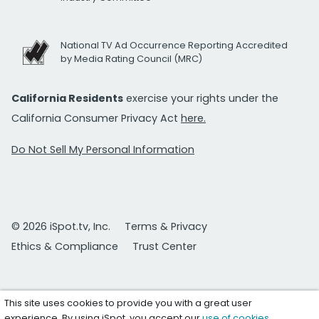
National TV Ad Occurrence Reporting Accredited
by Media Rating Council (MRC)
California Residents
exercise your rights under the
California Consumer Privacy Act
here.
Do Not Sell My Personal Information
© 2026 iSpot.tv, Inc.
Terms & Privacy
Ethics & Compliance
Trust Center
This site uses cookies to provide you with a great user
experience. By using iSpot, you accept our
use of cookies
.