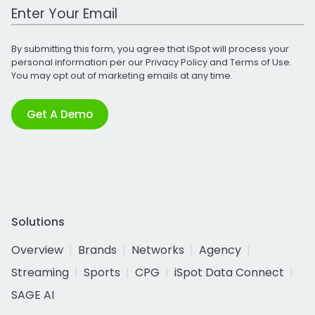
Work Email Address
By submitting this form, you agree that iSpot will process your
personal information per our
Privacy Policy
and
Terms of Use
.
You may opt out of marketing emails at any time.
Get A Demo
Solutions
Overview
Brands
Networks
Agency
Streaming
Sports
CPG
iSpot Data Connect
SAGE AI