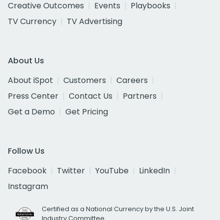
Creative Outcomes
Events
Playbooks
TV Currency
TV Advertising
About Us
About iSpot
Customers
Careers
Press Center
Contact Us
Partners
Get a Demo
Get Pricing
Follow Us
Facebook
Twitter
YouTube
LinkedIn
Instagram
Certified as a National Currency by the U.S. Joint
Industry Committee