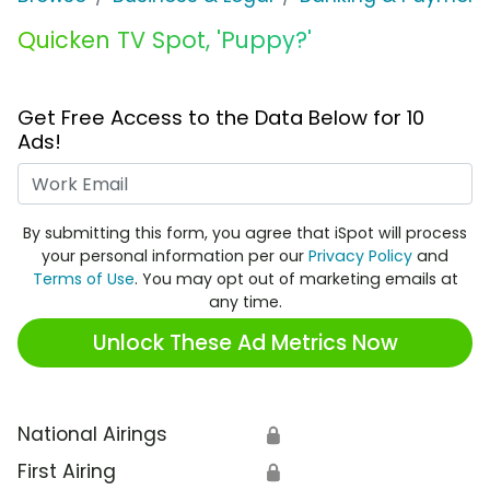
Quicken TV Spot, 'Puppy?'
Get Free Access to the Data Below for 10
Ads!
Work Email
By submitting this form, you agree that iSpot will process
your personal information per our
Privacy Policy
and
Terms of Use
. You may opt out of marketing emails at
any time.
Unlock These Ad Metrics Now
National Airings
🔒
First Airing
🔒