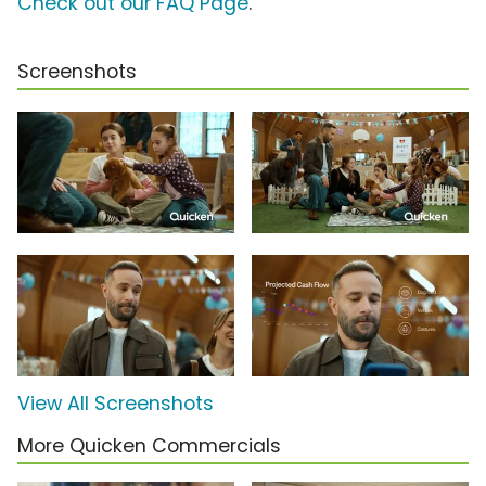
Check out our FAQ Page
.
Screenshots
View All Screenshots
More Quicken Commercials