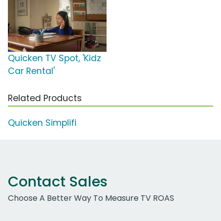
Quicken TV Spot, 'Kidz
Car Rental'
Related Products
Quicken Simplifi
Contact Sales
Choose A Better Way To Measure TV ROAS