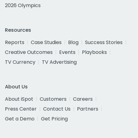
2026 Olympics
Resources
Reports
Case Studies
Blog
Success Stories
Creative Outcomes
Events
Playbooks
TV Currency
TV Advertising
About Us
About iSpot
Customers
Careers
Press Center
Contact Us
Partners
Get a Demo
Get Pricing