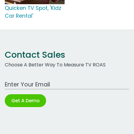
Quicken TV Spot, 'Kidz
Car Rental'
Contact Sales
Choose A Better Way To Measure TV ROAS
Work Email Address
Get A Demo