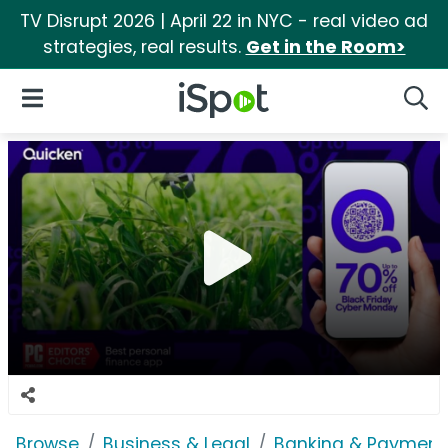
TV Disrupt 2026 | April 22 in NYC - real video ad
strategies, real results.
Get in the Room>
iSpot Logo
Open Navigation
Searc
Browse
Business & Legal
Banking & Payment