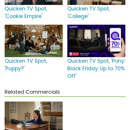
Quicken TV Spot,
Quicken TV Spot,
'Cookie Empire'
'College'
Quicken TV Spot,
Quicken TV Spot, 'Pony:
'Puppy?'
Black Friday: Up to 70%
Off'
Related Commercials