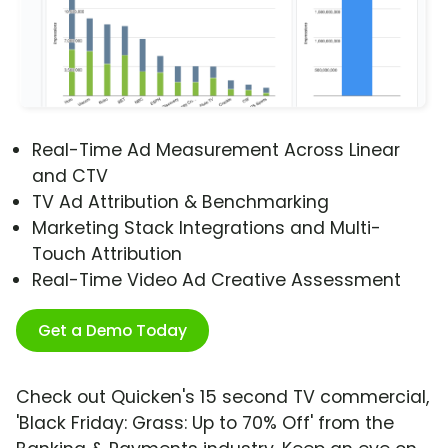
Real-Time Ad Measurement Across Linear
and CTV
TV Ad Attribution & Benchmarking
Marketing Stack Integrations and Multi-
Touch Attribution
Real-Time Video Ad Creative Assessment
Get a Demo Today
Check out Quicken's 15 second TV commercial,
'Black Friday: Grass: Up to 70% Off' from the