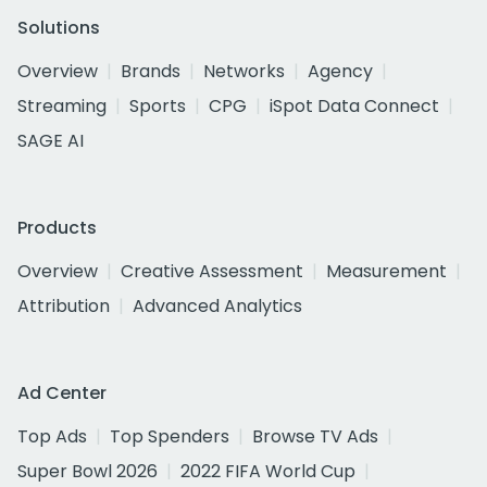
Solutions
Overview
Brands
Networks
Agency
Streaming
Sports
CPG
iSpot Data Connect
SAGE AI
Products
Overview
Creative Assessment
Measurement
Attribution
Advanced Analytics
Ad Center
Top Ads
Top Spenders
Browse TV Ads
Super Bowl 2026
2022 FIFA World Cup