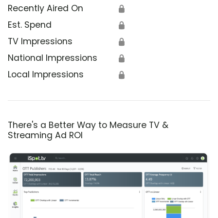
Recently Aired On
🔒
Est. Spend
🔒
TV Impressions
🔒
National Impressions
🔒
Local Impressions
🔒
There's a Better Way to Measure TV &
Streaming Ad ROI