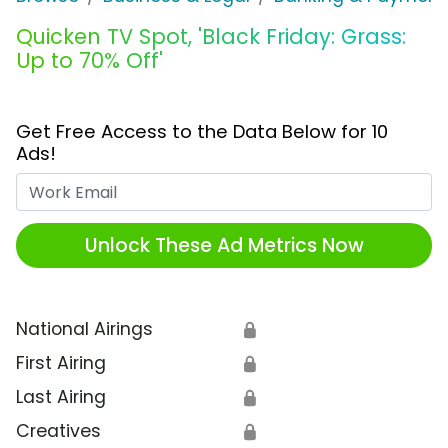
Quicken TV Spot, 'Black Friday: Grass:
Up to 70% Off'
Get Free Access to the Data Below for 10
Ads!
Work Email
Unlock These Ad Metrics Now
National Airings
🔒
First Airing
🔒
Last Airing
🔒
Creatives
🔒