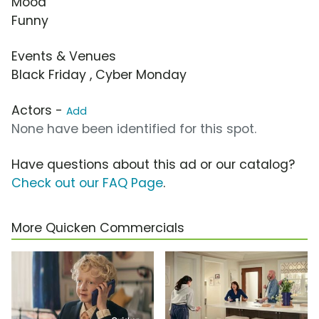
Mood
Funny
Events & Venues
Black Friday , Cyber Monday
Actors -
Add
None have been identified for this spot.
Have questions about this ad or our catalog?
Check out our FAQ Page
.
More Quicken Commercials