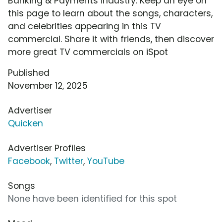
Banking & Payments industry. Keep an eye on
this page to learn about the songs, characters,
and celebrities appearing in this TV
commercial. Share it with friends, then discover
more great TV commercials on iSpot
Published
November 12, 2025
Advertiser
Quicken
Advertiser Profiles
Facebook
,
Twitter
,
YouTube
Songs
None have been identified for this spot