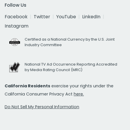
Follow Us
Facebook
Twitter
YouTube
LinkedIn
Instagram
Certified as a National Currency by the U.S. Joint
Industry Committee
National TV Ad Occurrence Reporting Accredited
by Media Rating Council (MRC)
California Residents
exercise your rights under the
California Consumer Privacy Act
here.
Do Not Sell My Personal Information