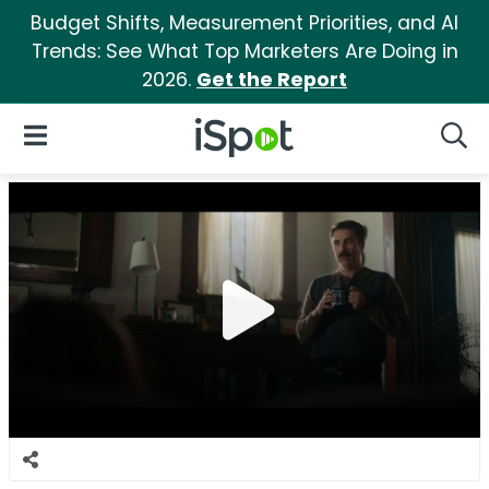
Budget Shifts, Measurement Priorities, and AI
Trends: See What Top Marketers Are Doing in
2026.
Get the Report
iSpot Logo
Open Navigation
Searc