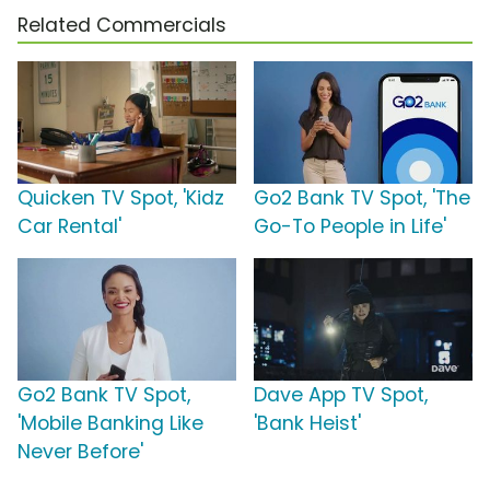
Related Commercials
Quicken TV Spot, 'Kidz
Go2 Bank TV Spot, 'The
Car Rental'
Go-To People in Life'
Go2 Bank TV Spot,
Dave App TV Spot,
'Mobile Banking Like
'Bank Heist'
Never Before'