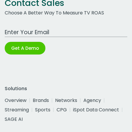
Contact Sales
Choose A Better Way To Measure TV ROAS
Work Email Address
Get A Demo
Solutions
Overview
Brands
Networks
Agency
Streaming
Sports
CPG
iSpot Data Connect
SAGE AI