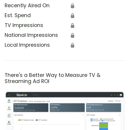
Recently Aired On
🔒
Est. Spend
🔒
TV Impressions
🔒
National Impressions
🔒
Local Impressions
🔒
There's a Better Way to Measure TV &
Streaming Ad ROI