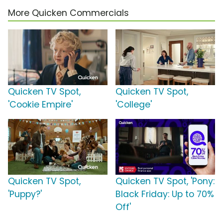
More Quicken Commercials
Quicken TV Spot,
Quicken TV Spot,
'Cookie Empire'
'College'
Quicken TV Spot,
Quicken TV Spot, 'Pony:
'Puppy?'
Black Friday: Up to 70%
Off'