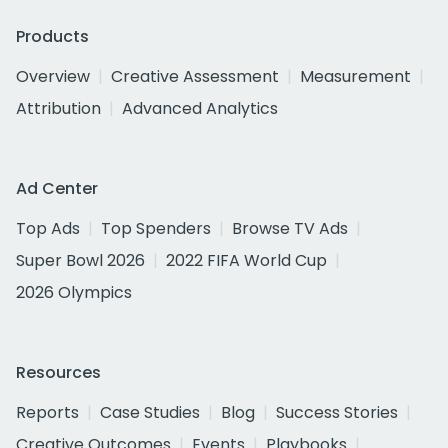
Products
Overview
Creative Assessment
Measurement
Attribution
Advanced Analytics
Ad Center
Top Ads
Top Spenders
Browse TV Ads
Super Bowl 2026
2022 FIFA World Cup
2026 Olympics
Resources
Reports
Case Studies
Blog
Success Stories
Creative Outcomes
Events
Playbooks