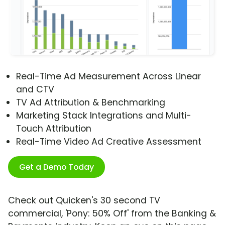
Real-Time Ad Measurement Across Linear
and CTV
TV Ad Attribution & Benchmarking
Marketing Stack Integrations and Multi-
Touch Attribution
Real-Time Video Ad Creative Assessment
Get a Demo Today
Check out Quicken's 30 second TV
commercial, 'Pony: 50% Off' from the Banking &