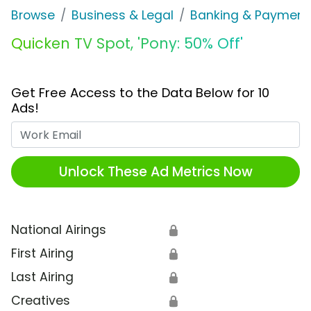
Browse
Business & Legal
Banking & Payment
Quicken TV Spot, 'Pony: 50% Off'
Get Free Access to the Data Below for 10
Ads!
Work Email
Unlock These Ad Metrics Now
National Airings
🔒
First Airing
🔒
Last Airing
🔒
Creatives
🔒