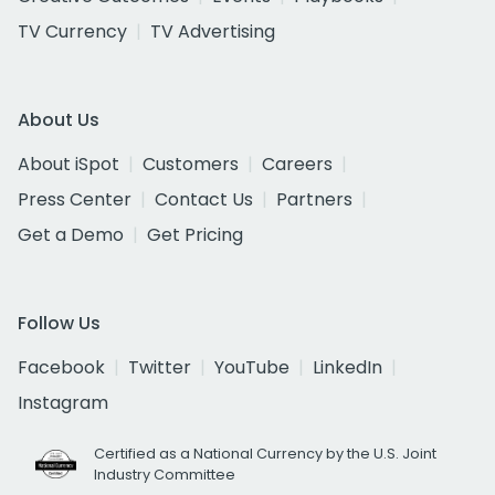
TV Currency
TV Advertising
About Us
About iSpot
Customers
Careers
Press Center
Contact Us
Partners
Get a Demo
Get Pricing
Follow Us
Facebook
Twitter
YouTube
LinkedIn
Instagram
Certified as a National Currency by the U.S. Joint
Industry Committee