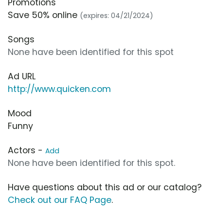
Promotions
Save 50% online
(expires: 04/21/2024)
Songs
None have been identified for this spot
Ad URL
http://www.quicken.com
Mood
Funny
Actors -
Add
None have been identified for this spot.
Have questions about this ad or our catalog?
Check out our FAQ Page
.