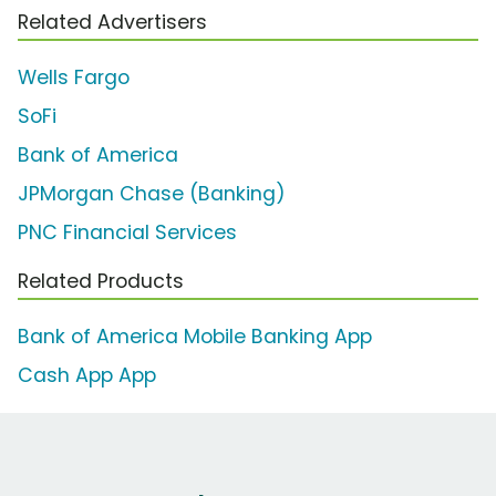
Related Advertisers
Wells Fargo
SoFi
Bank of America
JPMorgan Chase (Banking)
PNC Financial Services
Related Products
Bank of America Mobile Banking App
Cash App App