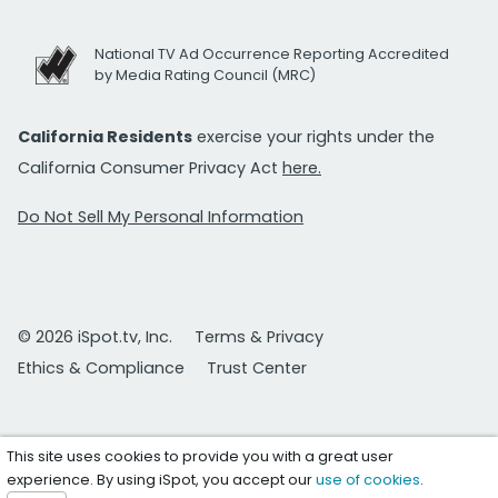
National TV Ad Occurrence Reporting Accredited
by Media Rating Council (MRC)
California Residents
exercise your rights under the
California Consumer Privacy Act
here.
Do Not Sell My Personal Information
© 2026 iSpot.tv, Inc.
Terms & Privacy
Ethics & Compliance
Trust Center
This site uses cookies to provide you with a great user
experience. By using iSpot, you accept our
use of cookies
.