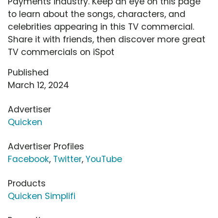
Payments industry. Keep an eye on this page
to learn about the songs, characters, and
celebrities appearing in this TV commercial.
Share it with friends, then discover more great
TV commercials on iSpot
Published
March 12, 2024
Advertiser
Quicken
Advertiser Profiles
Facebook
,
Twitter
,
YouTube
Products
Quicken Simplifi