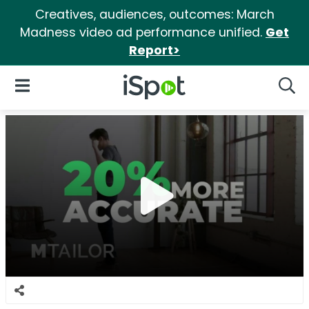
Creatives, audiences, outcomes: March
Madness video ad performance unified.
Get
Report>
iSpot Logo
Open Navigation
Searc