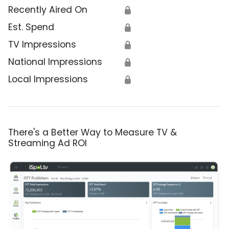
Recently Aired On
🔒
Est. Spend
🔒
TV Impressions
🔒
National Impressions
🔒
Local Impressions
🔒
There's a Better Way to Measure TV &
Streaming Ad ROI