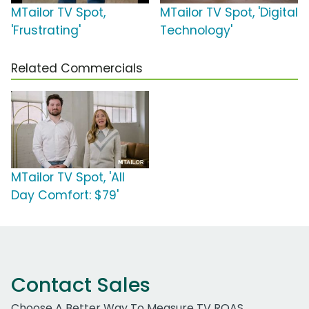
MTailor TV Spot,
MTailor TV Spot, 'Digital
'Frustrating'
Technology'
Related Commercials
MTailor TV Spot, 'All
Day Comfort: $79'
Contact Sales
Choose A Better Way To Measure TV ROAS