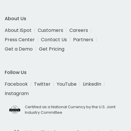
About Us
About iSpot
Customers
Careers
Press Center
Contact Us
Partners
Get a Demo
Get Pricing
Follow Us
Facebook
Twitter
YouTube
LinkedIn
Instagram
Certified as a National Currency by the U.S. Joint
Industry Committee