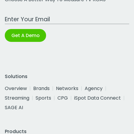
Work Email Address
Get A Demo
Solutions
Overview
Brands
Networks
Agency
Streaming
Sports
CPG
iSpot Data Connect
SAGE AI
Products