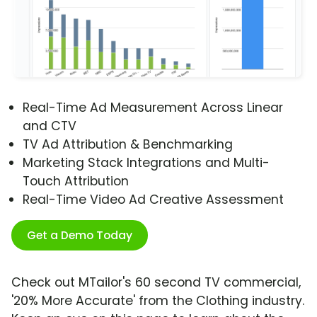
Real-Time Ad Measurement Across Linear
and CTV
TV Ad Attribution & Benchmarking
Marketing Stack Integrations and Multi-
Touch Attribution
Real-Time Video Ad Creative Assessment
Get a Demo Today
Check out MTailor's 60 second TV commercial,
'20% More Accurate' from the Clothing industry.