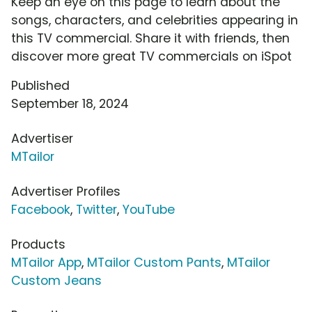
Keep an eye on this page to learn about the
songs, characters, and celebrities appearing in
this TV commercial. Share it with friends, then
discover more great TV commercials on iSpot
Published
September 18, 2024
Advertiser
MTailor
Advertiser Profiles
Facebook
,
Twitter
,
YouTube
Products
MTailor App
,
MTailor Custom Pants
,
MTailor
Custom Jeans