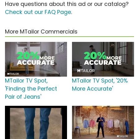
Have questions about this ad or our catalog?
Check out our FAQ Page
.
More MTailor Commercials
MTailor TV Spot,
MTailor TV Spot, '20%
'Finding the Perfect
More Accurate'
Pair of Jeans'