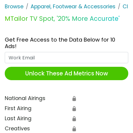
Browse
Apparel, Footwear & Accessories
Clo
MTailor TV Spot, '20% More Accurate'
Get Free Access to the Data Below for 10
Ads!
Work Email
Unlock These Ad Metrics Now
National Airings
🔒
First Airing
🔒
Last Airing
🔒
Creatives
🔒