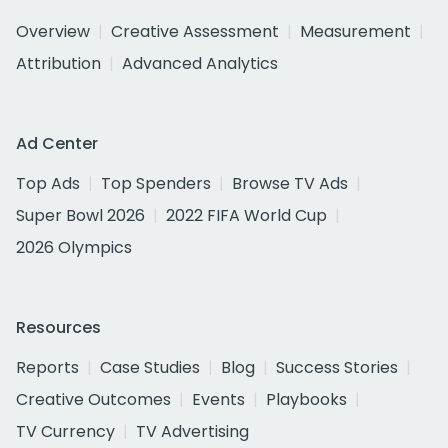
Overview
Creative Assessment
Measurement
Attribution
Advanced Analytics
Ad Center
Top Ads
Top Spenders
Browse TV Ads
Super Bowl 2026
2022 FIFA World Cup
2026 Olympics
Resources
Reports
Case Studies
Blog
Success Stories
Creative Outcomes
Events
Playbooks
TV Currency
TV Advertising