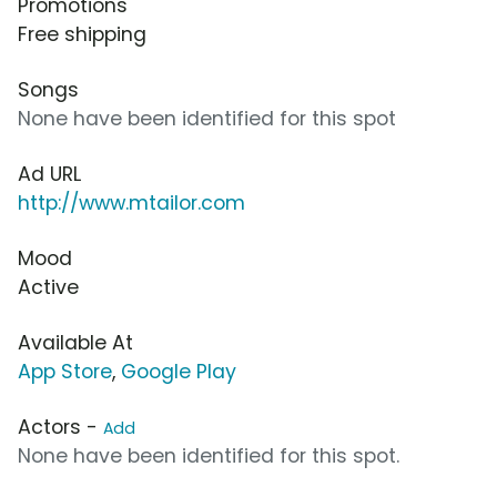
Promotions
Free shipping
Songs
None have been identified for this spot
Ad URL
http://www.mtailor.com
Mood
Active
Available At
App Store
,
Google Play
Actors -
Add
None have been identified for this spot.