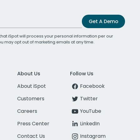
Get A Demo
that iSpot will process your personal information per our
You may opt out of marketing emails at any time.
About Us
Follow Us
About iSpot
Facebook
Customers
Twitter
Careers
YouTube
Press Center
LinkedIn
Contact Us
Instagram