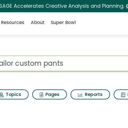
 SAGE Accelerates Creative Analysis and Planning.
Resources
About
Super Bowl
ts Search Results
ot
Topics
Pages
Reports