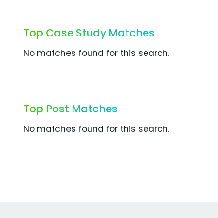
Top Case Study Matches
No matches found for this search.
Top Post Matches
No matches found for this search.