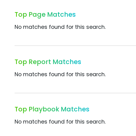
Top Page Matches
No matches found for this search.
Top Report Matches
No matches found for this search.
Top Playbook Matches
No matches found for this search.