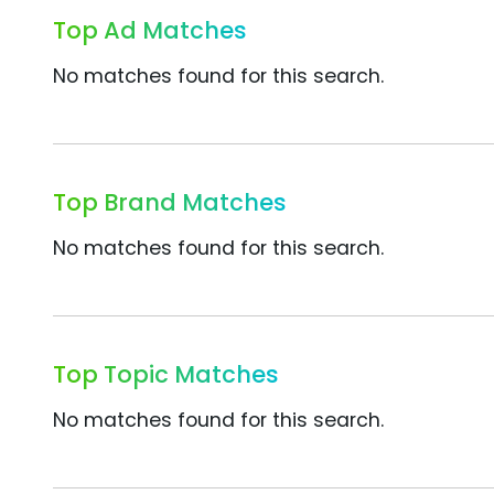
Top Ad Matches
No matches found for this search.
Top Brand Matches
No matches found for this search.
Top Topic Matches
No matches found for this search.