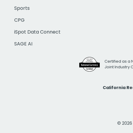
Sports
CPG
iSpot Data Connect
SAGE AI
Certified as a 
Joint Industry
California R
© 2026 i