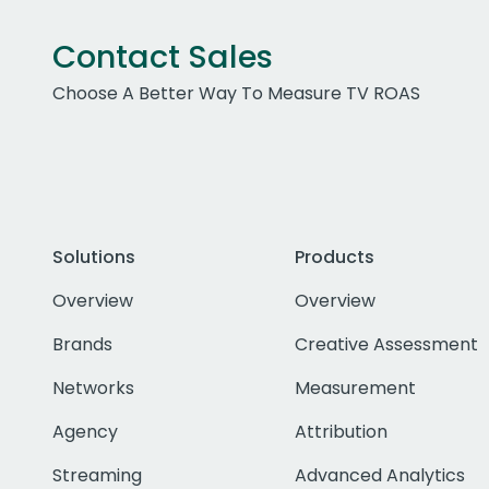
Contact Sales
Choose A Better Way To Measure TV ROAS
Solutions
Products
Overview
Overview
Brands
Creative Assessment
Networks
Measurement
Agency
Attribution
Streaming
Advanced Analytics