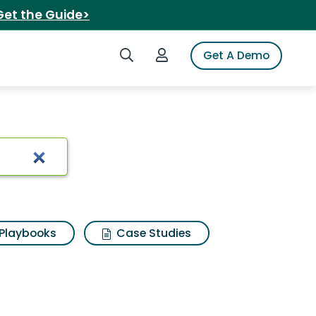
Get the Guide>
Search iSpot
Login to iSpot
Get A Demo
Playbooks
Case Studies