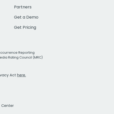
Partners
Get a Demo
Get Pricing
Occurrence Reporting
edia Rating Council (MRC)
rivacy Act
here.
t Center