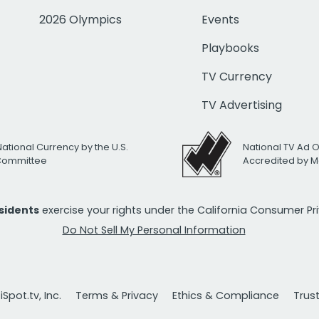
2026 Olympics
Events
Playbooks
TV Currency
TV Advertising
National Currency by the U.S.
National TV Ad 
 Committee
Accredited by M
esidents
exercise your rights under the California Consumer P
Do Not Sell My Personal Information
Spot.tv, Inc.
Terms & Privacy
Ethics & Compliance
Trus