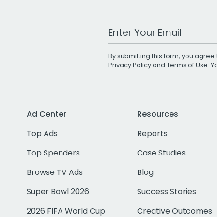
Work Email Address
By submitting this form, you agree 
Privacy Policy
and
Terms of Use
. 
Ad Center
Resources
Top Ads
Reports
Top Spenders
Case Studies
Browse TV Ads
Blog
Super Bowl 2026
Success Stories
2026 FIFA World Cup
Creative Outcomes