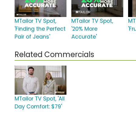
MTailor TV Spot,
MTailor TV Spot,
MT
'Finding the Perfect
'20% More
'Fr
Pair of Jeans'
Accurate'
Related Commercials
MTailor TV Spot, 'All
Day Comfort: $79'