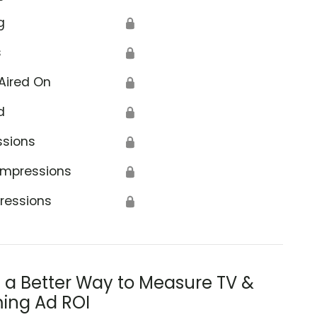
g
🔒
s
🔒
Aired On
🔒
d
🔒
ssions
🔒
Impressions
🔒
ressions
🔒
s a Better Way to Measure TV &
ing Ad ROI