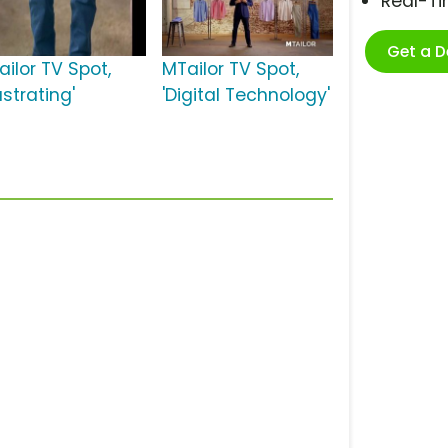
Real-T
Get a 
ailor TV Spot,
MTailor TV Spot,
ustrating'
'Digital Technology'