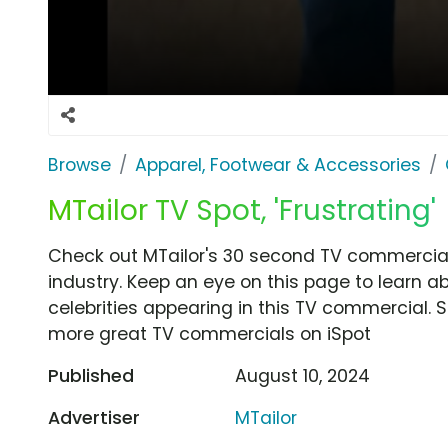
Browse
Apparel, Footwear & Accessories
MTailor TV Spot, 'Frustrating'
Check out MTailor's 30 second TV commercial, 
industry. Keep an eye on this page to learn a
celebrities appearing in this TV commercial. S
more great TV commercials on iSpot
Published
August 10, 2024
Advertiser
MTailor