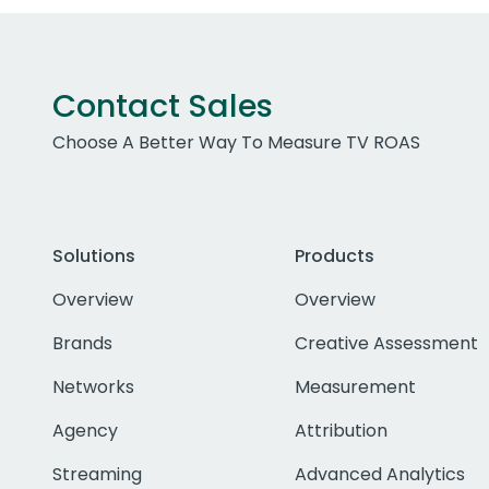
Contact Sales
Choose A Better Way To Measure TV ROAS
Solutions
Products
Overview
Overview
Brands
Creative Assessment
Networks
Measurement
Agency
Attribution
Streaming
Advanced Analytics