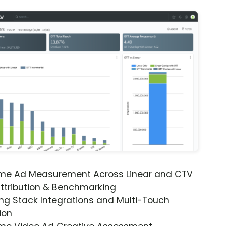
ime Ad Measurement Across Linear and CTV
ttribution & Benchmarking
ng Stack Integrations and Multi-Touch
ion