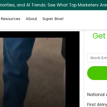
orities, and AI Trends: See What Top Marketers Are
Resources
About
Super Bowl
Get
National 
First Airin