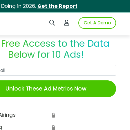
 Doing in 2026.
Get the Report
Search iSpot
Login to iSpot
Get A Demo
 Free Access to the Data
Below for 10 Ads!
Work Email
Unlock These Ad Metrics Now
Airings
🔒
g
🔒