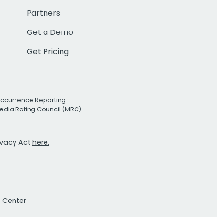
Partners
Get a Demo
Get Pricing
Occurrence Reporting
edia Rating Council (MRC)
rivacy Act
here.
t Center