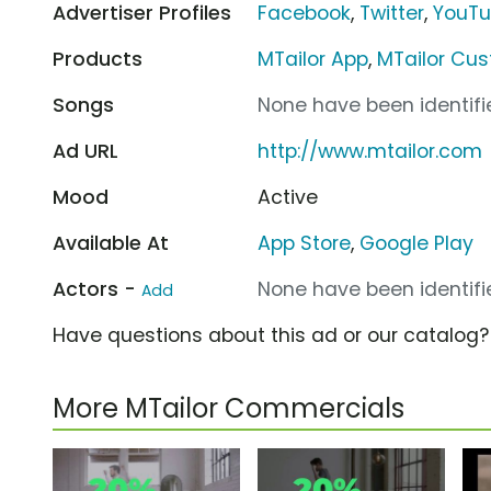
Advertiser Profiles
Facebook
,
Twitter
,
YouT
Products
MTailor App
,
MTailor Cu
Songs
None have been identifie
Ad URL
http://www.mtailor.com
Mood
Active
Available At
App Store
,
Google Play
Actors -
None have been identifie
Add
Have questions about this ad or our catalog
More MTailor Commercials