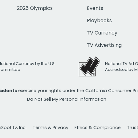
2026 Olympics
Events
Playbooks
TV Currency
TV Advertising
National Currency by the U.S.
National TV Ad 
 Committee
Accredited by M
esidents
exercise your rights under the California Consumer P
Do Not Sell My Personal Information
Spot.tv, Inc.
Terms & Privacy
Ethics & Compliance
Trus