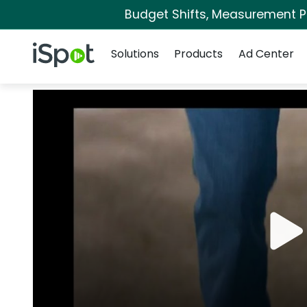
Budget Shifts, Measurement Pri
Navigation
iSpot Logo
Solutions
Products
Ad Center