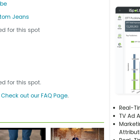
ube
stom Jeans
d for this spot
d for this spot.
?
Check out our FAQ Page
.
Real-T
TV Ad A
Marketi
Attribut