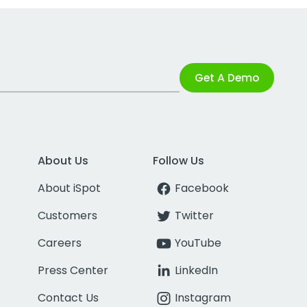
Get A Demo
About Us
Follow Us
About iSpot
Facebook
Customers
Twitter
Careers
YouTube
Press Center
LinkedIn
Contact Us
Instagram