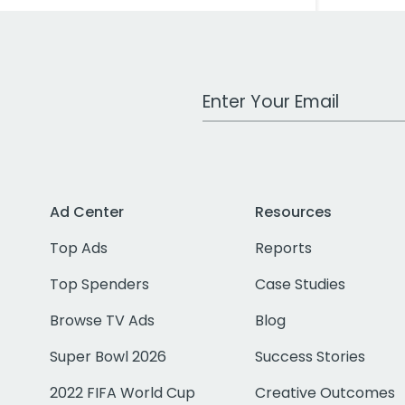
Work Email Address
Ad Center
Resources
Top Ads
Reports
Top Spenders
Case Studies
Browse TV Ads
Blog
Super Bowl 2026
Success Stories
2022 FIFA World Cup
Creative Outcomes