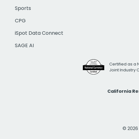
Sports
CPG
iSpot Data Connect
SAGE AI
Certified as a 
Joint Industry
California R
© 2026 i