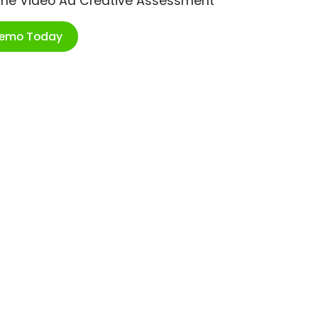
ime Video Ad Creative Assessment
Demo Today