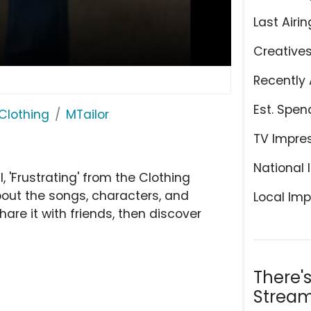
Last Airin
Creative
Recently 
Est. Spen
Clothing
MTailor
TV Impre
National 
'Frustrating' from the Clothing
bout the songs, characters, and
Local Imp
hare it with friends, then discover
There'
Stream