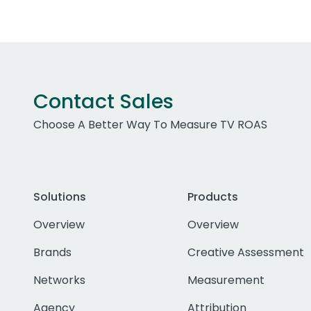
Contact Sales
Choose A Better Way To Measure TV ROAS
Solutions
Products
Overview
Overview
Brands
Creative Assessment
Networks
Measurement
Agency
Attribution