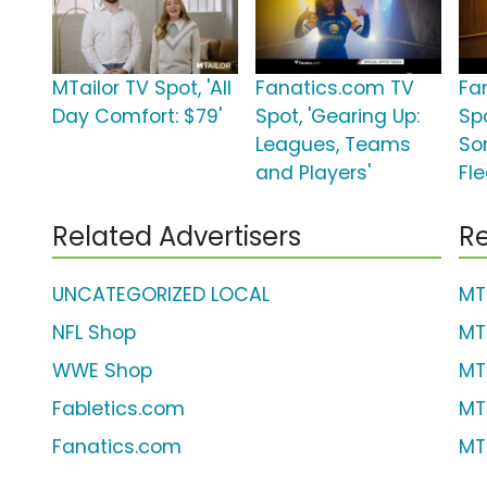
MTailor TV Spot, 'All
Fanatics.com TV
Fa
Day Comfort: $79'
Spot, 'Gearing Up:
Spo
Leagues, Teams
So
and Players'
Fle
Related Advertisers
Re
UNCATEGORIZED LOCAL
MT
NFL Shop
MT
WWE Shop
MT
Fabletics.com
MT
Fanatics.com
MT