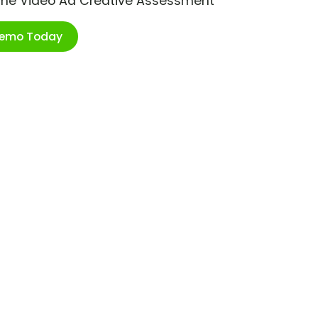
ime Video Ad Creative Assessment
Demo Today