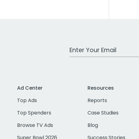
Work Email Address
Ad Center
Resources
Top Ads
Reports
Top Spenders
Case Studies
Browse TV Ads
Blog
Super Bowl 2026
Success Stories