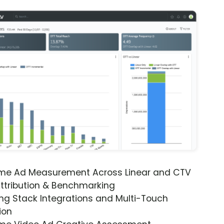
ime Ad Measurement Across Linear and CTV
ttribution & Benchmarking
ng Stack Integrations and Multi-Touch
ion