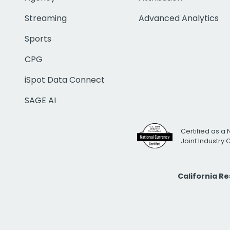
Streaming
Advanced Analytics
Sports
CPG
iSpot Data Connect
SAGE AI
Certified as a 
Joint Industry
California R