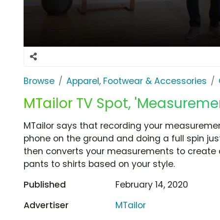
Browse
Apparel, Footwear & Accessories
MTailor TV Spot, 'Measureme
MTailor says that recording your measuremen
phone on the ground and doing a full spin jus
then converts your measurements to create 
pants to shirts based on your style.
Published
February 14, 2020
Advertiser
MTailor