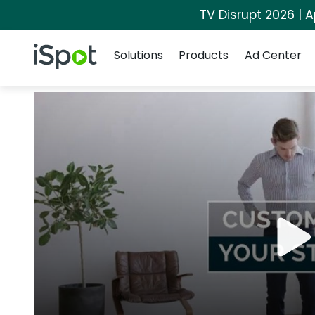
TV Disrupt 2026 | A
Navigation
iSpot Logo
Solutions
Products
Ad Center