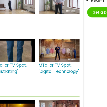
Real-T
Get a 
ailor TV Spot,
MTailor TV Spot,
ustrating'
'Digital Technology'