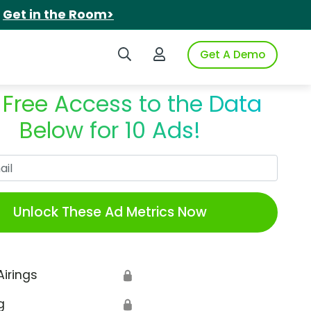
.
Get in the Room>
Search iSpot
Login to iSpot
Get A Demo
 Free Access to the Data
Below for 10 Ads!
Work Email
Unlock These Ad Metrics Now
Airings
🔒
g
🔒