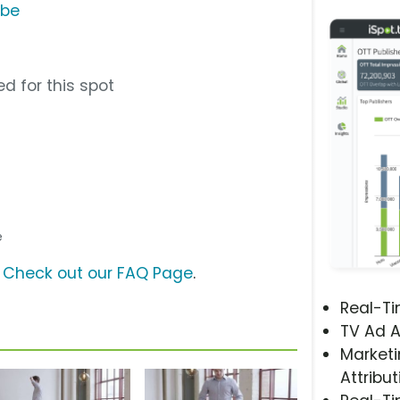
ube
d for this spot
e
?
Check out our FAQ Page
.
Real-T
TV Ad A
Marketi
Attribut