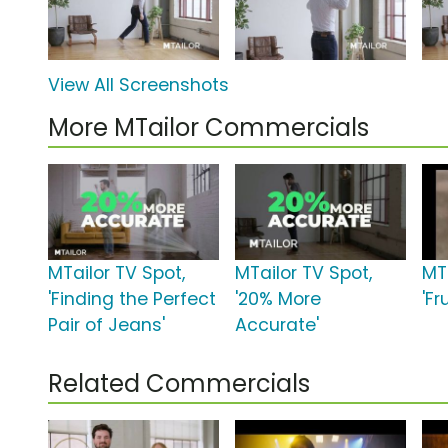
View All Screenshots
More MTailor Commercials
MTailor TV Spot,
MTailor TV Spot,
MT
'Finding the Perfect
'20% More
'Fr
Pair of Jeans'
Accurate'
Related Commercials