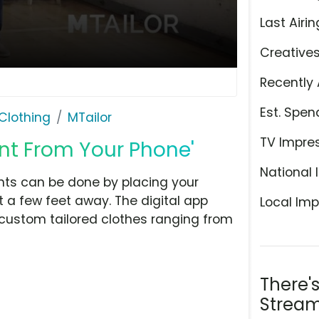
Last Airin
Creative
Recently 
Est. Spen
Clothing
MTailor
TV Impre
nt From Your Phone'
National 
ts can be done by placing your
t a few feet away. The digital app
Local Imp
custom tailored clothes ranging from
There'
Stream