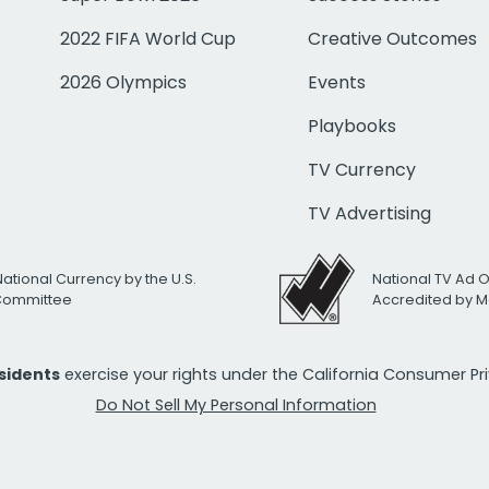
2022 FIFA World Cup
Creative Outcomes
2026 Olympics
Events
Playbooks
TV Currency
TV Advertising
National Currency by the U.S.
National TV Ad 
 Committee
Accredited by M
esidents
exercise your rights under the California Consumer P
Do Not Sell My Personal Information