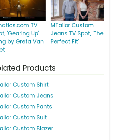
natics.com TV
MTailor Custom
t, 'Gearing Up'
Jeans TV Spot, 'The
ng by Greta Van
Perfect Fit'
et
lated Products
ailor Custom Shirt
ailor Custom Jeans
ailor Custom Pants
ailor Custom Suit
ailor Custom Blazer