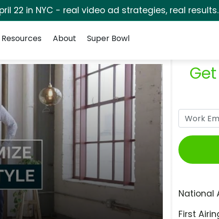
pril 22 in NYC - real video ad strategies, real results
Resources
About
Super Bowl
Get
National 
First Airin