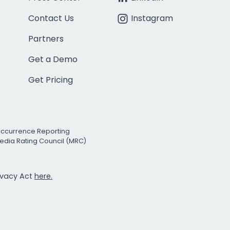
Contact Us
Instagram
Partners
Get a Demo
Get Pricing
Occurrence Reporting
edia Rating Council (MRC)
rivacy Act
here.