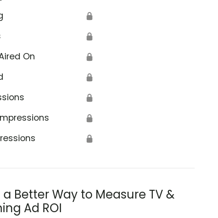
g
🔒
s
🔒
Aired On
🔒
d
🔒
ssions
🔒
Impressions
🔒
ressions
🔒
s a Better Way to Measure TV &
ing Ad ROI