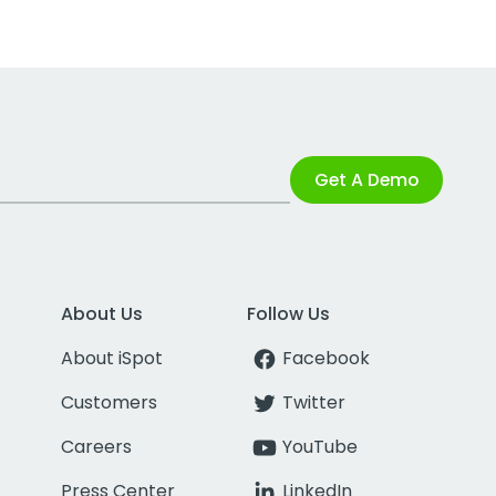
Get A Demo
About Us
Follow Us
About iSpot
Facebook
Customers
Twitter
Careers
YouTube
Press Center
LinkedIn