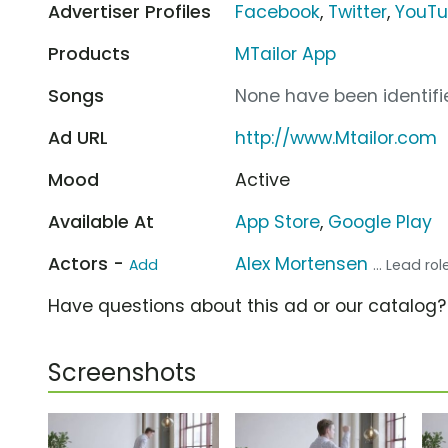
Advertiser Profiles
Facebook
,
Twitter
,
YouT
Products
MTailor App
Songs
None have been identifie
Ad URL
http://www.Mtailor.com
Mood
Active
Available At
App Store
,
Google Play
Actors -
Alex Mortensen
Add
... Lead rol
Have questions about this ad or our catalog
Screenshots