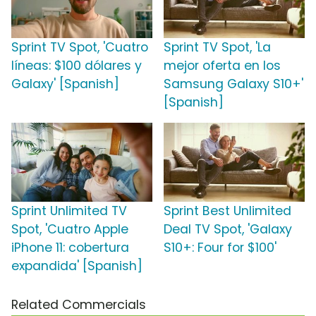
Sprint TV Spot, 'Cuatro
Sprint TV Spot, 'La
líneas: $100 dólares y
mejor oferta en los
Galaxy' [Spanish]
Samsung Galaxy S10+'
[Spanish]
Sprint Unlimited TV
Sprint Best Unlimited
Spot, 'Cuatro Apple
Deal TV Spot, 'Galaxy
iPhone 11: cobertura
S10+: Four for $100'
expandida' [Spanish]
Related Commercials