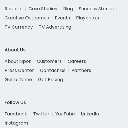
Reports
Case Studies
Blog
Success Stories
Creative Outcomes
Events
Playbooks
TV Currency
TV Advertising
About Us
About iSpot
Customers
Careers
Press Center
Contact Us
Partners
Get a Demo
Get Pricing
Follow Us
Facebook
Twitter
YouTube
LinkedIn
Instagram