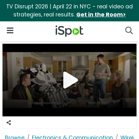
TV Disrupt 2026 | April 22 in NYC - real video ad
strategies, real results.
Get in the Room>
iSpot Logo
Open Navigation
Searc
Browse
Electronics & Communication
Wirele