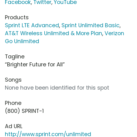
Facebook
,
Twitter
,
YouTube
Products
Sprint LTE Advanced
,
Sprint Unlimited Basic
,
AT&T Wireless Unlimited & More Plan
,
Verizon
Go Unlimited
Tagline
“Brighter Future for All”
Songs
None have been identified for this spot
Phone
(800) SPRINT-1
Ad URL
http://www.sprint.com/unlimited