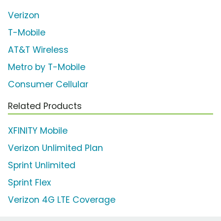
Verizon
T-Mobile
AT&T Wireless
Metro by T-Mobile
Consumer Cellular
Related Products
XFINITY Mobile
Verizon Unlimited Plan
Sprint Unlimited
Sprint Flex
Verizon 4G LTE Coverage