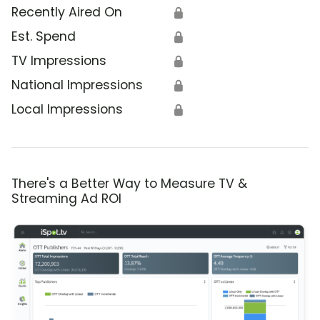
Recently Aired On
🔒
Est. Spend
🔒
TV Impressions
🔒
National Impressions
🔒
Local Impressions
🔒
There's a Better Way to Measure TV &
Streaming Ad ROI