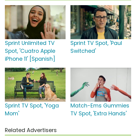
Sprint Unlimited TV
Sprint TV Spot, 'Paul
Spot, 'Cuatro Apple
Switched'
iPhone 11' [Spanish]
Sprint TV Spot, 'Yoga
Match-Ems Gummies
Mom'
TV Spot, 'Extra Hands'
Related Advertisers