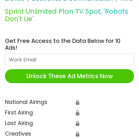
Sprint Unlimited Plan TV Spot, 'Robots
Don't Lie'
Get Free Access to the Data Below for 10
Ads!
Work Email
Unlock These Ad Metrics Now
National Airings
🔒
First Airing
🔒
Last Airing
🔒
Creatives
🔒