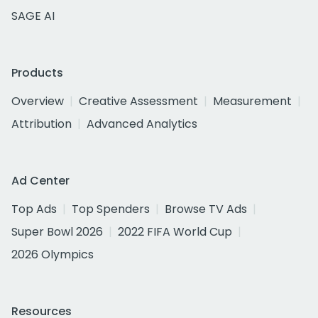
SAGE AI
Products
Overview
Creative Assessment
Measurement
Attribution
Advanced Analytics
Ad Center
Top Ads
Top Spenders
Browse TV Ads
Super Bowl 2026
2022 FIFA World Cup
2026 Olympics
Resources