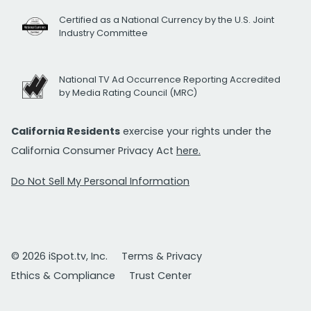
Certified as a National Currency by the U.S. Joint
Industry Committee
National TV Ad Occurrence Reporting Accredited
by Media Rating Council (MRC)
California Residents
exercise your rights under the
California Consumer Privacy Act
here.
Do Not Sell My Personal Information
© 2026 iSpot.tv, Inc.
Terms & Privacy
Ethics & Compliance
Trust Center