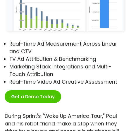
Real-Time Ad Measurement Across Linear
and CTV
TV Ad Attribution & Benchmarking
Marketing Stack Integrations and Multi-
Touch Attribution
Real-Time Video Ad Creative Assessment
Get a Demo Today
During Sprint's "Wake Up America Tour," Paul
and his robot friend make a stop when they